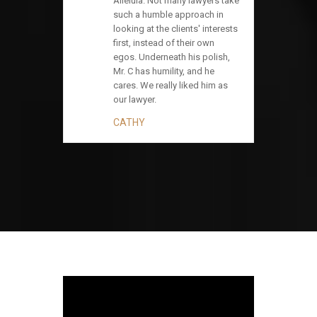
Alleluia. Not many lawyers take
such a humble approach in
looking at the clients' interests
first, instead of their own
egos. Underneath his polish,
Mr. C has humility, and he
cares. We really liked him as
our lawyer.
CATHY