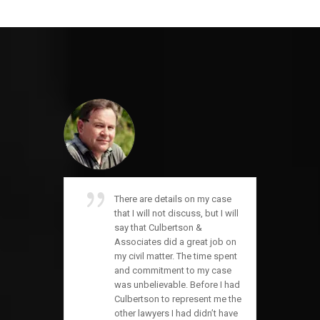
There are details on my case
that I will not discuss, but I will
say that Culbertson &
Associates did a great job on
my civil matter. The time spent
and commitment to my case
was unbelievable. Before I had
Culbertson to represent me the
other lawyers I had didn’t have