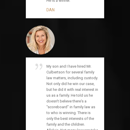
He is a winner.
DAN
My son and I have hired Mr.
Culbertson for several family
law matters, including custody.
Not only did he win our case,
but he did it with real interest in
us as a family. He told us he
doesn't believe there's a
"scoreboard" in family law as
to who is winning. There is
only the best interests of the
family and the children.