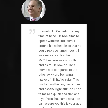
I came to Mr.Culbertson in my
time of need. He took time to
speak with me and moved
around his schedule so that he
could represent me in court. I
was nervous at first but
Mr.Culbertson was smooth
and calm. He looked like a
movie-star compared to the
other awkward behaving
lawyers in ill-fitting suits. This
guy knows the law, has a plan,
and has the right attitude. I had
to make a quick decision and
if you’re in that same situation I
can assure you this is your guy.