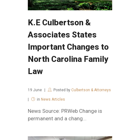
K.E Culbertson &
Associates States
Important Changes to
North Carolina Family
Law
19
June
Posted by
Culbertson & Attorneys
in
News Articles
News Source: PRWeb Change is
permanent and a chang...