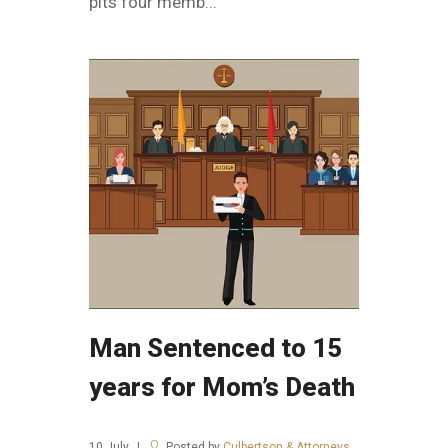
pits four memb...
Man Sentenced to 15
years for Mom’s Death
10
July
Posted by
Culbertson & Attorneys