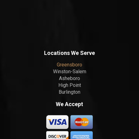
Locations We Serve
Greensboro
Winston-Salem
Asheboro
High Point
Burlington
We Accept