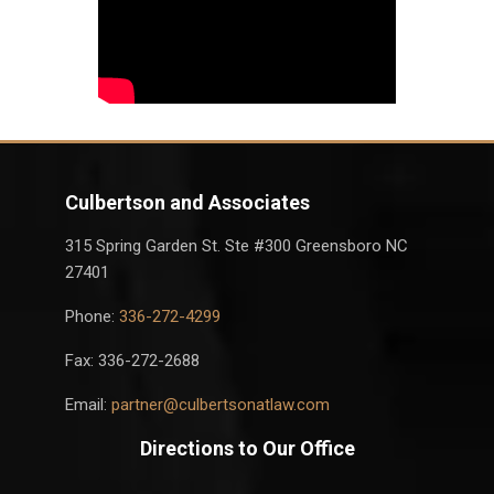
Culbertson and Associates
315 Spring Garden St. Ste #300 Greensboro NC
27401
Phone:
336-272-4299
Fax: 336-272-2688
Email:
partner@culbertsonatlaw.com
Directions to Our Office