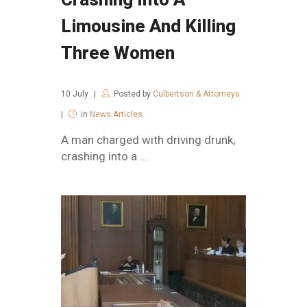
Limousine And Killing
Three Women
10
July
Posted by
Culbertson & Attorneys
in
News Articles
A man charged with driving drunk,
crashing into a ...