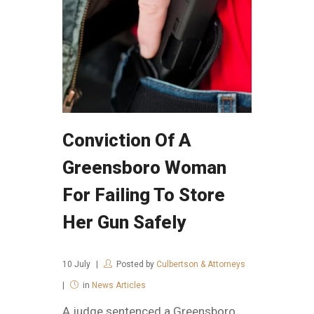
Conviction Of A
Greensboro Woman
For Failing To Store
Her Gun Safely
10
July
Posted by
Culbertson & Attorneys
in
News Articles
A judge sentenced a Greensboro