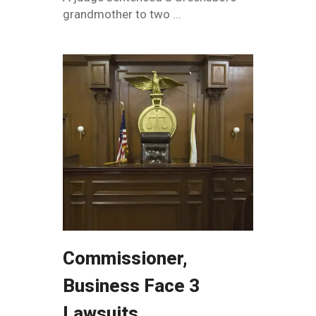
grandmother to two ...
Commissioner,
Business Face 3
Lawsuits