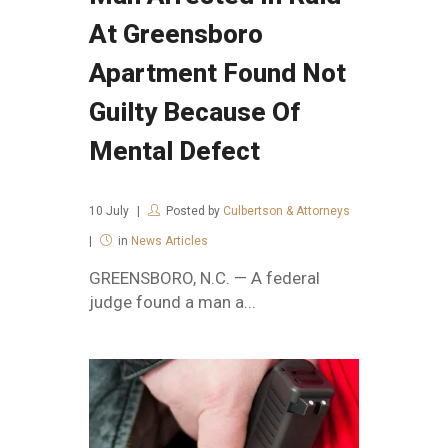
At Greensboro
Apartment Found Not
Guilty Because Of
Mental Defect
10
July
Posted by
Culbertson & Attorneys
in
News Articles
GREENSBORO, N.C. — A federal
judge found a man a...