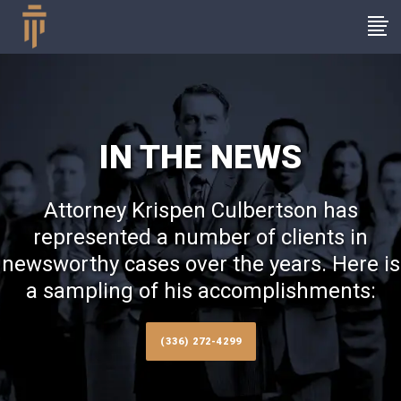
IN THE NEWS
Attorney Krispen Culbertson has
represented a number of clients in
newsworthy cases over the years. Here is
a sampling of his accomplishments:
(336) 272-4299