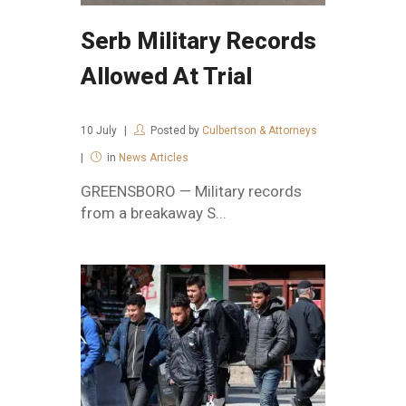
Serb Military Records
Allowed At Trial
10
July
Posted by
Culbertson & Attorneys
in
News Articles
GREENSBORO — Military records
from a breakaway S...