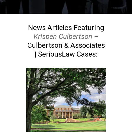
News Articles Featuring
Krispen Culbertson
–
Culbertson & Associates
| SeriousLaw Cases: