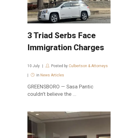
3 Triad Serbs Face
Immigration Charges
10
July
Posted by
Culbertson & Attorneys
in
News Articles
GREENSBORO — Sasa Pantic
couldn’t believe the ...