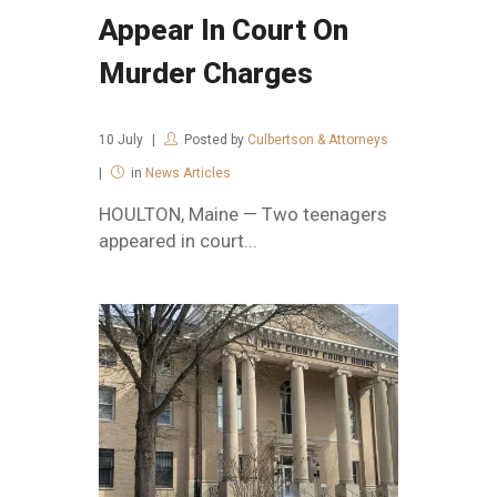
Appear In Court On
Murder Charges
10
July
Posted by
Culbertson & Attorneys
in
News Articles
HOULTON, Maine — Two teenagers
appeared in court...