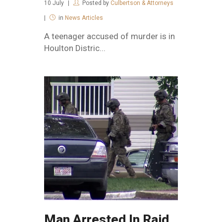
10
July
Posted by
Culbertson & Attorneys
in
News Articles
A teenager accused of murder is in
Houlton Distric...
Man Arrested In Raid