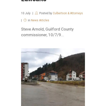
10
July
Posted by
Culbertson & Attorneys
in
News Articles
Steve Arnold, Guilford County
commissioner, 10/7/9...