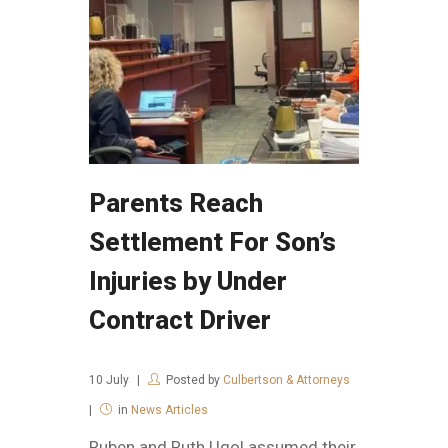
Parents Reach
Settlement For Son’s
Injuries by Under
Contract Driver
10
July
Posted by
Culbertson & Attorneys
in
News Articles
Ruben and Ruth Ugol assumed their