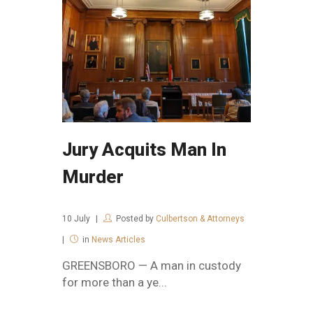
Jury Acquits Man In
Murder
10
July
Posted by
Culbertson & Attorneys
in
News Articles
GREENSBORO — A man in custody
for more than a ye...