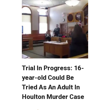
Trial In Progress: 16-
year-old Could Be
Tried As An Adult In
Houlton Murder Case