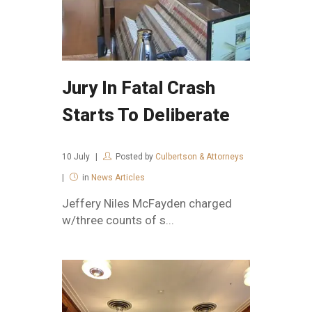
Jury In Fatal Crash
Starts To Deliberate
10
July
Posted by
Culbertson & Attorneys
in
News Articles
Jeffery Niles McFayden charged
w/three counts of s...