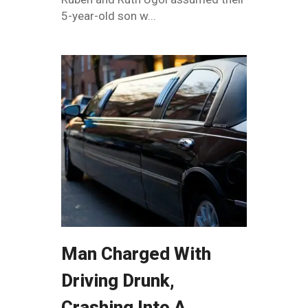
5-year-old son w...
Man Charged With
Driving Drunk,
Crashing Into A