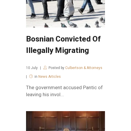
Bosnian Convicted Of
Illegally Migrating
10
July
Posted by
Culbertson & Attorneys
in
News Articles
The government accused Pantic of
leaving his invol...