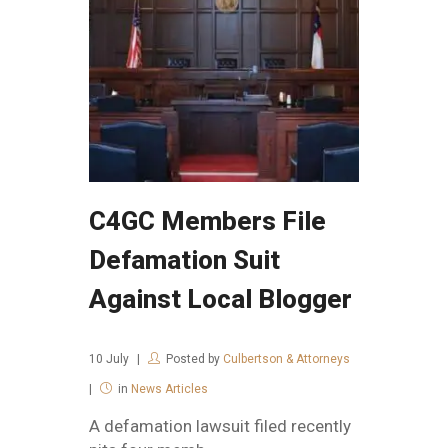
C4GC Members File
Defamation Suit
Against Local Blogger
10
July
Posted by
Culbertson & Attorneys
in
News Articles
A defamation lawsuit filed recently