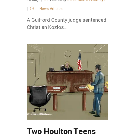
in
News Articles
A Guilford County judge sentenced
Christian Kozlos...
Two Houlton Teens