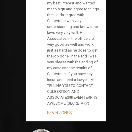
my best interest and wanted
me to sign and agree to things
that I didn’t agree with.
Culbertson was very
understanding and knows the
laws very very well. His
Associates in the office are
very good as well and work
just as hard as he does to get
the job done. In the end I was
very please with the ending of
my case and the results of
Culbertson. If you have any
issue and need a lawyer I’M
TELLING YOU TO CONTACT
CULBERTSON AND
ASSOCIATES!!!! EVEN TERRI IS
AWESOME (SECRETARY)
KEVIN JONES