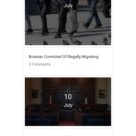
July
Bosnian Convicted Of Illegally Migrating
0
Comments
10
July