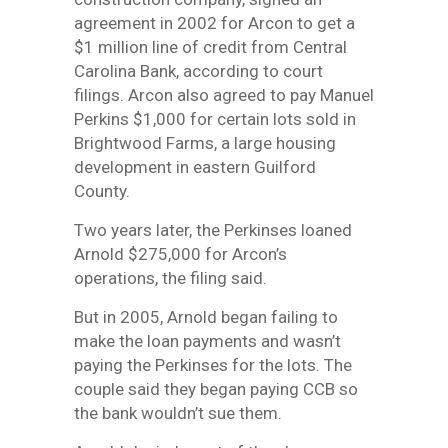
agreement in 2002 for Arcon to get a
$1 million line of credit from Central
Carolina Bank, according to court
filings. Arcon also agreed to pay Manuel
Perkins $1,000 for certain lots sold in
Brightwood Farms, a large housing
development in eastern Guilford
County.
Two years later, the Perkinses loaned
Arnold $275,000 for Arcon’s
operations, the filing said.
But in 2005, Arnold began failing to
make the loan payments and wasn’t
paying the Perkinses for the lots. The
couple said they began paying CCB so
the bank wouldn’t sue them.