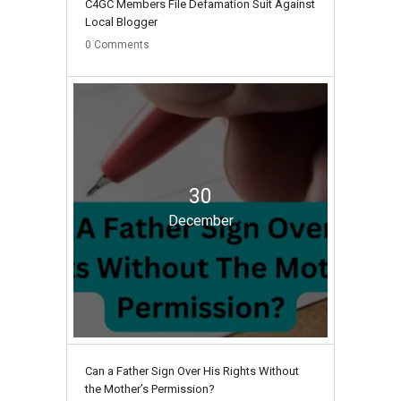
C4GC Members File Defamation Suit Against
Local Blogger
0
Comments
30
December
Can a Father Sign Over His Rights Without
the Mother’s Permission?