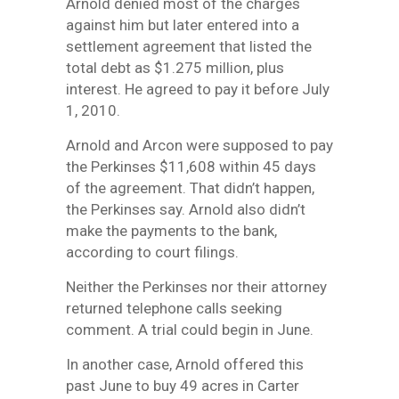
Arnold denied most of the charges
against him but later entered into a
settlement agreement that listed the
total debt as $1.275 million, plus
interest. He agreed to pay it before July
1, 2010.
Arnold and Arcon were supposed to pay
the Perkinses $11,608 within 45 days
of the agreement. That didn’t happen,
the Perkinses say. Arnold also didn’t
make the payments to the bank,
according to court filings.
Neither the Perkinses nor their attorney
returned telephone calls seeking
comment. A trial could begin in June.
In another case, Arnold offered this
past June to buy 49 acres in Carter