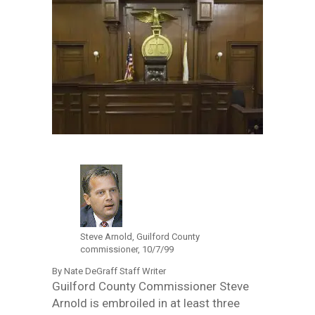
Steve Arnold, Guilford County
commissioner, 10/7/99
By Nate DeGraff Staff Writer
Guilford County Commissioner Steve
Arnold is embroiled in at least three