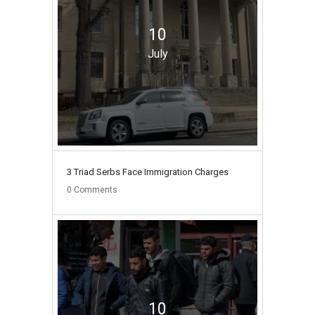
10
July
3 Triad Serbs Face Immigration Charges
0
Comments
10