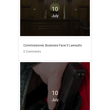
10
July
Commissioner, Business Face 3 Lawsuits
0
Comments
10
July