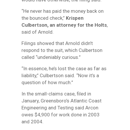
“He never has paid the money back on
the bounced check,”
Krispen
Culbertson, an attorney for the Holts
,
said of Arnold.
Filings showed that Arnold didn’t
respond to the suit, which Culbertson
called “undeniably curious.”
“In essence, he’s lost the case as far as
liability,” Culbertson said. “Now it’s a
question of how much.”
In the small-claims case, filed in
January, Greensboro’s Atlantic Coast
Engineering and Testing said Arcon
owes $4,900 for work done in 2003
and 2004.