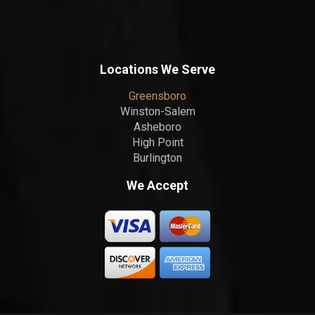
Locations We Serve
Greensboro
Winston-Salem
Asheboro
High Point
Burlington
We Accept