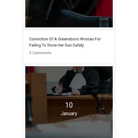
Conviction Of A Greensboro Woman For
Failing To Store Her Gun Safely
0
Comments
10
January