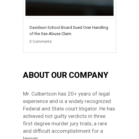
Davidson School Board Sued Over Handling
of the Sex-Abuse Claim
0
Comments
ABOUT OUR COMPANY
Mr. Culbertson has 20+ years of legal
experience and is a widely recognized
Federal and State court litigator. He has
achieved not guilty verdicts in three
first degree murder jury trials, a rare
and difficult accomplishment for a
lawyer.