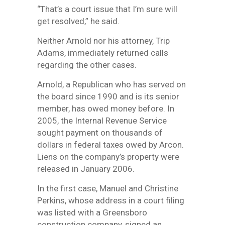
“That’s a court issue that I’m sure will
get resolved,” he said.
Neither Arnold nor his attorney, Trip
Adams, immediately returned calls
regarding the other cases.
Arnold, a Republican who has served on
the board since 1990 and is its senior
member, has owed money before. In
2005, the Internal Revenue Service
sought payment on thousands of
dollars in federal taxes owed by Arcon.
Liens on the company’s property were
released in January 2006.
In the first case, Manuel and Christine
Perkins, whose address in a court filing
was listed with a Greensboro
construction company, signed an