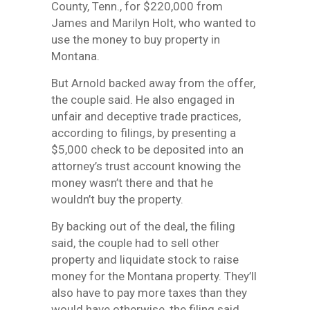
County, Tenn., for $220,000 from
James and Marilyn Holt, who wanted to
use the money to buy property in
Montana.
But Arnold backed away from the offer,
the couple said. He also engaged in
unfair and deceptive trade practices,
according to filings, by presenting a
$5,000 check to be deposited into an
attorney’s trust account knowing the
money wasn’t there and that he
wouldn’t buy the property.
By backing out of the deal, the filing
said, the couple had to sell other
property and liquidate stock to raise
money for the Montana property. They’ll
also have to pay more taxes than they
would have otherwise, the filing said.