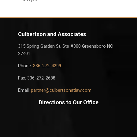
Culbertson and Associates
315 Spring Garden St. Ste #300 Greensboro NC
27401
Phone:
336-272-4299
Fax: 336-272-2688
Email:
partner@culbertsonatlaw.com
Directions to Our Office