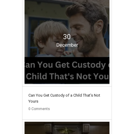
30
December
Can You Get Custody of a Child That’s Not
Yours
0
Comments