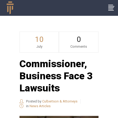
10
0
July
Comments
Commissioner,
Business Face 3
Lawsuits
Posted by
Culbertson & Attorneys
in
News Articles