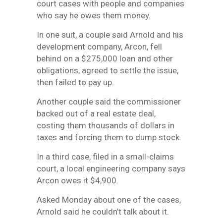
court cases with people and companies
who say he owes them money.
In one suit, a couple said Arnold and his
development company, Arcon, fell
behind on a $275,000 loan and other
obligations, agreed to settle the issue,
then failed to pay up.
Another couple said the commissioner
backed out of a real estate deal,
costing them thousands of dollars in
taxes and forcing them to dump stock.
In a third case, filed in a small-claims
court, a local engineering company says
Arcon owes it $4,900.
Asked Monday about one of the cases,
Arnold said he couldn’t talk about it.