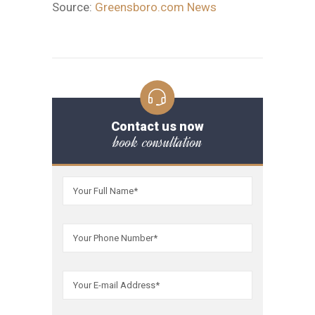
Source:
Greensboro.com News
Contact us now
book consultation