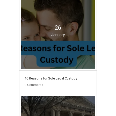
26
January
10 Reasons for Sole Legal Custody
0
Comments