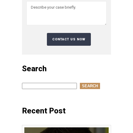
Search
Search
SEARCH
Recent Post