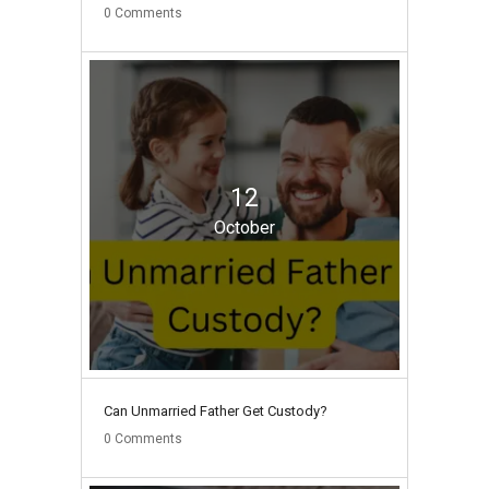
0
Comments
12
October
Can Unmarried Father Get Custody?
0
Comments