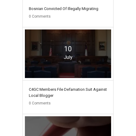
Bosnian Convicted Of Illegally Migrating
0
Comments
10
July
C4GC Members File Defamation Suit Against
Local Blogger
0
Comments