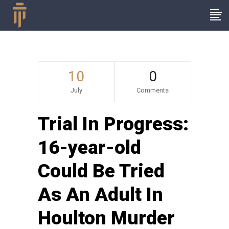
10
0
July
Comments
Trial In Progress:
16-year-old
Could Be Tried
As An Adult In
Houlton Murder