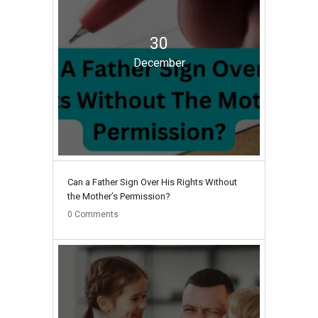
30
December
Can a Father Sign Over His Rights Without
the Mother’s Permission?
0
Comments