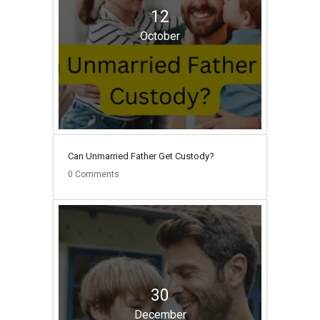
12
October
Can Unmarried Father Get Custody?
0
Comments
30
December