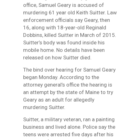
office, Samuel Geary is accused of
murdering 61 year old Keith Suitter. Law
enforcement officials say Geary, then
16, along with 18-year-old Reginald
Dobbins, killed Suitter in March of 2015.
Suitter’s body was found inside his
mobile home. No details have been
released on how Suitter died.
The bind over hearing for Samuel Geary
began Monday. According to the
attorney general’s office the hearing is
an attempt by the state of Maine to try
Geary as an adult for allegedly
murdering Suitter.
Suitter, a military veteran, ran a painting
business and lived alone. Police say the
teens were arrested five days after his