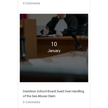
0
Comments
10
January
Davidson School Board Sued Over Handling
of the Sex-Abuse Claim
0
Comments