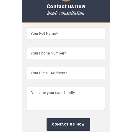
Contact us now
book consultation