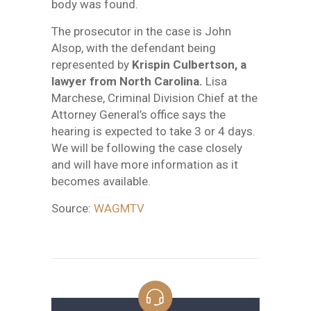
body was found.
The prosecutor in the case is John
Alsop, with the defendant being
represented by
Krispin Culbertson, a
lawyer from North Carolina.
Lisa
Marchese, Criminal Division Chief at the
Attorney General’s office says the
hearing is expected to take 3 or 4 days.
We will be following the case closely
and will have more information as it
becomes available.
Source:
WAGMTV