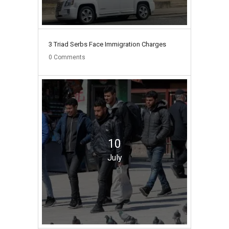
3 Triad Serbs Face Immigration Charges
0
Comments
10
July