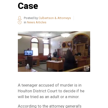
Case
Posted by
Culbertson & Attorneys
in
News Articles
A teenager accused of murder is in
Houlton District Court to decide if he
will be tried as an adult or a minor.
According to the attorney general’s