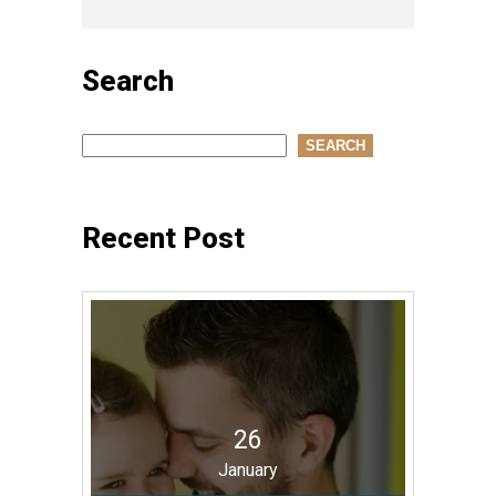
Search
Search
SEARCH
Recent Post
26
January