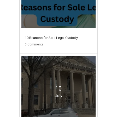
10 Reasons for Sole Legal Custody
0
Comments
10
July