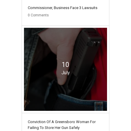
Commissioner, Business Face 3 Lawsuits
0
Comments
10
July
Conviction Of A Greensboro Woman For
Failing To Store Her Gun Safely