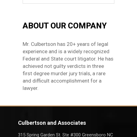
ABOUT OUR COMPANY
Mr. Culbertson has 20+ years of legal
experience and is a widely recognized
Federal and State court litigator. He has
achieved not guilty verdicts in three
first degree murder jury trials, a rare
and difficult accomplishment for a
lawyer.
Culbertson and Associates
315 Spring Garden St. Ste #300 Greensboro NC