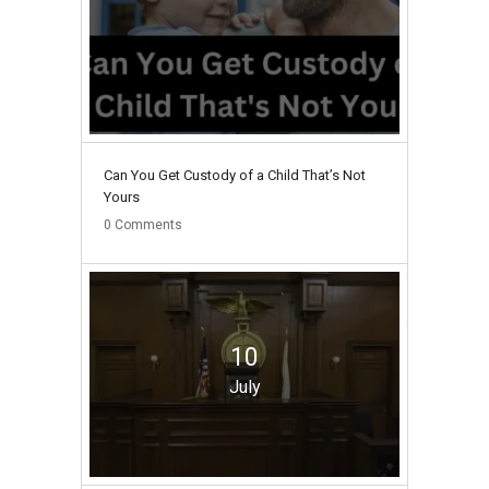
Can You Get Custody of a Child That’s Not
Yours
0
Comments
10
July