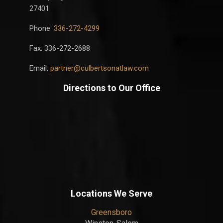
27401
Phone:
336-272-4299
Fax: 336-272-2688
Email:
partner@culbertsonatlaw.com
Directions to Our Office
Locations We Serve
Greensboro