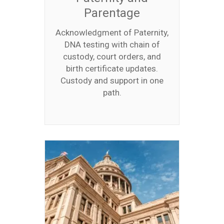
Parentage
Acknowledgment of Paternity,
DNA testing with chain of
custody, court orders, and
birth certificate updates.
Custody and support in one
path.