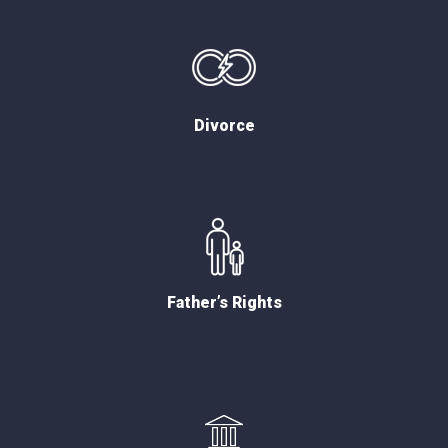
Divorce
Father’s Rights