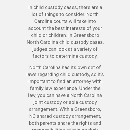
In child custody cases, there are a
lot of things to consider. North
Carolina courts will take into
account the best interests of your
child or children. In Greensboro
North Carolina child custody cases,
judges can look at a variety of
factors to determine custody.
North Carolina has its own set of
laws regarding child custody, so it’s
important to find an attorney with
family law experience. Under the
law, you can have a North Carolina
joint custody or sole custody
arrangement. With a Greensboro,
NC shared custody arrangement,
both parents share the rights and