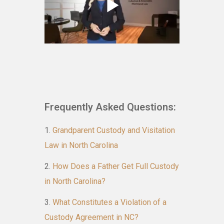
Frequently Asked Questions:
Grandparent Custody and Visitation
Law in North Carolina
How Does a Father Get Full Custody
in North Carolina?
What Constitutes a Violation of a
Custody Agreement in NC?