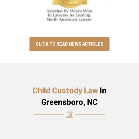
CLICK TO READ NEWS ARTICLES
Child Custody Law
In
Greensboro, NC