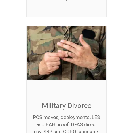
Military Divorce
PCS moves, deployments, LES
and BAH proof, DFAS direct
pay, SBP and QDRO language.