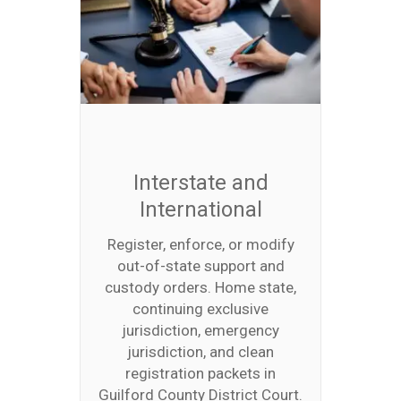
Interstate and
International
Register, enforce, or modify
out-of-state support and
custody orders. Home state,
continuing exclusive
jurisdiction, emergency
jurisdiction, and clean
registration packets in
Guilford County District Court.