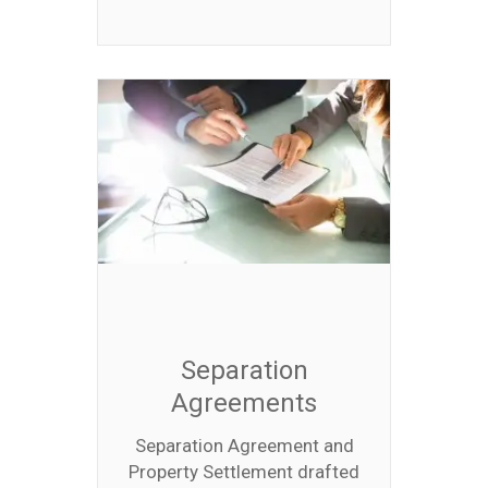
Separation
Agreements
Separation Agreement and
Property Settlement drafted