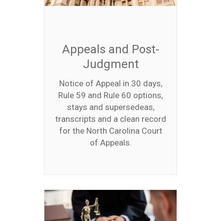
Appeals and Post-
Judgment
Notice of Appeal in 30 days,
Rule 59 and Rule 60 options,
stays and supersedeas,
transcripts and a clean record
for the North Carolina Court
of Appeals.