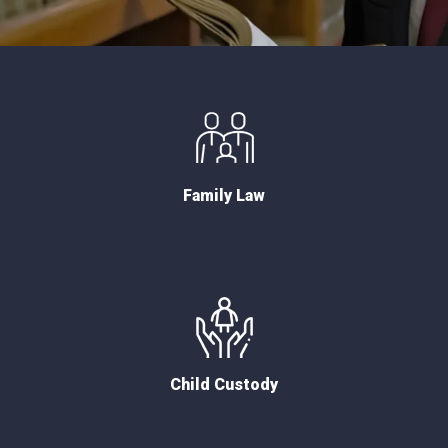
Family Law
Child Custody