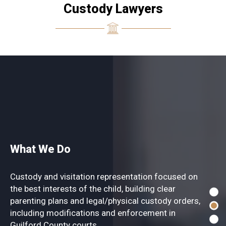
Custody Lawyers
What We Do
Custody and visitation representation focused on
the best interests of the child, building clear
parenting plans and legal/physical custody orders,
including modifications and enforcement in
Guilford County courts.