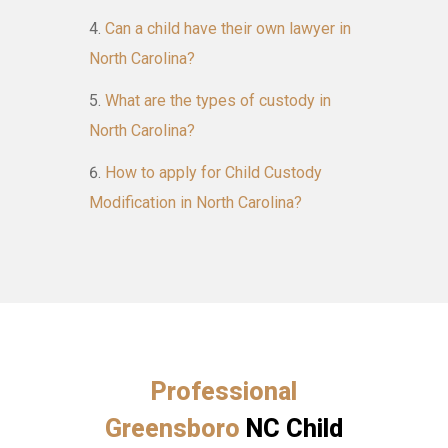
Can a child have their own lawyer in
North Carolina?
What are the types of custody in
North Carolina?
How to apply for Child Custody
Modification in North Carolina?
Professional
Greensboro
NC Child