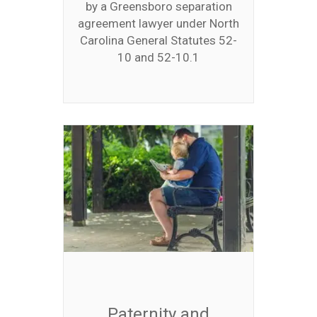
by a Greensboro separation
agreement lawyer under North
Carolina General Statutes 52-
10 and 52-10.1
Paternity and