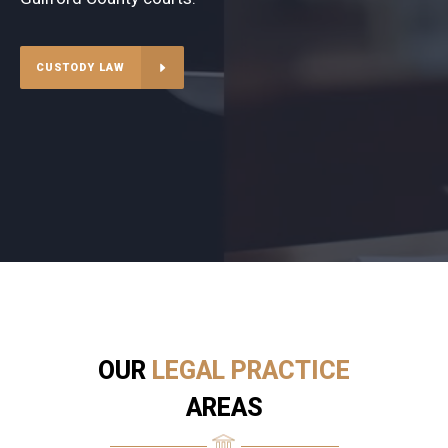
CUSTODY LAW
OUR
LEGAL PRACTICE
AREAS