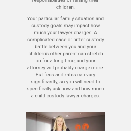
responsibilities of raising their
children.
Your particular family situation and
custody goals may impact how
much your lawyer charges. A
complicated case or bitter custody
battle between you and your
childern’s other parent can stretch
on for a long time, and your
attorney will probably charge more.
But fees and rates can vary
significantly, so you will need to
specifically ask how and how much
a child custody lawyer charges.