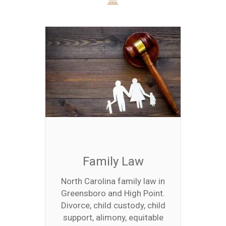
Family Law
North Carolina family law in
Greensboro and High Point.
Divorce, child custody, child
support, alimony, equitable