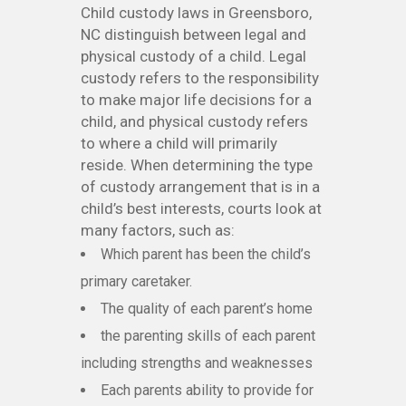
Child custody laws in Greensboro,
NC distinguish between legal and
physical custody of a child. Legal
custody refers to the responsibility
to make major life decisions for a
child, and physical custody refers
to where a child will primarily
reside. When determining the type
of custody arrangement that is in a
child’s best interests, courts look at
many factors, such as:
Which parent has been the child’s
primary caretaker.
The quality of each parent’s home
the parenting skills of each parent
including strengths and weaknesses
Each parents ability to provide for