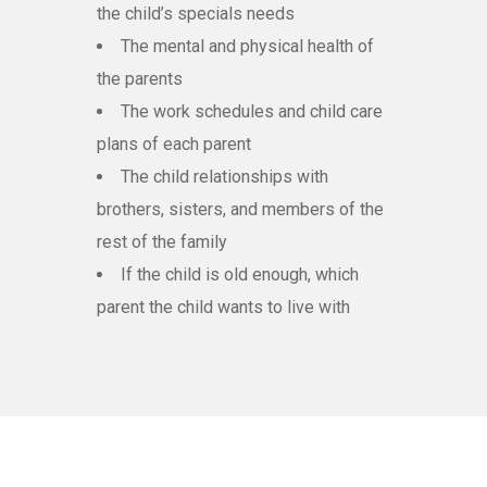
the child’s specials needs
The mental and physical health of
the parents
The work schedules and child care
plans of each parent
The child relationships with
brothers, sisters, and members of the
rest of the family
If the child is old enough, which
parent the child wants to live with