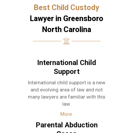
Best Child Custody
Lawyer in Greensboro
North Carolina
International Child
Support
International child support is a new
and evolving area of law and not
many lawyers are familiar with this
law.
More.
Parental Abduction