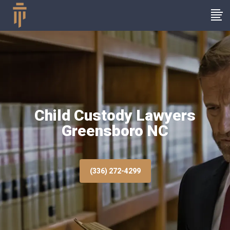
Child Custody Lawyers
Greensboro NC
(336) 272-4299