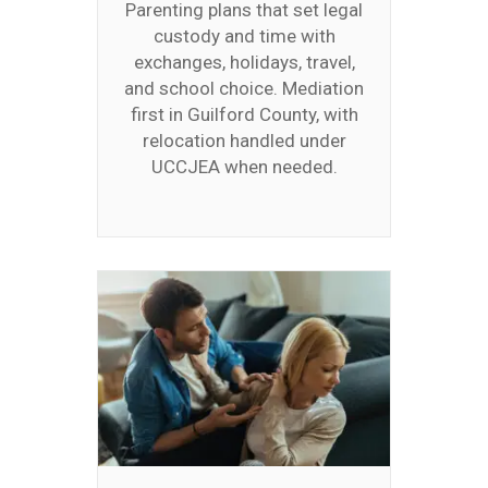
Parenting plans that set legal
custody and time with
exchanges, holidays, travel,
and school choice. Mediation
first in Guilford County, with
relocation handled under
UCCJEA when needed.