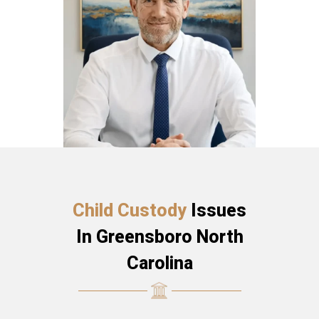
Child Custody
Issues
In Greensboro North
Carolina