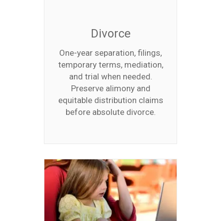
Divorce
One-year separation, filings,
temporary terms, mediation,
and trial when needed.
Preserve alimony and
equitable distribution claims
before absolute divorce.