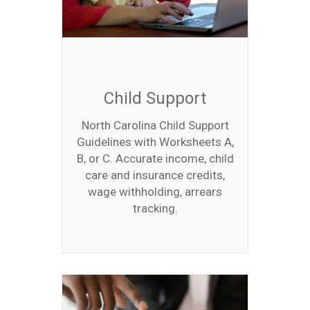
Child Support
North Carolina Child Support
Guidelines with Worksheets A,
B, or C. Accurate income, child
care and insurance credits,
wage withholding, arrears
tracking.