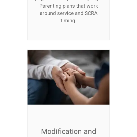
Parenting plans that work
around service and SCRA
timing.
Modification and