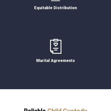
Equitable Distribution
Marital Agreements