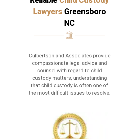
Reliable
Child Custody
Lawyers
Greensboro
NC
Culbertson and Associates provide
compassionate legal advice and
counsel with regard to child
custody matters, understanding
that child custody is often one of
the most difficult issues to resolve.