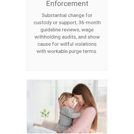
Enforcement
Substantial change for
custody or support, 36-month
guideline reviews, wage
withholding audits, and show
cause for willful violations
with workable purge terms.