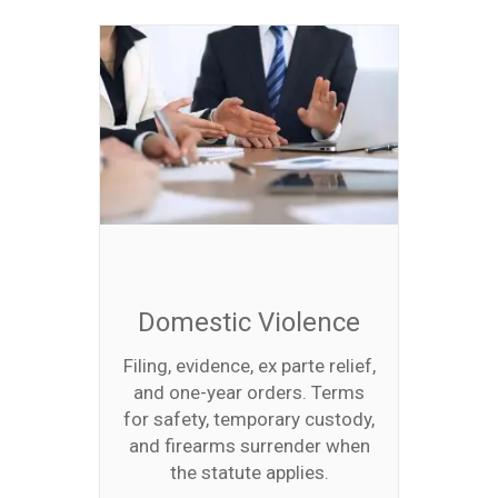
Domestic Violence
Filing, evidence, ex parte relief,
and one-year orders. Terms
for safety, temporary custody,
and firearms surrender when
the statute applies.