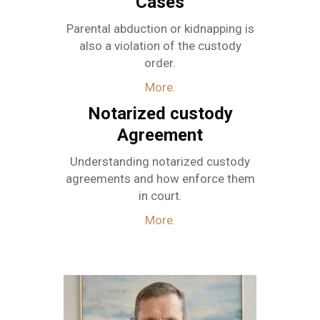
Cases
Parental abduction or kidnapping is
also a violation of the custody
order.
More.
Notarized custody
Agreement
Understanding notarized custody
agreements and how enforce them
in court.
More.