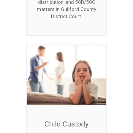
distribution, and 50B/50C
matters in Guilford County
District Court.
Child Custody