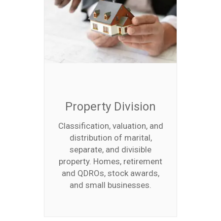
Property Division
Classification, valuation, and
distribution of marital,
separate, and divisible
property. Homes, retirement
and QDROs, stock awards,
and small businesses.