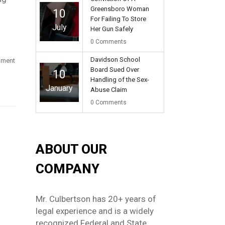
Greensboro Woman
10
For Failing To Store
July
Her Gun Safely
0
Comments
Davidson School
rnment
Board Sued Over
10
Handling of the Sex-
January
Abuse Claim
0
Comments
ABOUT OUR
COMPANY
Mr. Culbertson has 20+ years of
legal experience and is a widely
recognized Federal and State