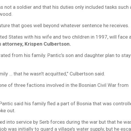
s not a soldier and that his duties only included tasks such 
 wood.
uture that goes well beyond whatever sentence he receives.
ited States with his wife and two children in 1997, will face 
s attorney, Krispen Culbertson.
ted from his family. Pantic’s son and daughter plan to stay
mily … that he wasn’t acquitted,” Culbertson said.
ne of three factions involved in the Bosnian Civil War from
antic said his family fled a part of Bosnia that was control
ke out.
ced into service by Serb forces during the war but that he wa
 job was initially to guard a village’s water supply, but he esc