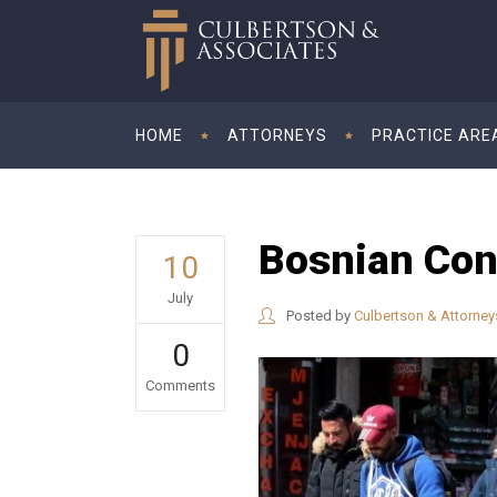
HOME
ATTORNEYS
PRACTICE ARE
Bosnian Conv
10
July
Posted by
Culbertson & Attorney
0
Comments