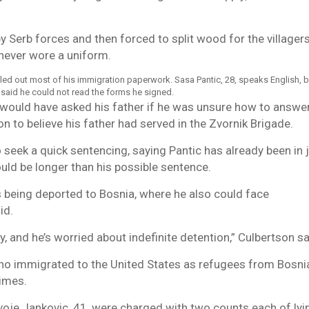
y Serb forces and then forced to split wood for the villager
never wore a uniform.
filled out most of his immigration paperwork. Sasa Pantic, 28, speaks English, b
 said he could not read the forms he signed.
 would have asked his father if he was unsure how to answe
n to believe his father had served in the Zvornik Brigade.
 seek a quick sentencing, saying Pantic has already been in j
uld be longer than his possible sentence.
 being deported to Bosnia, where he also could face
id.
y, and he’s worried about indefinite detention,” Culbertson sa
o immigrated to the United States as refugees from Bosni
rimes.
ivoje Jankovic, 41, were charged with two counts each of lyi