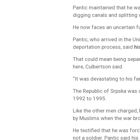
Pantic maintained that he wa
digging canals and splitting
He now faces an uncertain f
Pantic, who arrived in the Un
deportation process, said
hi
That could mean being separa
here, Culbertson said.
“It was devastating to his fa
The Republic of Srpska was o
1992 to 1995.
Like the other men charged, P
by Muslims when the war bro
He testified that he was for
not a soldier. Pantic said his