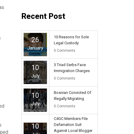
as
Recent Post
10 Reasons for Sole
a
26
Legal Custody
January
0
Comments
3 Triad Serbs Face
10
Immigration Charges
July
0
Comments
Bosnian Convicted Of
10
Illegally Migrating
July
led
0
Comments
C4GC Members File
s
10
Defamation Suit
Against Local Blogger
aped