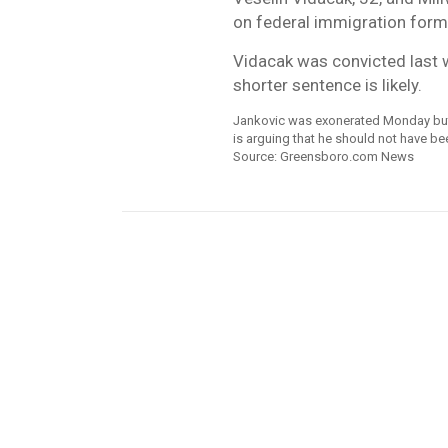
on federal immigration forms
Vidacak was convicted last 
shorter sentence is likely.
Jankovic was exonerated Monday but s
is arguing that he should not have b
Source: Greensboro.com News