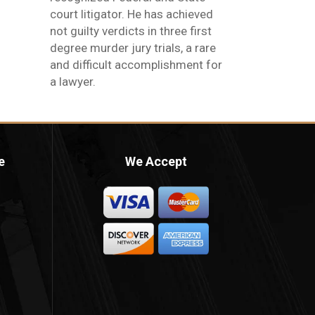
court litigator. He has achieved
not guilty verdicts in three first
degree murder jury trials, a rare
and difficult accomplishment for
a lawyer.
e
We Accept