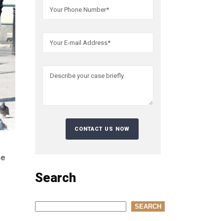
he
Search
Search
SEARCH