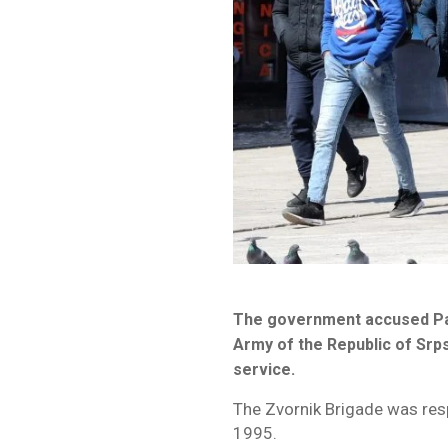
The government accused Pant
Army of the Republic of Srp
service.
The Zvornik Brigade was res
1995.