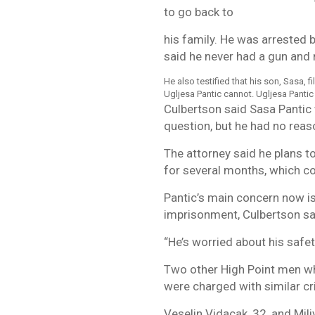
to go back to
his family. He was arrested b
said he never had a gun and 
He also testified that his son, Sasa, 
Ugljesa Pantic cannot. Ugljesa Pantic
Culbertson said Sasa Pantic
question, but he had no reaso
The attorney said he plans to
for several months, which co
Pantic’s main concern now is
imprisonment, Culbertson sa
“He’s worried about his safet
Two other High Point men wh
were charged with similar c
Veselin Vidacak, 32, and Mil