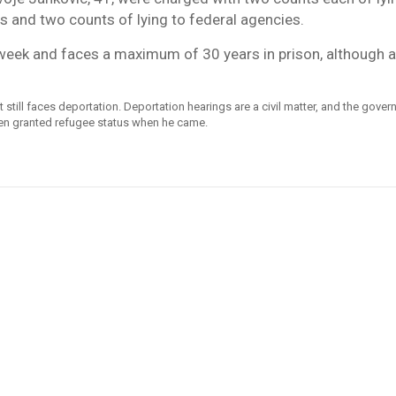
 and two counts of lying to federal agencies.
week and faces a maximum of 30 years in prison, although a
till faces deportation. Deportation hearings are a civil matter, and the gove
een granted refugee status when he came.