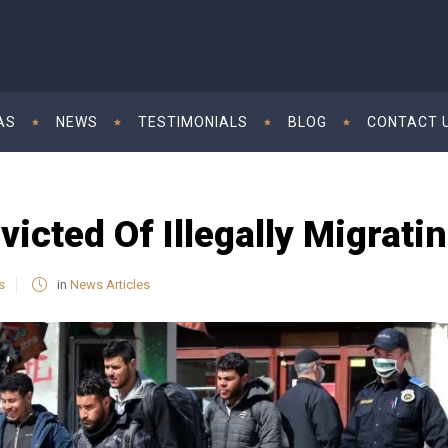
AS
NEWS
TESTIMONIALS
BLOG
CONTACT 
icted Of Illegally Migrati
s
in
News Articles