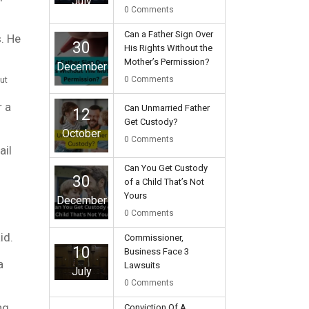
July
0
Comments
Can a Father Sign Over
s. He
30
His Rights Without the
Mother’s Permission?
December
0
Comments
ut
r a
Can Unmarried Father
12
Get Custody?
October
0
Comments
ail
Can You Get Custody
30
of a Child That’s Not
Yours
December
0
Comments
id.
Commissioner,
10
Business Face 3
a
Lawsuits
July
0
Comments
ng
Conviction Of A