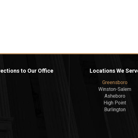
rections to Our Office
Locations We Serv
Greensboro
Winston-Salem
Asheboro
High Point
Burlington