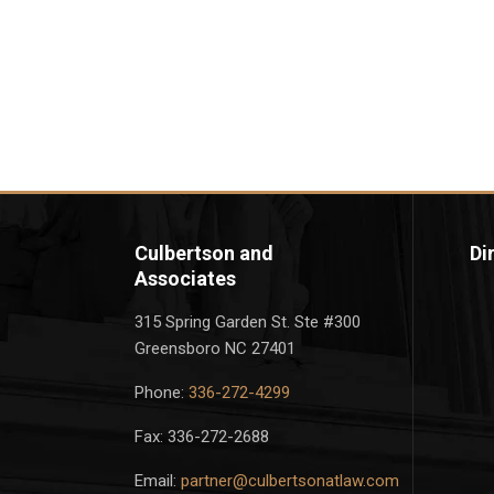
Culbertson and
Di
Associates
315 Spring Garden St. Ste #300
Greensboro NC 27401
Phone:
336-272-4299
Fax: 336-272-2688
Email:
partner@culbertsonatlaw.com