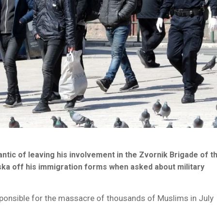
ic of leaving his involvement in the Zvornik Brigade of t
ska off his immigration forms when asked about military
ponsible for the massacre of thousands of Muslims in July