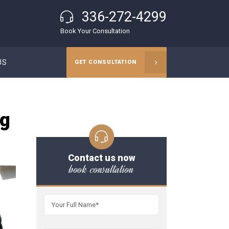
336-272-4299
Book Your Consultation
US
GET CONSULTATION
ng
Contact us now
book consultation