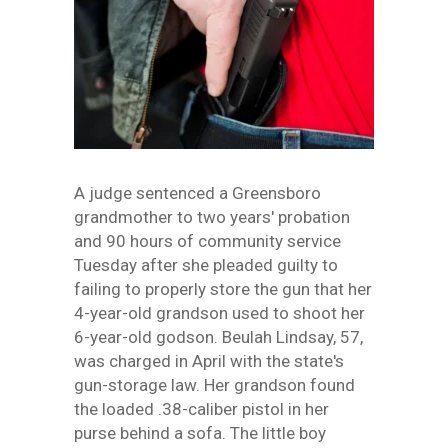
A judge sentenced a Greensboro
grandmother to two years' probation
and 90 hours of community service
Tuesday after she pleaded guilty to
failing to properly store the gun that her
4-year-old grandson used to shoot her
6-year-old godson. Beulah Lindsay, 57,
was charged in April with the state's
gun-storage law. Her grandson found
the loaded .38-caliber pistol in her
purse behind a sofa. The little boy