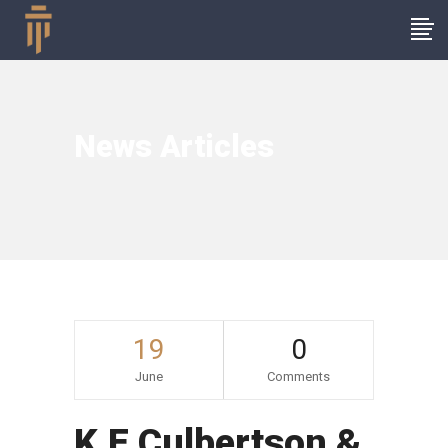
News Articles
19
0
June
Comments
K.E Culbertson &