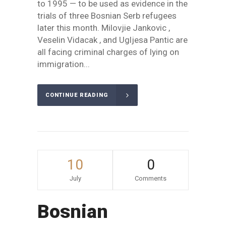
to 1995 — to be used as evidence in the
trials of three Bosnian Serb refugees
later this month. Milovjie Jankovic ,
Veselin Vidacak , and Ugljesa Pantic are
all facing criminal charges of lying on
immigration...
CONTINUE READING
10
0
July
Comments
Bosnian