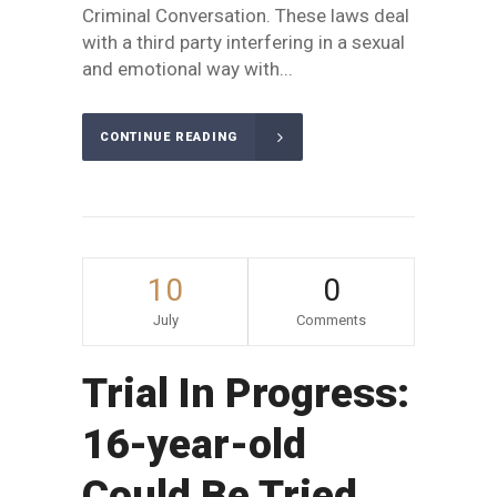
Criminal Conversation. These laws deal
with a third party interfering in a sexual
and emotional way with...
CONTINUE READING
10
0
July
Comments
Trial In Progress:
16-year-old
Could Be Tried