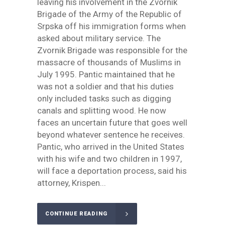
leaving his involvement in the Zvornik
Brigade of the Army of the Republic of
Srpska off his immigration forms when
asked about military service. The
Zvornik Brigade was responsible for the
massacre of thousands of Muslims in
July 1995. Pantic maintained that he
was not a soldier and that his duties
only included tasks such as digging
canals and splitting wood. He now
faces an uncertain future that goes well
beyond whatever sentence he receives.
Pantic, who arrived in the United States
with his wife and two children in 1997,
will face a deportation process, said his
attorney, Krispen...
CONTINUE READING