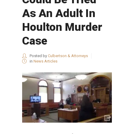
As An Adult In
Houlton Murder
Case
Posted by
Culbertson & Attorneys
in
News Articles