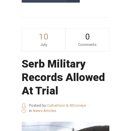
10
0
July
Comments
Serb Military
Records Allowed
At Trial
Posted by
Culbertson & Attorneys
in
News Articles