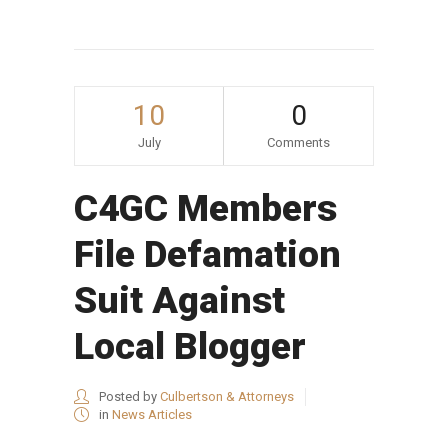
10
0
July
Comments
C4GC Members
File Defamation
Suit Against
Local Blogger
Posted by
Culbertson & Attorneys
in
News Articles