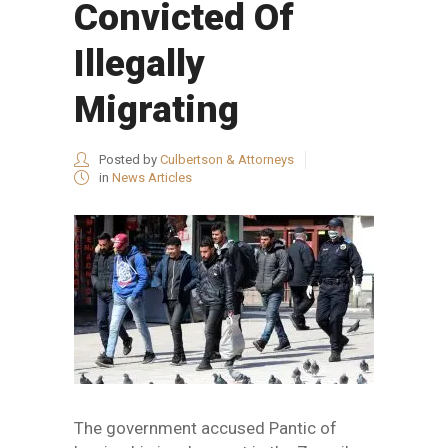
Convicted Of
Illegally
Migrating
Posted by
Culbertson & Attorneys
in
News Articles
The government accused Pantic of