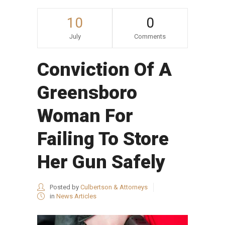
10
0
July
Comments
Conviction Of A
Greensboro
Woman For
Failing To Store
Her Gun Safely
Posted by
Culbertson & Attorneys
in
News Articles