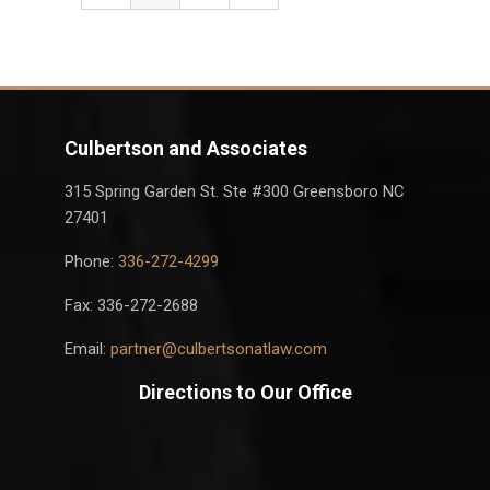
Culbertson and Associates
315 Spring Garden St. Ste #300 Greensboro NC
27401
Phone:
336-272-4299
Fax: 336-272-2688
Email:
partner@culbertsonatlaw.com
Directions to Our Office