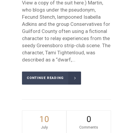
View a copy of the suit here.) Martin,
who blogs under the pseudonym,
Fecund Stench, lampooned Isabella
Adkins and the group Conservatives for
Guilford County often using a fictional
character to relay experiences from the
seedy Greensboro strip-club scene. The
character, Tami Tightenloud, was
described as a “dwarf,...
CONTINUE READING
10
0
July
Comments