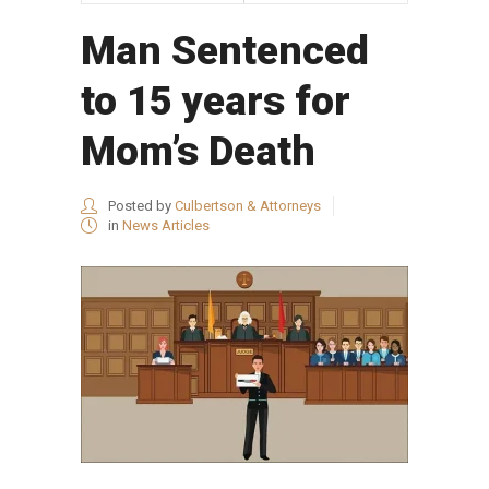
Man Sentenced
to 15 years for
Mom’s Death
Posted by
Culbertson & Attorneys
in
News Articles