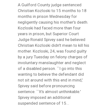
A Guilford County judge sentenced
Christian Kozloski to 15 months to 18
months in prison Wednesday for
negligently causing his mother's death.
Kozloski had faced more than four
years in prison, but Superior Court
Judge Ronald Spivey said he believed
Christian Kozloski didn't mean to kill his
mother. Kozloski, 24, was found guilty
by a jury Tuesday on felony charges of
involuntary manslaughter and neglect
of a disabled person. ``I go into this
wanting to believe the defendant did
not sit around with this end in mind,'
Spivey said before pronouncing
sentence. ``It's almost unthinkable.'
Spivey imposed an additional
suspended sentence of 15...