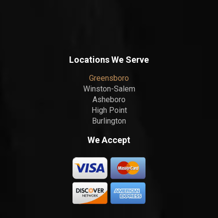
Locations We Serve
Greensboro
Winston-Salem
Asheboro
High Point
Burlington
We Accept