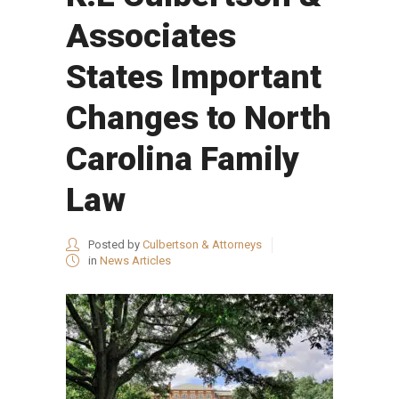
Associates
States Important
Changes to North
Carolina Family
Law
Posted by
Culbertson & Attorneys
in
News Articles