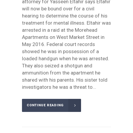
attorney for Yasseen Eltahir says Eltahir
will now be bound over for a civil
hearing to determine the course of his
treatment for mental illness. Eltahir was
arrested in a raid at the Morehead
Apartments on West Market Street in
May 2016. Federal court records
showed he was in possession of a
loaded handgun when he was arrested.
They also seized a shotgun and
ammunition from the apartment he
shared with his parents. His sister told
investigators he was a threat to...
CONTINUE READING