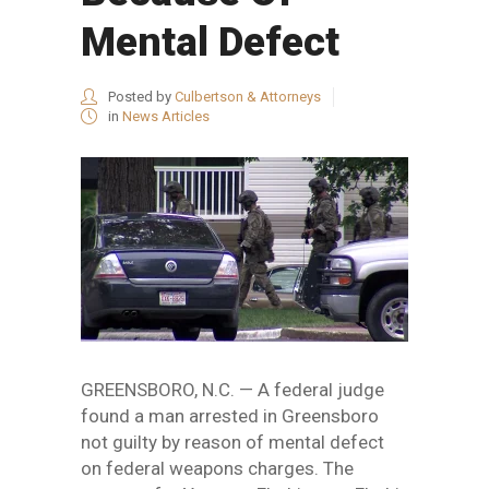
Mental Defect
Posted by
Culbertson & Attorneys
in
News Articles
GREENSBORO, N.C. — A federal judge
found a man arrested in Greensboro
not guilty by reason of mental defect
on federal weapons charges. The