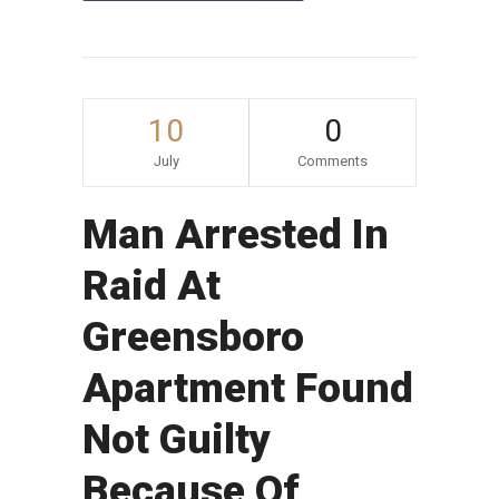
10
0
July
Comments
Man Arrested In
Raid At
Greensboro
Apartment Found
Not Guilty
Because Of