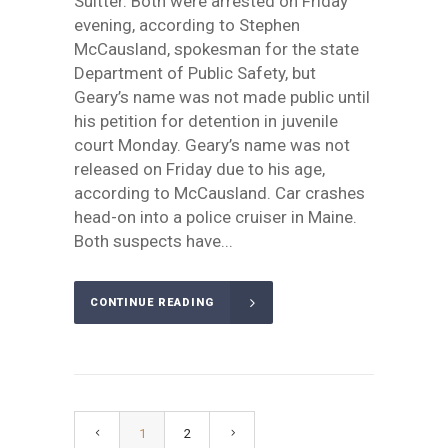
Suitter. Both were arrested on Friday
evening, according to Stephen
McCausland, spokesman for the state
Department of Public Safety, but
Geary’s name was not made public until
his petition for detention in juvenile
court Monday. Geary’s name was not
released on Friday due to his age,
according to McCausland. Car crashes
head-on into a police cruiser in Maine.
Both suspects have...
CONTINUE READING
1
2