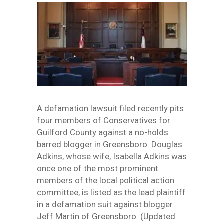
A defamation lawsuit filed recently pits
four members of Conservatives for
Guilford County against a no-holds
barred blogger in Greensboro. Douglas
Adkins, whose wife, Isabella Adkins was
once one of the most prominent
members of the local political action
committee, is listed as the lead plaintiff
in a defamation suit against blogger
Jeff Martin of Greensboro. (Updated: