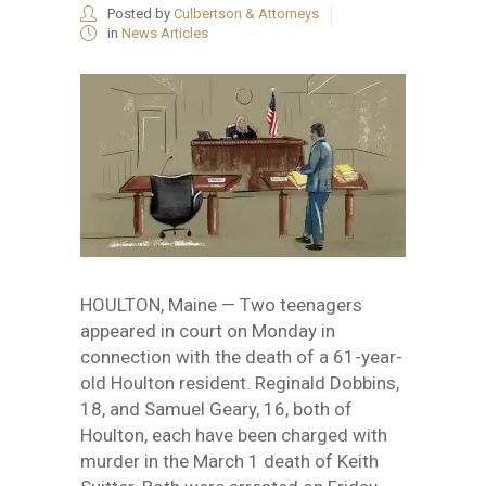
Posted by
Culbertson & Attorneys
in
News Articles
HOULTON, Maine — Two teenagers
appeared in court on Monday in
connection with the death of a 61-year-
old Houlton resident. Reginald Dobbins,
18, and Samuel Geary, 16, both of
Houlton, each have been charged with
murder in the March 1 death of Keith