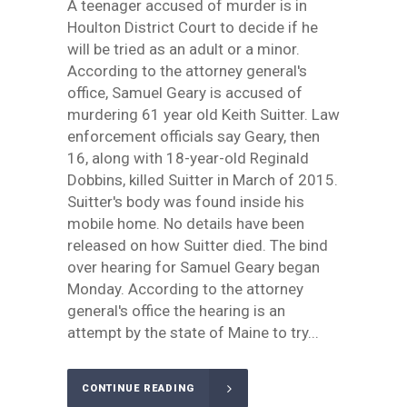
A teenager accused of murder is in
Houlton District Court to decide if he
will be tried as an adult or a minor.
According to the attorney general's
office, Samuel Geary is accused of
murdering 61 year old Keith Suitter. Law
enforcement officials say Geary, then
16, along with 18-year-old Reginald
Dobbins, killed Suitter in March of 2015.
Suitter's body was found inside his
mobile home. No details have been
released on how Suitter died. The bind
over hearing for Samuel Geary began
Monday. According to the attorney
general's office the hearing is an
attempt by the state of Maine to try...
CONTINUE READING