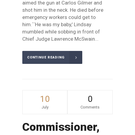
aimed the gun at Carlos Gilmer and
shot him in the neck. He died before
emergency workers could get to
him.``He was my baby,' Lindsay
mumbled while sobbing in front of
Chief Judge Lawrence McSwain...
CONTINUE READING
10
0
July
Comments
Commissioner,