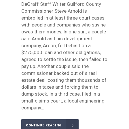
DeGraff Staff Writer Guilford County
Commissioner Steve Arnold is
embroiled in at least three court cases
with people and companies who say he
owes them money. In one suit, a couple
said Arnold and his development
company, Arcon, fell behind on a
$275,000 loan and other obligations,
agreed to settle the issue, then failed to
pay up. Another couple said the
commissioner backed out of a real
estate deal, costing them thousands of
dollars in taxes and forcing them to
dump stock. In a third case, filed in a
small-claims court, a local engineering
company...
CONTINUE READING