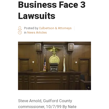
Business Face 3
Lawsuits
Posted by
Culbertson & Attorneys
in
News Articles
Steve Arnold, Guilford County
commissioner, 10/7/99 By Nate