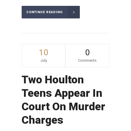
CONTINUE READING
10
0
July
Comments
Two Houlton
Teens Appear In
Court On Murder
Charges