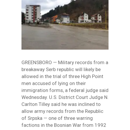
GREENSBORO — Military records from a
breakaway Serb republic will likely be
allowed in the trial of three High Point
men accused of lying on their
immigration forms, a federal judge said
Wednesday. U.S. District Court Judge N.
Carlton Tilley said he was inclined to
allow army records from the Republic
of Srpska — one of three warring
factions in the Bosnian War from 1992