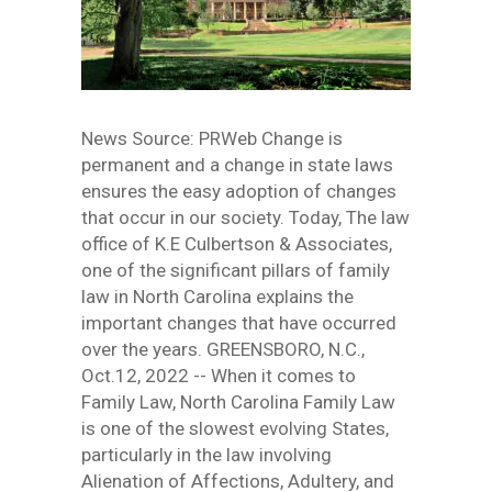
News Source: PRWeb Change is
permanent and a change in state laws
ensures the easy adoption of changes
that occur in our society. Today, The law
office of K.E Culbertson & Associates,
one of the significant pillars of family
law in North Carolina explains the
important changes that have occurred
over the years. GREENSBORO, N.C.,
Oct.12, 2022 -- When it comes to
Family Law, North Carolina Family Law
is one of the slowest evolving States,
particularly in the law involving
Alienation of Affections, Adultery, and