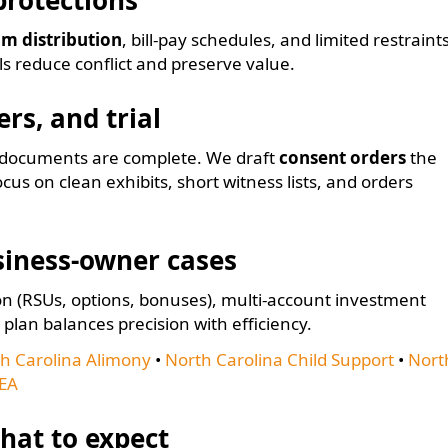
protections
im distribution
, bill-pay schedules, and limited restraint
ls reduce conflict and preserve value.
rs, and trial
e documents are complete. We draft
consent orders
the
focus on clean exhibits, short witness lists, and orders
siness-owner cases
 (RSUs, options, bonuses), multi-account investment
 plan balances precision with efficiency.
h Carolina Alimony
•
North Carolina Child Support
•
Nort
EA
hat to expect