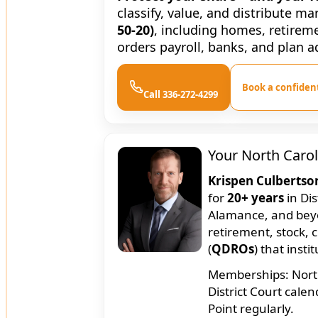
classify, value, and distribute m
50-20)
, including homes, retirem
orders payroll, banks, and plan a
Book a confident
Call 336-272-4299
Your North Carol
Krispen Culbertso
for
20+ years
in Dis
Alamance, and bey
retirement, stock, 
(
QDROs
) that insti
Memberships: North 
District Court cale
Point regularly.