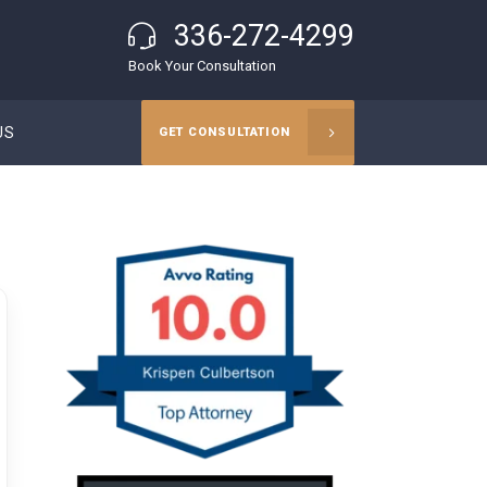
336-272-4299
Book Your Consultation
US
GET CONSULTATION