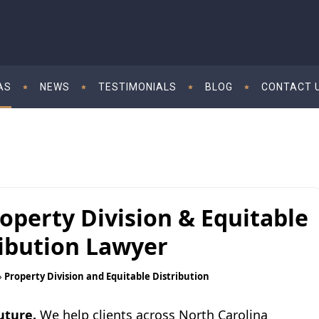
AS
NEWS
TESTIMONIALS
BLOG
CONTACT 
operty Division & Equitable
ribution Lawyer
»
Property Division and Equitable Distribution
uture.
We help clients across North Carolina