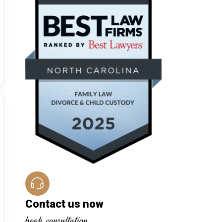
Contact us now
book consultation