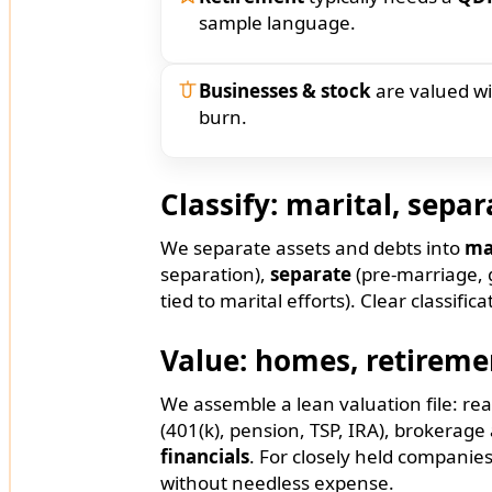
sample language.
Businesses & stock
are valued w
burn.
Classify: marital, separ
We separate assets and debts into
ma
separation),
separate
(pre-marriage, g
tied to marital efforts). Clear classif
Value: homes, retiremen
We assemble a lean valuation file: rea
(401(k), pension, TSP, IRA), brokera
financials
. For closely held companie
without needless expense.