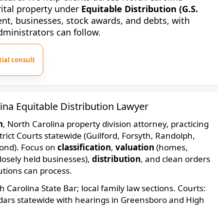
arital property under
Equitable Distribution (G.S.
ent, businesses, stock awards, and debts, with
dministrators can follow.
ial consult
ina Equitable Distribution Lawyer
n
, North Carolina property division attorney, practicing
trict Courts statewide (Guilford, Forsyth, Randolph,
ond). Focus on
classification
,
valuation
(homes,
closely held businesses),
distribution
, and clean orders
tutions can process.
Carolina State Bar; local family law sections. Courts:
ndars statewide with hearings in Greensboro and High