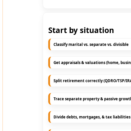
Start by situation
Classify marital vs. separate vs. divisible
Get appraisals & valuations (home, busin
Split retirement correctly (QDRO/TSP/IR
Trace separate property & passive growt
Divide debts, mortgages, & tax liabilities