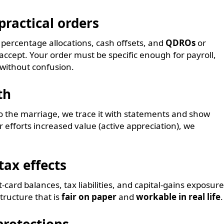
practical orders
e percentage allocations, cash offsets, and
QDROs
or
 accept. Your order must be specific enough for payroll,
 without confusion.
th
o the marriage, we trace it with statements and show
r efforts increased value (active appreciation), we
tax effects
card balances, tax liabilities, and capital-gains exposure
tructure that is
fair on paper
and
workable in real life
.