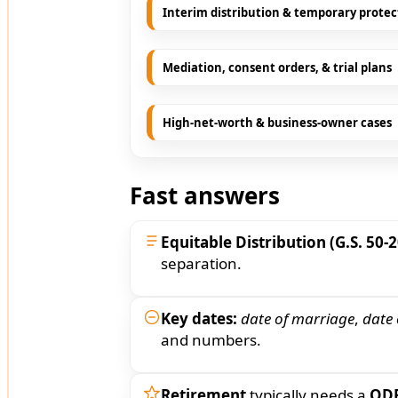
Interim distribution & temporary protec
Mediation, consent orders, & trial plans
High-net-worth & business-owner cases
Fast answers
Equitable Distribution (G.S. 50-2
separation.
Key dates:
date of marriage
,
date 
and numbers.
Retirement
typically needs a
QD