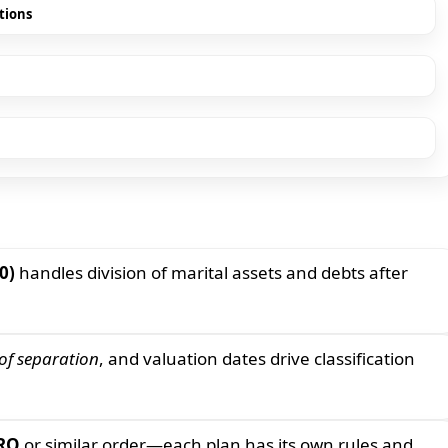
tions
0)
handles division of marital assets and debts after
of separation
, and valuation dates drive classification
RO
or similar order—each plan has its own rules and