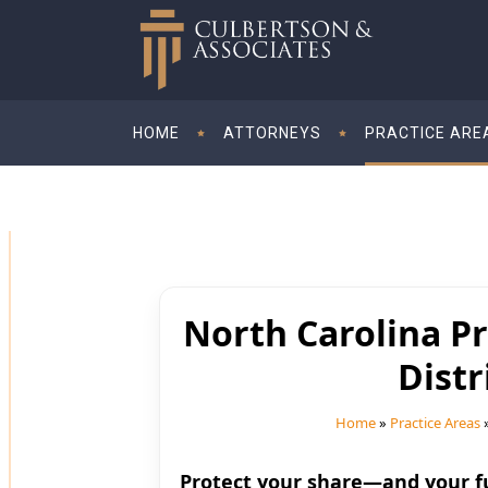
HOME
ATTORNEYS
PRACTICE ARE
North Carolina Pr
Dist
Home
»
Practice Areas
Protect your share—and your f