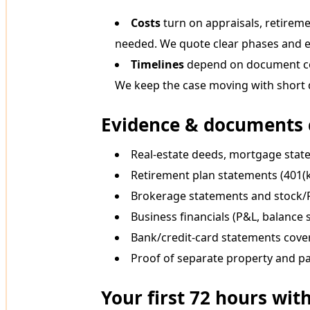
Costs
turn on appraisals, retireme
needed. We quote clear phases and ex
Timelines
depend on document coll
We keep the case moving with short d
Evidence & documents 
Real-estate deeds, mortgage state
Retirement plan statements (401(k
Brokerage statements and stock
Business financials (P&L, balance s
Bank/credit-card statements cove
Proof of separate property and pa
Your first 72 hours wit