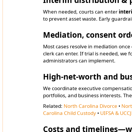
Interim distribution & 
When needed, courts can enter
inter
to prevent asset waste. Early guardrai
Mediation, consent orde
Most cases resolve in mediation onc
clerk can enter. If trial is needed, we 
administrators can implement.
High-net-worth and bu
We coordinate executive compensation
portfolios, and business interests. The
Related:
North Carolina Divorce
•
Nort
Carolina Child Custody
•
UIFSA & UCCJ
Costs and timelines—w