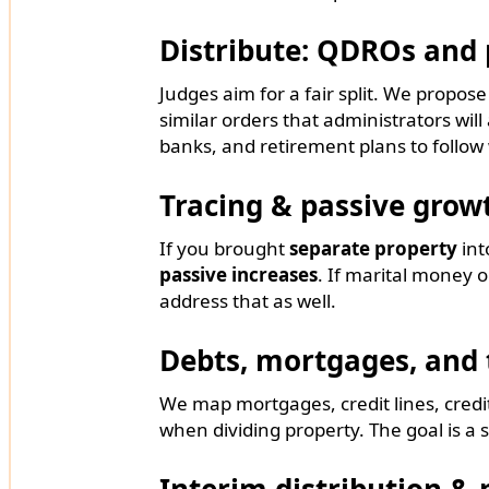
Distribute: QDROs and 
Judges aim for a fair split. We propos
similar orders that administrators will
banks, and retirement plans to follow
Tracing & passive grow
If you brought
separate property
int
passive increases
. If marital money o
address that as well.
Debts, mortgages, and 
We map mortgages, credit lines, credit-
when dividing property. The goal is a s