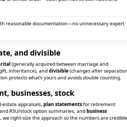
ith reasonable documentation—no unnecessary expert
ate, and divisible
rital
(generally acquired between marriage and
ift, inheritance), and
divisible
(changes after separatio
ication protects what’s yours and avoids double counting.
t, businesses, stock
l-estate appraisals,
plan statements
for retirement
ge and RSU/stock option summaries, and
business
s, we right-size the approach so the numbers are credibl