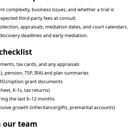
nt complexity, business issues, and whether a trial is
pected third-party fees at consult.
ection, appraisals, mediation dates, and court calendars.
iscovery deadlines and early mediation.
checklist
ments, tax cards, and any appraisals
), pension, TSP, IRA) and plan summaries
/RSU/option grant documents
heet, K-1s, tax returns)
ring the last 6–12 months
ssive growth (inheritance/gifts, premarital accounts)
h our team