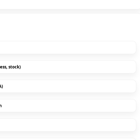
ess, stock)
A)
h