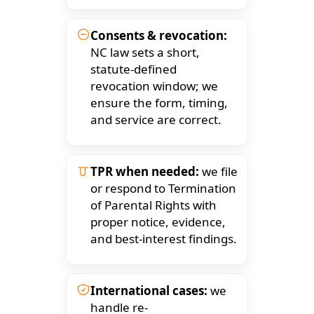
Consents & revocation:
NC law sets a short,
statute-defined
revocation window; we
ensure the form, timing,
and service are correct.
TPR when needed:
we file
or respond to Termination
of Parental Rights with
proper notice, evidence,
and best-interest findings.
International cases:
we
handle re-