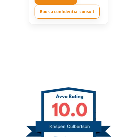
Book a confidential consult