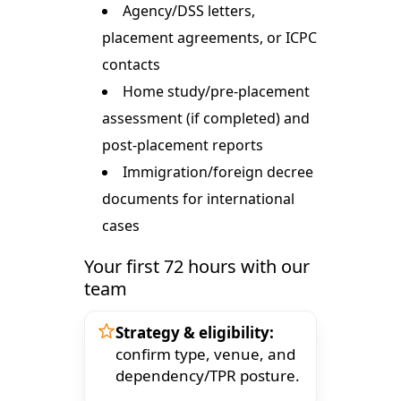
Agency/DSS letters,
placement agreements, or ICPC
contacts
Home study/pre-placement
assessment (if completed) and
post-placement reports
Immigration/foreign decree
documents for international
cases
Your first 72 hours with our
team
Strategy & eligibility:
confirm type, venue, and
dependency/TPR posture.