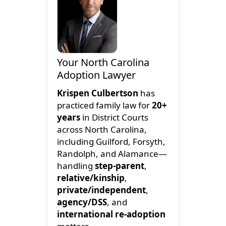
Your North Carolina
Adoption Lawyer
Krispen Culbertson
has
practiced family law for
20+
years
in District Courts
across North Carolina,
including Guilford, Forsyth,
Randolph, and Alamance—
handling
step-parent
,
relative/kinship
,
private/independent
,
agency/DSS
, and
international re-adoption