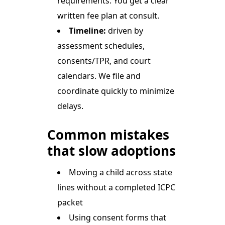
requirements. You get a clear
written fee plan at consult.
Timeline:
driven by
assessment schedules,
consents/TPR, and court
calendars. We file and
coordinate quickly to minimize
delays.
Common mistakes
that slow adoptions
Moving a child across state
lines without a completed ICPC
packet
Using consent forms that