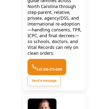
guide families across
North Carolina through
step-parent, relative,
private, agency/DSS, and
international re-adoption
—handling consents, TPR,
ICPC, and final decrees—
so schools, doctors, and
Vital Records can rely on
clean orders.
Call 336-272-4299
Send a message