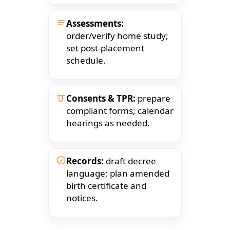
Assessments:
order/verify home study;
set post-placement
schedule.
Consents & TPR:
prepare
compliant forms; calendar
hearings as needed.
Records:
draft decree
language; plan amended
birth certificate and
notices.