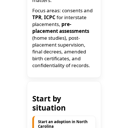
matters.
Focus areas: consents and
TPR
,
ICPC
for interstate
placements,
pre-
placement assessments
(home studies), post-
placement supervision,
final decrees, amended
birth certificates, and
confidentiality of records.
Start by
situation
Start an adoption in North
Carolina