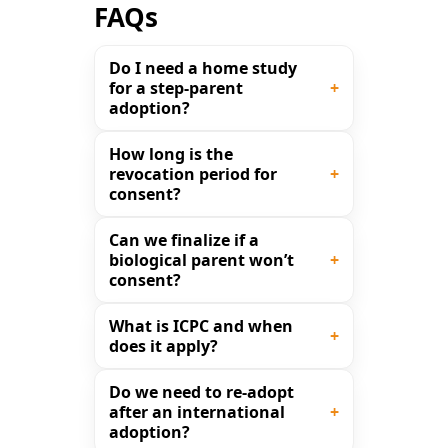
FAQs
Do I need a home study
for a step-parent
adoption?
How long is the
revocation period for
consent?
Can we finalize if a
biological parent won’t
consent?
What is ICPC and when
does it apply?
Do we need to re-adopt
after an international
adoption?