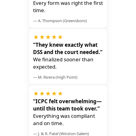
Every form was right the first
time.
— A. Thompson (Greensboro)
★★★★★
“They knew exactly what
DSS and the court needed.”
We finalized sooner than
expected.
— M. Rivera (High Point)
★★★★★
“ICPC felt overwhelming—
until this team took over.”
Everything was compliant
and on time.
— J. & R. Patel (Winston-Salem)