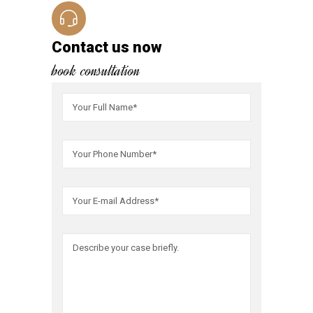
Contact us now
book consultation