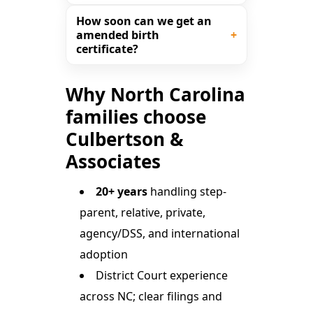
How soon can we get an
amended birth
certificate?
Why North Carolina
families choose
Culbertson &
Associates
20+ years
handling step-
parent, relative, private,
agency/DSS, and international
adoption
District Court experience
across NC; clear filings and