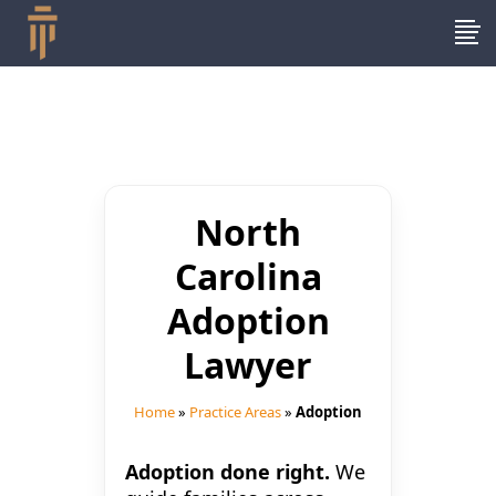
North
Carolina
Adoption
Lawyer
Home
»
Practice Areas
»
Adoption
Adoption done right.
We