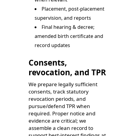
Placement, post-placement
supervision, and reports
Final hearing & decree;
amended birth certificate and
record updates
Consents,
revocation, and TPR
We prepare legally sufficient
consents, track statutory
revocation periods, and
pursue/defend TPR when
required. Proper notice and
evidence are critical; we
assemble a clean record to
support best-interest findings at