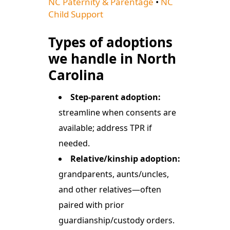
NC Paternity & Parentage
•
NC
Child Support
Types of adoptions
we handle in North
Carolina
Step-parent adoption:
streamline when consents are
available; address TPR if
needed.
Relative/kinship adoption:
grandparents, aunts/uncles,
and other relatives—often
paired with prior
guardianship/custody orders.