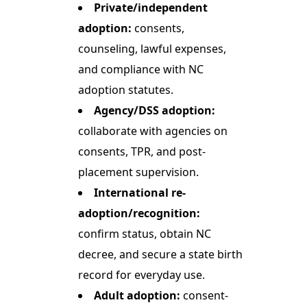
Private/independent
adoption:
consents,
counseling, lawful expenses,
and compliance with NC
adoption statutes.
Agency/DSS adoption:
collaborate with agencies on
consents, TPR, and post-
placement supervision.
International re-
adoption/recognition:
confirm status, obtain NC
decree, and secure a state birth
record for everyday use.
Adult adoption:
consent-