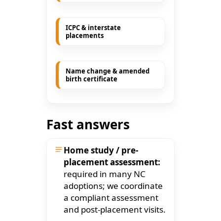
ICPC & interstate
placements
Name change & amended
birth certificate
Fast answers
Home study / pre-
placement assessment:
required in many NC
adoptions; we coordinate
a compliant assessment
and post-placement visits.