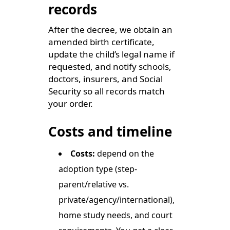
records
After the decree, we obtain an
amended birth certificate,
update the child’s legal name if
requested, and notify schools,
doctors, insurers, and Social
Security so all records match
your order.
Costs and timeline
Costs:
depend on the
adoption type (step-
parent/relative vs.
private/agency/international),
home study needs, and court