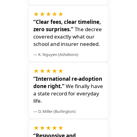
★★★★★
“Clear fees, clear timeline,
zero surprises.”
The decree
covered exactly what our
school and insurer needed.
— K. Nguyen (Asheboro)
★★★★★
“International re-adoption
done right.”
We finally have
a state record for everyday
life.
— D. Miller (Burlington)
★★★★★
“Responsive and