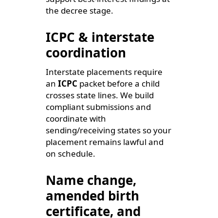
the decree stage.
ICPC & interstate
coordination
Interstate placements require
an
ICPC
packet before a child
crosses state lines. We build
compliant submissions and
coordinate with
sending/receiving states so your
placement remains lawful and
on schedule.
Name change,
amended birth
certificate, and