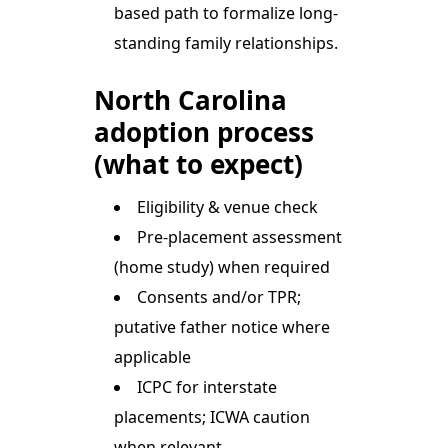
based path to formalize long-
standing family relationships.
North Carolina
adoption process
(what to expect)
Eligibility & venue check
Pre-placement assessment
(home study) when required
Consents and/or TPR;
putative father notice where
applicable
ICPC for interstate
placements; ICWA caution
when relevant