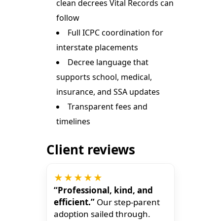
clean decrees Vital Records can
follow
Full ICPC coordination for
interstate placements
Decree language that
supports school, medical,
insurance, and SSA updates
Transparent fees and
timelines
Client reviews
★★★★★
“Professional, kind, and
efficient.”
Our step-parent
adoption sailed through.