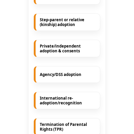
Step-parent or relative
(kinship) adoption
Private/independent
adoption & consents
Agency/DSS adoption
International re-
adoption/recognition
Termination of Parental
Rights (TPR)