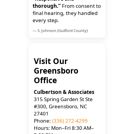
thorough.”
From consent to
final hearing, they handled
every step.
— S. Johnson (Guilford County)
Visit Our
Greensboro
Office
Culbertson & Associates
315 Spring Garden St Ste
#300, Greensboro, NC
27401
Phone:
(336) 272-4299
Hours: Mon–Fri 8:30 AM–