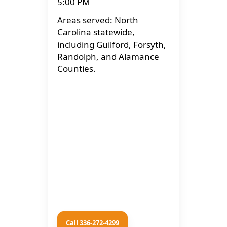
5:00 PM
Areas served: North
Carolina statewide,
including Guilford, Forsyth,
Randolph, and Alamance
Counties.
Call 336-272-4299