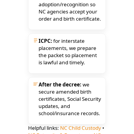
adoption/recognition so
NC agencies accept your
order and birth certificate.
ICPC:
for interstate
placements, we prepare
the packet so placement
is lawful and timely.
After the decree:
we
secure amended birth
certificates, Social Security
updates, and
school/insurance records.
Helpful links:
NC Child Custody
•