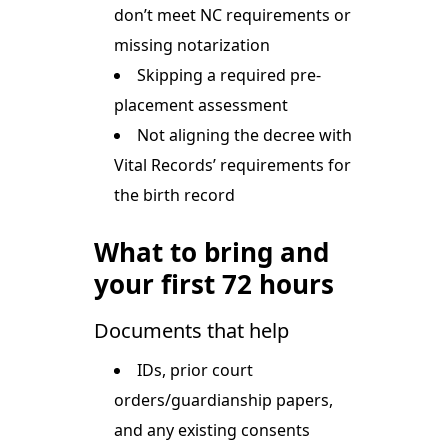
don’t meet NC requirements or
missing notarization
Skipping a required pre-
placement assessment
Not aligning the decree with
Vital Records’ requirements for
the birth record
What to bring and
your first 72 hours
Documents that help
IDs, prior court
orders/guardianship papers,
and any existing consents