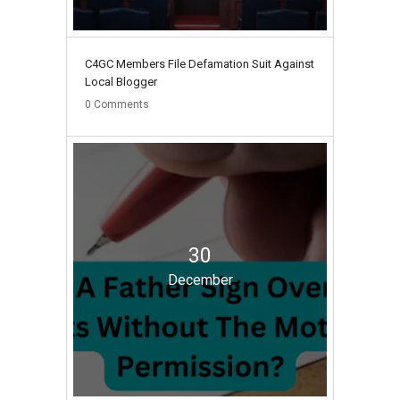
C4GC Members File Defamation Suit Against
Local Blogger
0
Comments
30
December