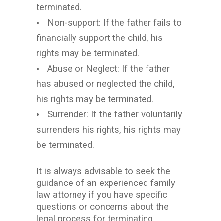
terminated.
Non-support: If the father fails to
financially support the child, his
rights may be terminated.
Abuse or Neglect: If the father
has abused or neglected the child,
his rights may be terminated.
Surrender: If the father voluntarily
surrenders his rights, his rights may
be terminated.
It is always advisable to seek the
guidance of an experienced family
law attorney if you have specific
questions or concerns about the
legal process for terminating