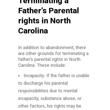
Terminating a
Father’s Parental
rights in North
Carolina
In addition to abandonment, there
are other grounds for terminating a
father’s parental rights in North
Carolina. These include:
Incapacity: If the father is unable
to discharge his parental
responsibilities due to mental
incapacity, substance abuse, or
other factors, his rights may be