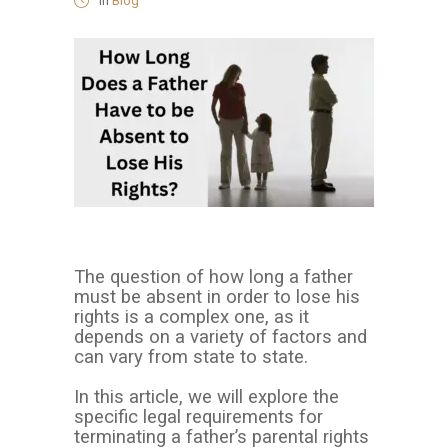
in
Blog
The question of how long a father
must be absent in order to lose his
rights is a complex one, as it
depends on a variety of factors and
can vary from state to state.
In this article, we will explore the
specific legal requirements for
terminating a father’s parental rights