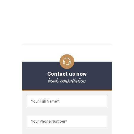
Contact us now
book consultation