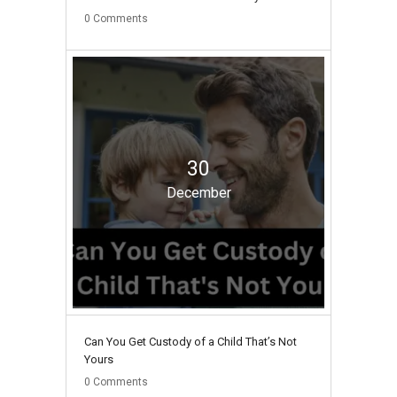
0
Comments
30
December
Can You Get Custody of a Child That’s Not
Yours
0
Comments