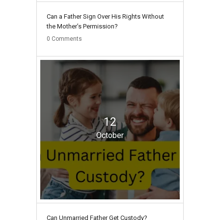
Can a Father Sign Over His Rights Without
the Mother’s Permission?
0
Comments
12
October
Can Unmarried Father Get Custody?