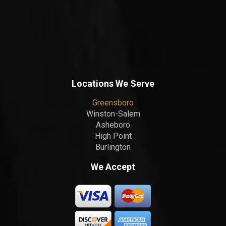
Locations We Serve
Greensboro
Winston-Salem
Asheboro
High Point
Burlington
We Accept