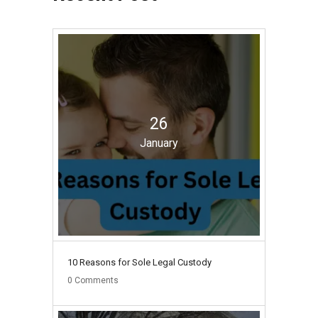
26
January
10 Reasons for Sole Legal Custody
0
Comments