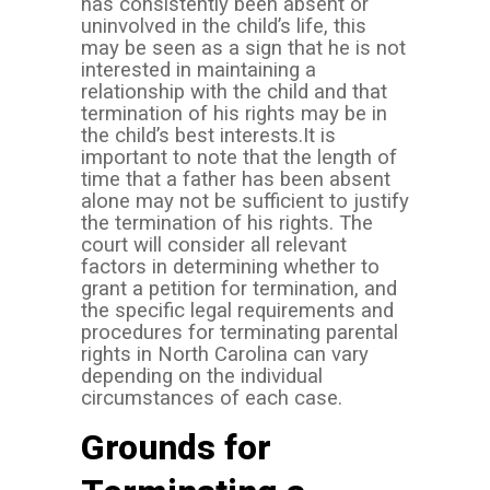
has consistently been absent or
uninvolved in the child’s life, this
may be seen as a sign that he is not
interested in maintaining a
relationship with the child and that
termination of his rights may be in
the child’s best interests.
It is
important to note that the length of
time that a father has been absent
alone may not be sufficient to justify
the termination of his rights. The
court will consider all relevant
factors in determining whether to
grant a petition for termination, and
the specific legal requirements and
procedures for terminating parental
rights in North Carolina can vary
depending on the individual
circumstances of each case.
Grounds for