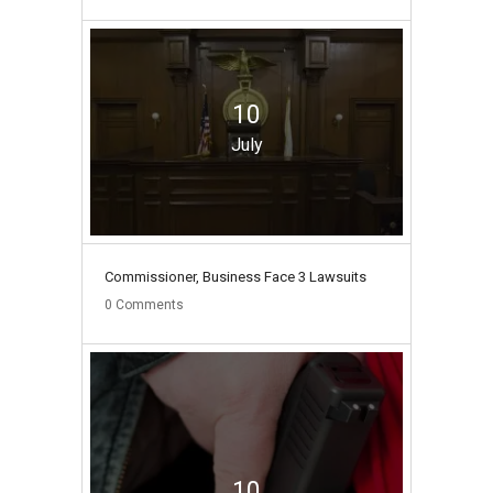
10
July
Commissioner, Business Face 3 Lawsuits
0
Comments
10