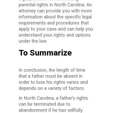
parental rights in North Carolina. An
attorney can provide you with more
information about the specific legal
requirements and procedures that
apply to your case and can help you
understand your rights and options
under the law.
To Summarize
In conclusion, the length of time
that a father must be absent in
order to lose his rights varies and
depends on a variety of factors.
In North Carolina, a father’s rights
can be terminated due to
abandonment if he has willfully