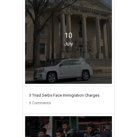
10
July
3 Triad Serbs Face Immigration Charges
0
Comments