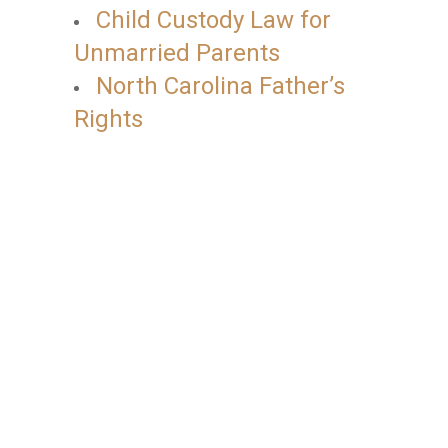
Child Custody Law for
Unmarried Parents
North Carolina Father’s
Rights