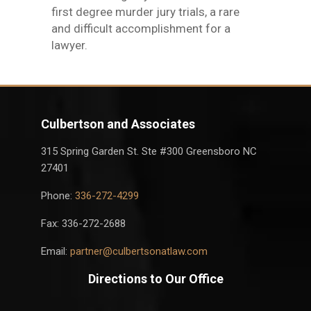
first degree murder jury trials, a rare
and difficult accomplishment for a
lawyer.
Culbertson and Associates
315 Spring Garden St. Ste #300 Greensboro NC
27401
Phone:
336-272-4299
Fax: 336-272-2688
Email:
partner@culbertsonatlaw.com
Directions to Our Office