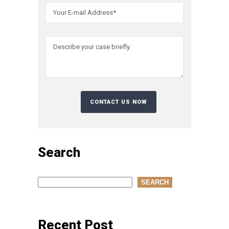
Search
Search
SEARCH
Recent Post