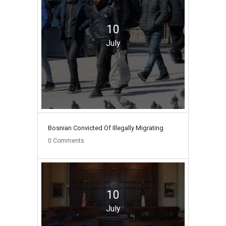
10
July
Bosnian Convicted Of Illegally Migrating
0
Comments
10
July