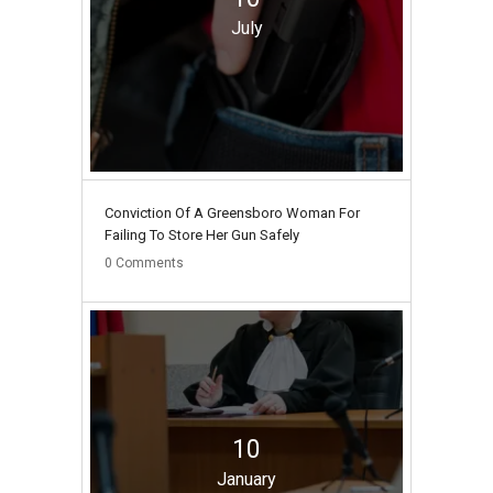
July
Conviction Of A Greensboro Woman For
Failing To Store Her Gun Safely
0
Comments
10
January