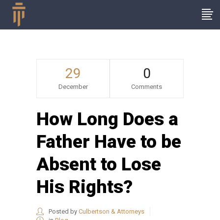
29
0
December
Comments
How Long Does a
Father Have to be
Absent to Lose
His Rights?
Posted by
Culbertson & Attorneys