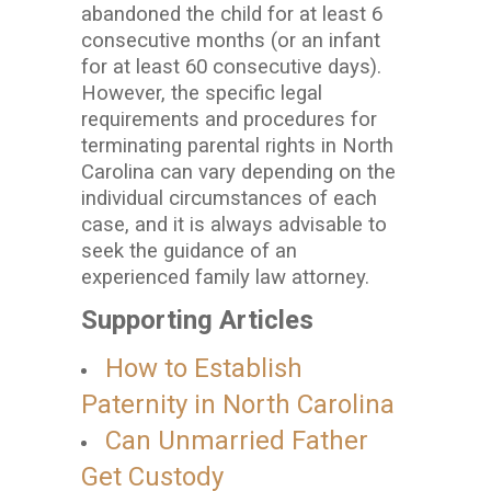
abandoned the child for at least 6
consecutive months (or an infant
for at least 60 consecutive days).
However, the specific legal
requirements and procedures for
terminating parental rights in North
Carolina can vary depending on the
individual circumstances of each
case, and it is always advisable to
seek the guidance of an
experienced family law attorney.
Supporting Articles
How to Establish
Paternity in North Carolina
Can Unmarried Father
Get Custody