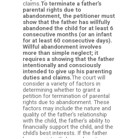
claims.
To terminate a father’s
parental rights due to
abandonment, the petitioner must
show that the father has willfully
abandoned the child for at least 6
consecutive months (or an infant
for at least 60 consecutive days).
Willful abandonment involves
more than simple neglect; it
requires a showing that the father
intentionally and consciously
intended to give up his parenting
duties and claims.
The court will
consider a variety of factors in
determining whether to grant a
petition for termination of parental
rights due to abandonment. These
factors may include the nature and
quality of the father’s relationship
with the child, the father’s ability to
financially support the child, and the
child’s best interests. If the father