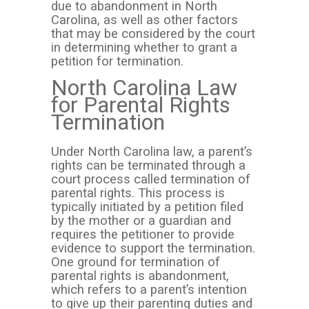
due to abandonment in North
Carolina, as well as other factors
that may be considered by the court
in determining whether to grant a
petition for termination.
North Carolina Law
for Parental Rights
Termination
Under North Carolina law, a parent’s
rights can be terminated through a
court process called termination of
parental rights. This process is
typically initiated by a petition filed
by the mother or a guardian and
requires the petitioner to provide
evidence to support the termination.
One ground for termination of
parental rights is abandonment,
which refers to a parent’s intention
to give up their parenting duties and