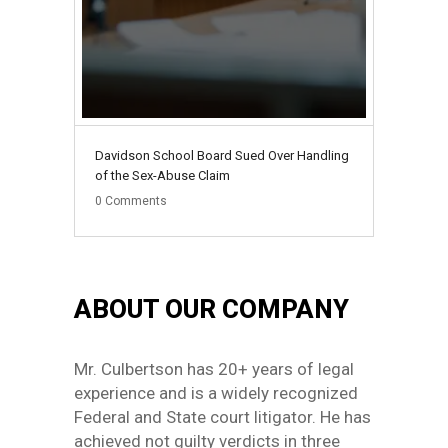
Davidson School Board Sued Over Handling
of the Sex-Abuse Claim
0
Comments
ABOUT OUR COMPANY
Mr. Culbertson has 20+ years of legal
experience and is a widely recognized
Federal and State court litigator. He has
achieved not guilty verdicts in three