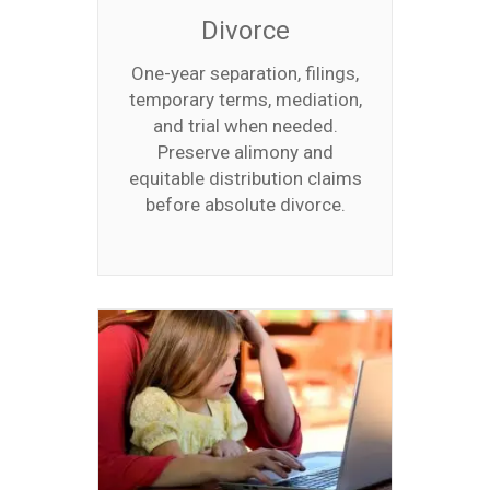
Divorce
One-year separation, filings,
temporary terms, mediation,
and trial when needed.
Preserve alimony and
equitable distribution claims
before absolute divorce.