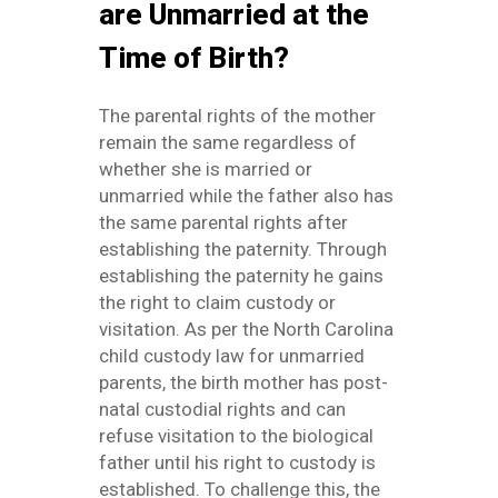
are Unmarried at the
Time of Birth?
The parental rights of the mother
remain the same regardless of
whether she is married or
unmarried while the father also has
the same parental rights after
establishing the paternity. Through
establishing the paternity he gains
the right to claim custody or
visitation. As per the North Carolina
child custody law for unmarried
parents, the birth mother has post-
natal custodial rights and can
refuse visitation to the biological
father until his right to custody is
established. To challenge this, the