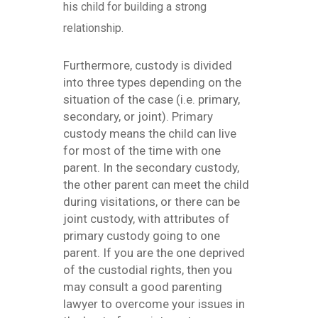
his child for building a strong
relationship.
Furthermore, custody is divided
into three types depending on the
situation of the case (i.e. primary,
secondary, or joint). Primary
custody means the child can live
for most of the time with one
parent. In the secondary custody,
the other parent can meet the child
during visitations, or there can be
joint custody, with attributes of
primary custody going to one
parent. If you are the one deprived
of the custodial rights, then you
may consult a good parenting
lawyer to overcome your issues in