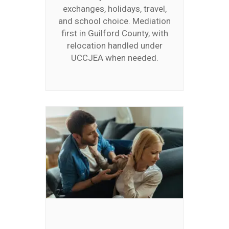
exchanges, holidays, travel,
and school choice. Mediation
first in Guilford County, with
relocation handled under
UCCJEA when needed.