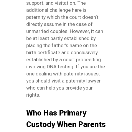
support, and visitation. The
additional challenge here is
paternity which the court doesn’t
directly assume in the case of
unmarried couples. However, it can
be at least partly established by
placing the father’s name on the
birth certificate and conclusively
established by a court proceeding
involving DNA testing. If you are the
one dealing with paternity issues,
you should visit a paternity lawyer
who can help you provide your
rights.
Who Has Primary
Custody When Parents