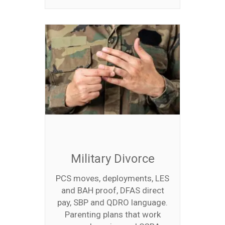
Military Divorce
PCS moves, deployments, LES
and BAH proof, DFAS direct
pay, SBP and QDRO language.
Parenting plans that work