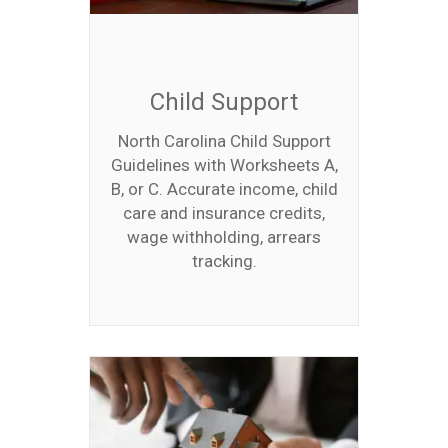
Child Support
North Carolina Child Support
Guidelines with Worksheets A,
B, or C. Accurate income, child
care and insurance credits,
wage withholding, arrears
tracking.