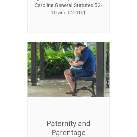
Carolina General Statutes 52-
10 and 52-10.1
Paternity and
Parentage