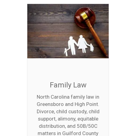
Family Law
North Carolina family law in
Greensboro and High Point.
Divorce, child custody, child
support, alimony, equitable
distribution, and 50B/50C
matters in Guilford County