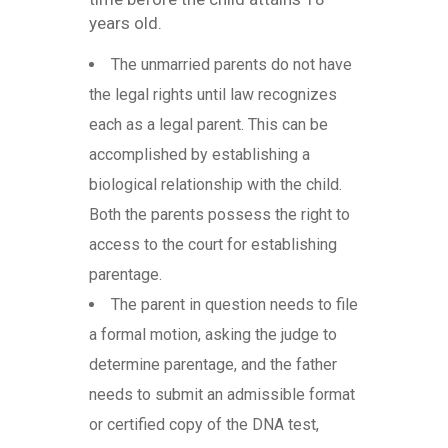
years old.
The unmarried parents do not have
the legal rights until law recognizes
each as a legal parent. This can be
accomplished by establishing a
biological relationship with the child.
Both the parents possess the right to
access to the court for establishing
parentage.
The parent in question needs to file
a formal motion, asking the judge to
determine parentage, and the father
needs to submit an admissible format
or certified copy of the DNA test,