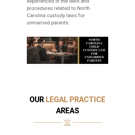
experienced in the laws and
procedures related to North
Carolina custody laws for
unmarried parents.
OUR
LEGAL PRACTICE
AREAS