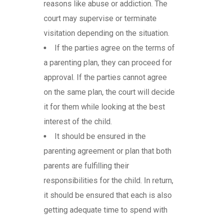
reasons like abuse or addiction. The
court may supervise or terminate
visitation depending on the situation.
If the parties agree on the terms of
a parenting plan, they can proceed for
approval. If the parties cannot agree
on the same plan, the court will decide
it for them while looking at the best
interest of the child.
It should be ensured in the
parenting agreement or plan that both
parents are fulfilling their
responsibilities for the child. In return,
it should be ensured that each is also
getting adequate time to spend with