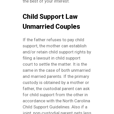
the best of your interest.
Child Support Law
Unmarried Couples
If the father refuses to pay child
support, the mother can establish
and/or retain child support rights by
filing a lawsuit in child support
court to settle the matter. It is the
same in the case of both unmarried
and married parents. If the primary
custody is obtained by a mother or
father, the custodial parent can ask
for child support from the other in
accordance with the North Carolina
Child Support Guidelines. Also if a
joint, non-custodial parent gets less