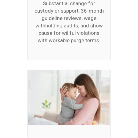
Substantial change for
custody or support, 36-month
guideline reviews, wage
withholding audits, and show
cause for willful violations
with workable purge terms.