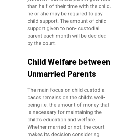
than half of their time with the child,
he or she may be required to pay
child support. The amount of child
support given to non- custodial
parent each month will be decided
by the court.
Child Welfare between
Unmarried Parents
The main focus on child custodial
cases remains on the child’s well-
being i.e. the amount of money that
is necessary for maintaining the
child’s education and welfare.
Whether married or not, the court
makes its decision considering