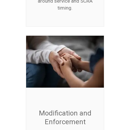
around service and SCRA
timing.
Modification and
Enforcement