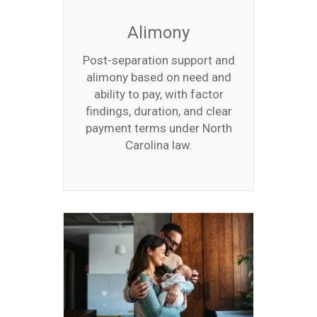
Alimony
Post-separation support and
alimony based on need and
ability to pay, with factor
findings, duration, and clear
payment terms under North
Carolina law.