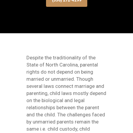
(336) 272-4299
Despite the traditionality of the
State of North Carolina, parental
rights do not depend on being
married or unmarried. Though
several laws connect marriage and
parenting, child laws mostly depend
on the biological and legal
relationships between the parent
and the child. The challenges faced
by unmarried parents remain the
same i.e. child custody, child