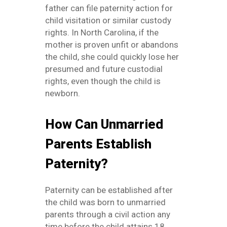
father can file paternity action for
child visitation or similar custody
rights. In North Carolina, if the
mother is proven unfit or abandons
the child, she could quickly lose her
presumed and future custodial
rights, even though the child is
newborn.
How Can Unmarried
Parents Establish
Paternity?
Paternity can be established after
the child was born to unmarried
parents through a civil action any
time before the child attains 18