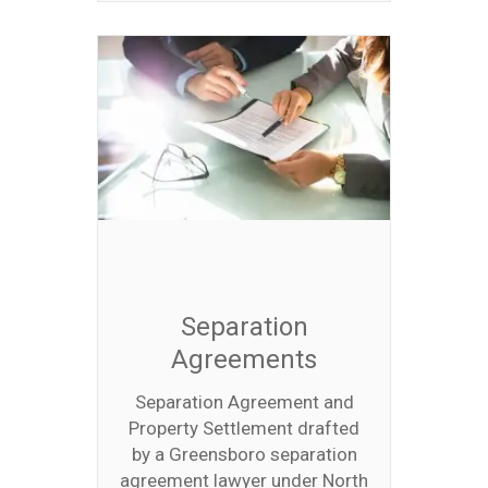
Separation
Agreements
Separation Agreement and
Property Settlement drafted
by a Greensboro separation
agreement lawyer under North