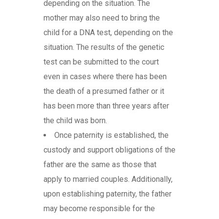
depending on the situation. The
mother may also need to bring the
child for a DNA test, depending on the
situation. The results of the genetic
test can be submitted to the court
even in cases where there has been
the death of a presumed father or it
has been more than three years after
the child was born.
Once paternity is established, the
custody and support obligations of the
father are the same as those that
apply to married couples. Additionally,
upon establishing paternity, the father
may become responsible for the