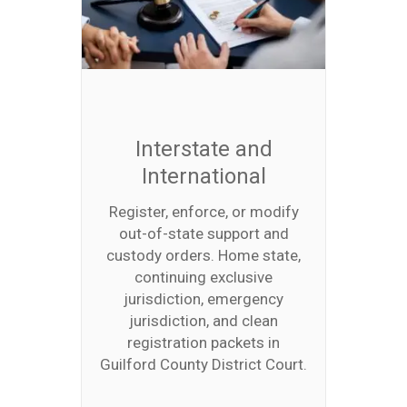
Interstate and
International
Register, enforce, or modify
out-of-state support and
custody orders. Home state,
continuing exclusive
jurisdiction, emergency
jurisdiction, and clean
registration packets in
Guilford County District Court.