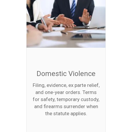
Domestic Violence
Filing, evidence, ex parte relief,
and one-year orders. Terms
for safety, temporary custody,
and firearms surrender when
the statute applies.