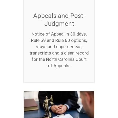
Appeals and Post-
Judgment
Notice of Appeal in 30 days,
Rule 59 and Rule 60 options,
stays and supersedeas,
transcripts and a clean record
for the North Carolina Court
of Appeals.