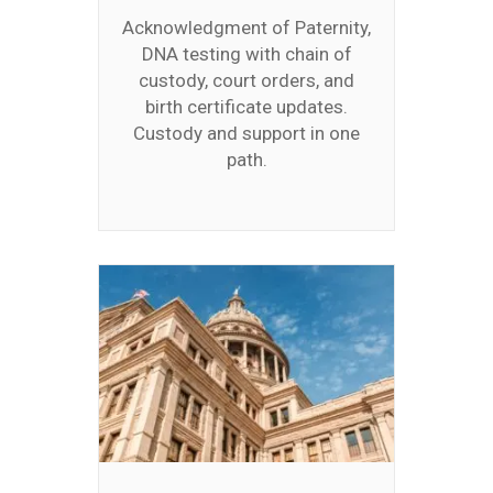
Acknowledgment of Paternity,
DNA testing with chain of
custody, court orders, and
birth certificate updates.
Custody and support in one
path.