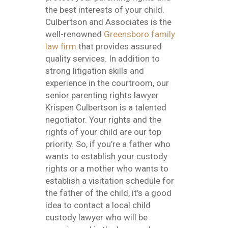
the best interests of your child.
Culbertson and Associates is the
well-renowned
Greensboro family
law firm
that provides assured
quality services. In addition to
strong litigation skills and
experience in the courtroom, our
senior parenting rights lawyer
Krispen Culbertson is a talented
negotiator. Your rights and the
rights of your child are our top
priority. So, if you’re a father who
wants to establish your custody
rights or a mother who wants to
establish a visitation schedule for
the father of the child, it’s a good
idea to contact a local child
custody lawyer who will be