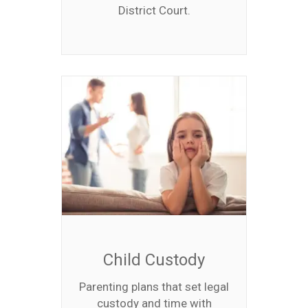
District Court.
Child Custody
Parenting plans that set legal
custody and time with