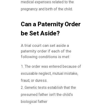
medical expenses related to the
pregnancy and birth of the child.
Can a Paternity Order
be Set Aside?
A trial court can set aside a
paternity order if each of the
following conditions is met:
The order was entered because of
excusable neglect, mutual mistake,
fraud, or duress.
Genetic tests establish that the
presumed father isn’t the child’s
biological father