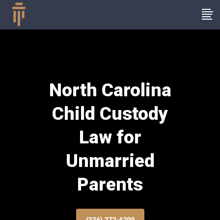
North Carolina
Child Custody
Law for
Unmarried
Parents