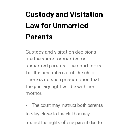
Custody and Visitation
Law for Unmarried
Parents
Custody and visitation decisions
are the same for married or
unmarried parents. The court looks
for the best interest of the child.
There is no such presumption that
the primary right will be with her
mother.
The court may instruct both parents
to stay close to the child or may
restrict the rights of one parent due to