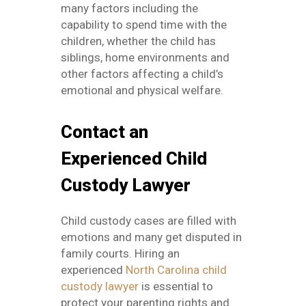
many factors including the
capability to spend time with the
children, whether the child has
siblings, home environments and
other factors affecting a child’s
emotional and physical welfare.
Contact an
Experienced Child
Custody Lawyer
Child custody cases are filled with
emotions and many get disputed in
family courts. Hiring an
experienced
North Carolina child
custody lawyer
is essential to
protect your parenting rights and