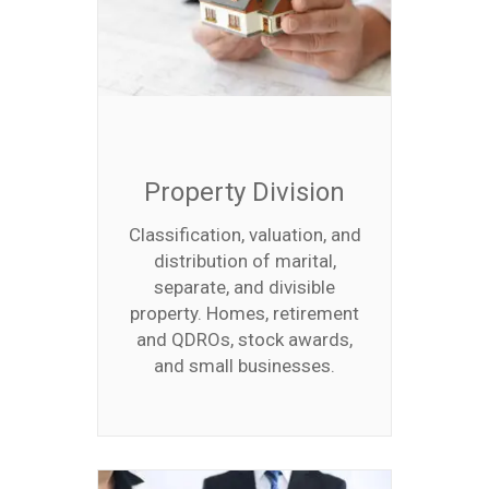
Property Division
Classification, valuation, and
distribution of marital,
separate, and divisible
property. Homes, retirement
and QDROs, stock awards,
and small businesses.