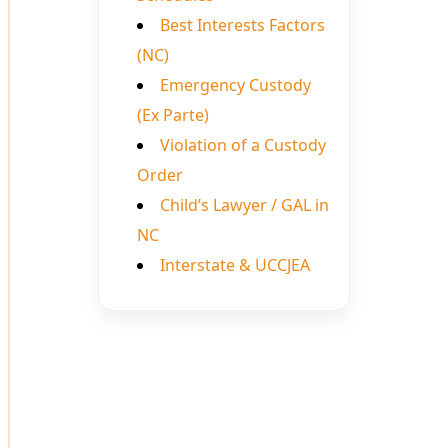
Best Interests Factors
(NC)
Emergency Custody
(Ex Parte)
Violation of a Custody
Order
Child’s Lawyer / GAL in
NC
Interstate & UCCJEA