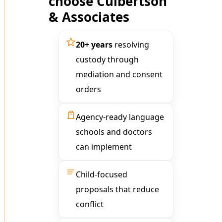
choose Culbertson
& Associates
20+ years
resolving
custody through
mediation and consent
orders
Agency-ready language
schools and doctors
can implement
Child-focused
proposals that reduce
conflict