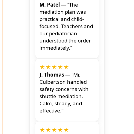
M. Patel
— “The
mediation plan was
practical and child-
focused. Teachers and
our pediatrician
understood the order
immediately.”
★★★★★
J. Thomas
— “Mr.
Culbertson handled
safety concerns with
shuttle mediation.
Calm, steady, and
effective.”
★★★★★