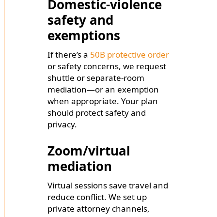
Domestic-violence
safety and
exemptions
If there’s a
50B protective order
or safety concerns, we request
shuttle or separate-room
mediation—or an exemption
when appropriate. Your plan
should protect safety and
privacy.
Zoom/virtual
mediation
Virtual sessions save travel and
reduce conflict. We set up
private attorney channels,