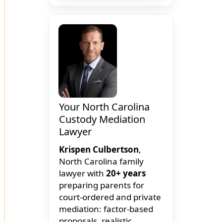
Your North Carolina
Custody Mediation
Lawyer
Krispen Culbertson
,
North Carolina family
lawyer with
20+ years
preparing parents for
court-ordered and private
mediation: factor-based
proposals, realistic