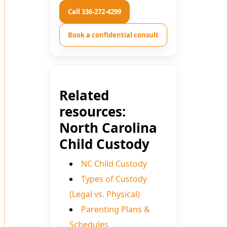
Call 336-272-4299
Book a confidential consult
Related
resources:
North Carolina
Child Custody
NC Child Custody
Types of Custody
(Legal vs. Physical)
Parenting Plans &
Schedules