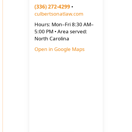
(336) 272-4299
•
culbertsonatlaw.com
Hours: Mon–Fri 8:30 AM–
5:00 PM • Area served:
North Carolina
Open in Google Maps