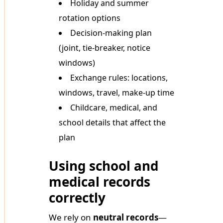
Holiday and summer
rotation options
Decision-making plan
(joint, tie-breaker, notice
windows)
Exchange rules: locations,
windows, travel, make-up time
Childcare, medical, and
school details that affect the
plan
Using school and
medical records
correctly
We rely on
neutral records
—