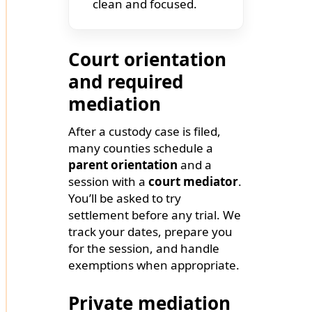
clean and focused.
Court orientation
and required
mediation
After a custody case is filed,
many counties schedule a
parent orientation
and a
session with a
court mediator
.
You’ll be asked to try
settlement before any trial. We
track your dates, prepare you
for the session, and handle
exemptions when appropriate.
Private mediation