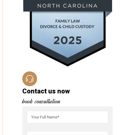
Contact us now
book consultation