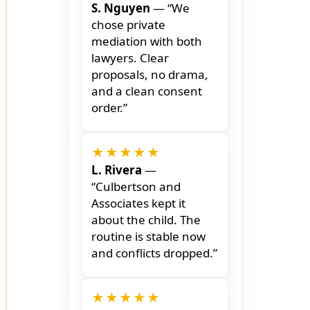
S. Nguyen
— “We
chose private
mediation with both
lawyers. Clear
proposals, no drama,
and a clean consent
order.”
★★★★★
L. Rivera
—
“Culbertson and
Associates kept it
about the child. The
routine is stable now
and conflicts dropped.”
★★★★★