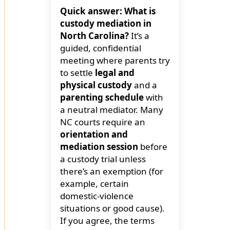
Quick answer: What is
custody mediation in
North Carolina?
It’s a
guided, confidential
meeting where parents try
to settle
legal and
physical custody
and a
parenting schedule
with
a neutral mediator. Many
NC courts require an
orientation and
mediation session
before
a custody trial unless
there’s an exemption (for
example, certain
domestic-violence
situations or good cause).
If you agree, the terms