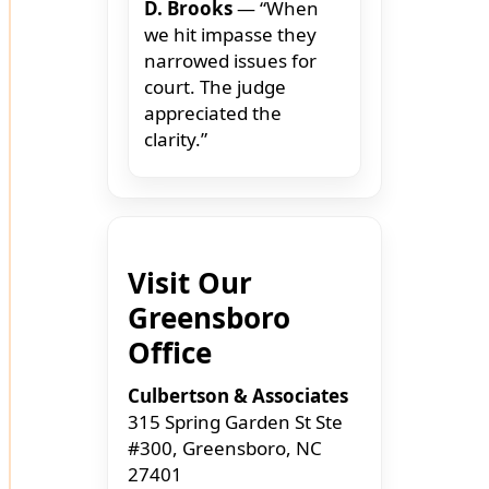
D. Brooks
— “When
we hit impasse they
narrowed issues for
court. The judge
appreciated the
clarity.”
Visit Our
Greensboro
Office
Culbertson & Associates
315 Spring Garden St Ste
#300, Greensboro, NC
27401