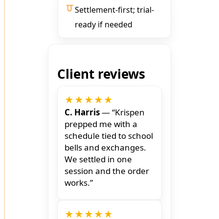
Settlement-first; trial-
ready if needed
Client reviews
★★★★★
C. Harris
— “Krispen
prepped me with a
schedule tied to school
bells and exchanges.
We settled in one
session and the order
works.”
★★★★★