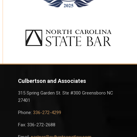
Culbertson and Associates
315 Spring Garden St. Ste #300 Greensboro NC
27401
Phone:
336-272-4299
Fax: 336-272-2688
Email:
partner@culbertsonatlaw.com