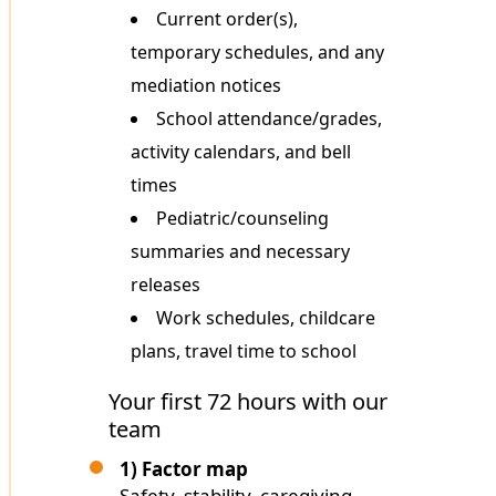
Current order(s),
temporary schedules, and any
mediation notices
School attendance/grades,
activity calendars, and bell
times
Pediatric/counseling
summaries and necessary
releases
Work schedules, childcare
plans, travel time to school
Your first 72 hours with our
team
1) Factor map
Safety, stability, caregiving,