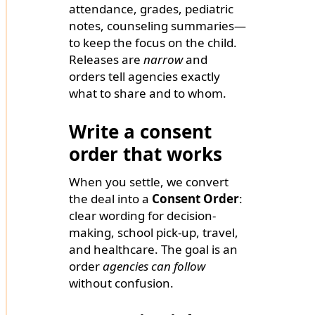
attendance, grades, pediatric
notes, counseling summaries—
to keep the focus on the child.
Releases are
narrow
and
orders tell agencies exactly
what to share and to whom.
Write a consent
order that works
When you settle, we convert
the deal into a
Consent Order
:
clear wording for decision-
making, school pick-up, travel,
and healthcare. The goal is an
order
agencies can follow
without confusion.