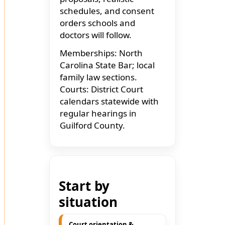
schedules, and consent
orders schools and
doctors will follow.
Memberships: North
Carolina State Bar; local
family law sections.
Courts: District Court
calendars statewide with
regular hearings in
Guilford County.
Start by
situation
Court orientation &