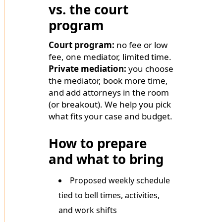
vs. the court
program
Court program:
no fee or low
fee, one mediator, limited time.
Private mediation:
you choose
the mediator, book more time,
and add attorneys in the room
(or breakout). We help you pick
what fits your case and budget.
How to prepare
and what to bring
Proposed weekly schedule
tied to bell times, activities,
and work shifts