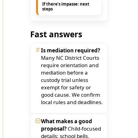
If there’s impasse: next
steps
Fast answers
Is mediation required?
Many NC District Courts
require orientation and
mediation before a
custody trial unless
exempt for safety or
good cause. We confirm
local rules and deadlines.
What makes a good
proposal?
Child-focused
details: school bells,