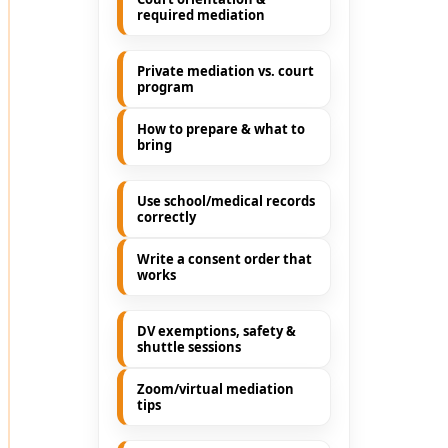
required mediation
Private mediation vs. court
program
How to prepare & what to
bring
Use school/medical records
correctly
Write a consent order that
works
DV exemptions, safety &
shuttle sessions
Zoom/virtual mediation
tips