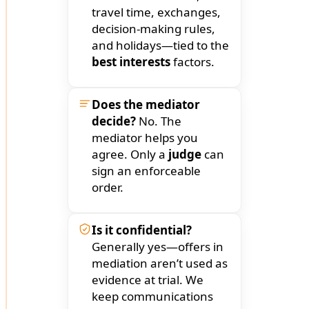
travel time, exchanges,
decision-making rules,
and holidays—tied to the
best interests
factors.
Does the mediator
decide?
No. The
mediator helps you
agree. Only a
judge
can
sign an enforceable
order.
Is it confidential?
Generally yes—offers in
mediation aren’t used as
evidence at trial. We
keep communications