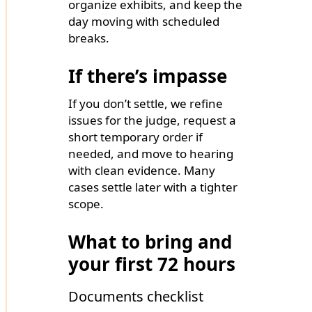
organize exhibits, and keep the
day moving with scheduled
breaks.
If there’s impasse
If you don’t settle, we refine
issues for the judge, request a
short temporary order if
needed, and move to hearing
with clean evidence. Many
cases settle later with a tighter
scope.
What to bring and
your first 72 hours
Documents checklist