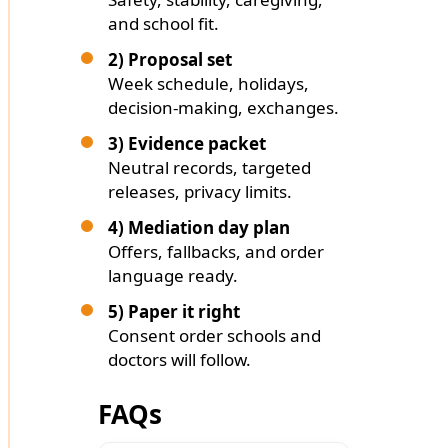
and school fit.
2) Proposal set
Week schedule, holidays,
decision-making, exchanges.
3) Evidence packet
Neutral records, targeted
releases, privacy limits.
4) Mediation day plan
Offers, fallbacks, and order
language ready.
5) Paper it right
Consent order schools and
doctors will follow.
FAQs