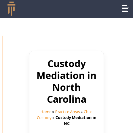
Custody
Mediation in
North
Carolina
Home
»
Practice Areas
»
Child
Custody
»
Custody Mediation in
NC