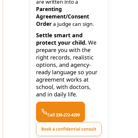
are written into a
Parenting
Agreement/Consent
Order
a judge can sign.
Settle smart and
protect your child.
We
prepare you with the
right records, realistic
options, and agency-
ready language so your
agreement works at
school, with doctors,
and in daily life.
Call 336-272-4299
Book a confidential consult