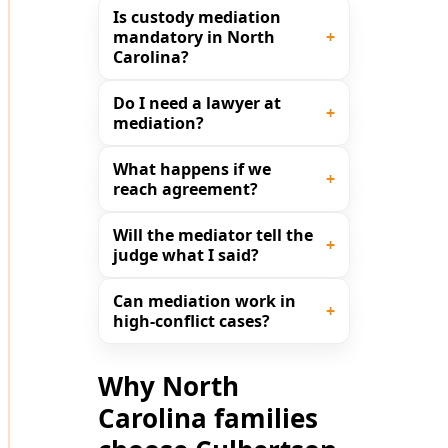
Is custody mediation
mandatory in North
Carolina?
Do I need a lawyer at
mediation?
What happens if we
reach agreement?
Will the mediator tell the
judge what I said?
Can mediation work in
high-conflict cases?
Why North
Carolina families