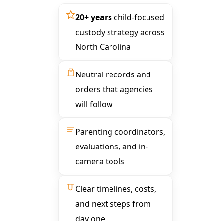
20+ years
child-focused
custody strategy across
North Carolina
Neutral records and
orders that agencies
will follow
Parenting coordinators,
evaluations, and in-
camera tools
Clear timelines, costs,
and next steps from
day one