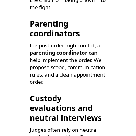
the fight.
Parenting
coordinators
For post-order high conflict, a
parenting coordinator
can
help implement the order. We
propose scope, communication
rules, and a clean appointment
order.
Custody
evaluations and
neutral interviews
Judges often rely on neutral