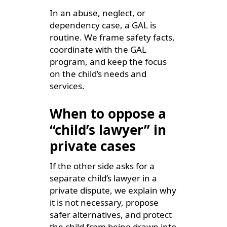
In an abuse, neglect, or
dependency case, a GAL is
routine. We frame safety facts,
coordinate with the GAL
program, and keep the focus
on the child’s needs and
services.
When to oppose a
“child’s lawyer” in
private cases
If the other side asks for a
separate child’s lawyer in a
private dispute, we explain why
it is not necessary, propose
safer alternatives, and protect
the child from being drawn into