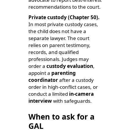
recommendations to the court.
Private custody (Chapter 50).
In most private custody cases,
the child does not have a
separate lawyer. The court
relies on parent testimony,
records, and qualified
professionals. Judges may
order a
custody evaluation
,
appoint a
parenting
coordinator
after a custody
order in high-conflict cases, or
conduct a limited
in-camera
interview
with safeguards.
When to ask for a
GAL