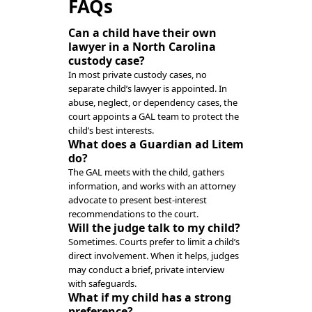
FAQs
Can a child have their own
lawyer in a North Carolina
custody case?
In most private custody cases, no
separate child’s lawyer is appointed. In
abuse, neglect, or dependency cases, the
court appoints a GAL team to protect the
child’s best interests.
What does a Guardian ad Litem
do?
The GAL meets with the child, gathers
information, and works with an attorney
advocate to present best-interest
recommendations to the court.
Will the judge talk to my child?
Sometimes. Courts prefer to limit a child’s
direct involvement. When it helps, judges
may conduct a brief, private interview
with safeguards.
What if my child has a strong
preference?