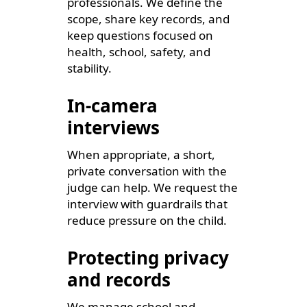
professionals. We define the
scope, share key records, and
keep questions focused on
health, school, safety, and
stability.
In-camera
interviews
When appropriate, a short,
private conversation with the
judge can help. We request the
interview with guardrails that
reduce pressure on the child.
Protecting privacy
and records
We manage school and