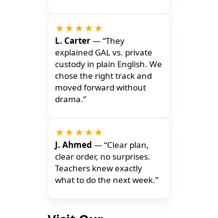
★★★★★
L. Carter
— “They
explained GAL vs. private
custody in plain English. We
chose the right track and
moved forward without
drama.”
★★★★★
J. Ahmed
— “Clear plan,
clear order, no surprises.
Teachers knew exactly
what to do the next week.”