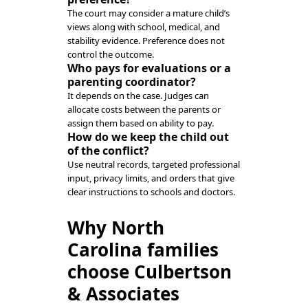
The court may consider a mature child’s
views along with school, medical, and
stability evidence. Preference does not
control the outcome.
Who pays for evaluations or a
parenting coordinator?
It depends on the case. Judges can
allocate costs between the parents or
assign them based on ability to pay.
How do we keep the child out
of the conflict?
Use neutral records, targeted professional
input, privacy limits, and orders that give
clear instructions to schools and doctors.
Why North
Carolina families
choose Culbertson
& Associates