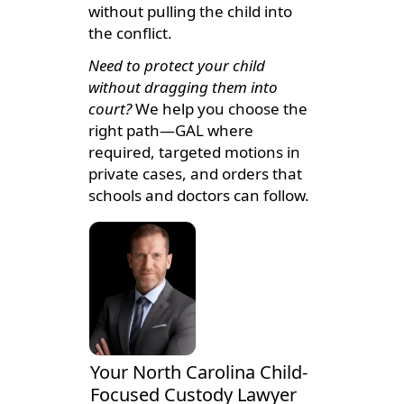
without pulling the child into
the conflict.
Need to protect your child
without dragging them into
court?
We help you choose the
right path—GAL where
required, targeted motions in
private cases, and orders that
schools and doctors can follow.
Your North Carolina Child-
Focused Custody Lawyer