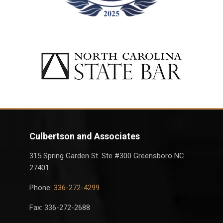
Culbertson and Associates
315 Spring Garden St. Ste #300 Greensboro NC
27401
Phone:
336-272-4299
Fax: 336-272-2688