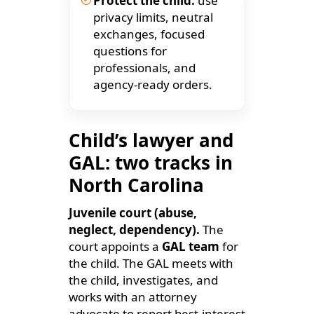
Protect the child:
use
privacy limits, neutral
exchanges, focused
questions for
professionals, and
agency-ready orders.
Child’s lawyer and
GAL: two tracks in
North Carolina
Juvenile court (abuse,
neglect, dependency).
The
court appoints a
GAL team
for
the child. The GAL meets with
the child, investigates, and
works with an attorney
advocate to report best-interest