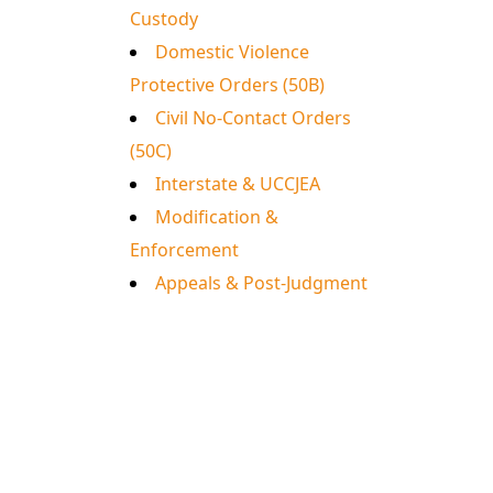
Custody
Domestic Violence
Protective Orders (50B)
Civil No-Contact Orders
(50C)
Interstate & UCCJEA
Modification &
Enforcement
Appeals & Post-Judgment