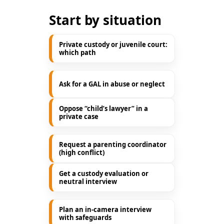
Start by situation
Private custody or juvenile court:
which path
Ask for a GAL in abuse or neglect
Oppose “child’s lawyer” in a
private case
Request a parenting coordinator
(high conflict)
Get a custody evaluation or
neutral interview
Plan an in-camera interview
with safeguards