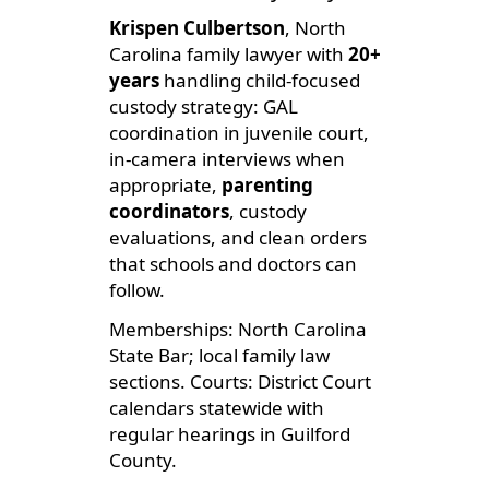
Krispen Culbertson
, North
Carolina family lawyer with
20+
years
handling child-focused
custody strategy: GAL
coordination in juvenile court,
in-camera interviews when
appropriate,
parenting
coordinators
, custody
evaluations, and clean orders
that schools and doctors can
follow.
Memberships: North Carolina
State Bar; local family law
sections. Courts: District Court
calendars statewide with
regular hearings in Guilford
County.