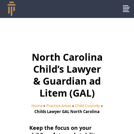
North Carolina
Child’s Lawyer
& Guardian ad
Litem (GAL)
Home
»
Practice Areas
»
Child Custody
»
Childs Lawyer GAL North Carolina
Keep the focus on your