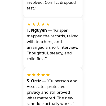
involved. Conflict dropped
fast.”
★★★★★
T. Nguyen
— “Krispen
mapped the records, talked
with teachers, and
arranged a short interview.
Thoughtful, steady, and
child-first.”
★★★★★
S. Ortiz
— “Culbertson and
Associates protected
privacy and still proved
what mattered. The new
schedule actually works.”