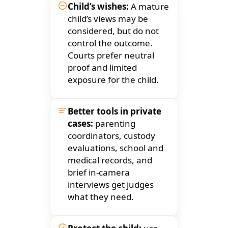
Child’s wishes:
A mature
child’s views may be
considered, but do not
control the outcome.
Courts prefer neutral
proof and limited
exposure for the child.
Better tools in private
cases:
parenting
coordinators, custody
evaluations, school and
medical records, and
brief in-camera
interviews get judges
what they need.