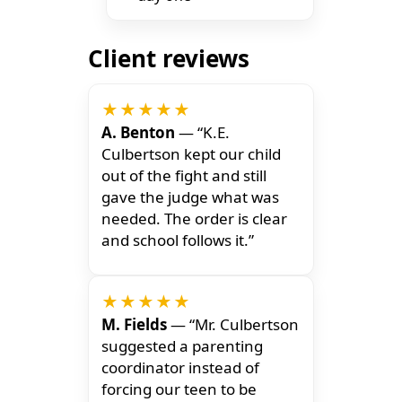
Client reviews
★★★★★
A. Benton
— “K.E.
Culbertson kept our child
out of the fight and still
gave the judge what was
needed. The order is clear
and school follows it.”
★★★★★
M. Fields
— “Mr. Culbertson
suggested a parenting
coordinator instead of
forcing our teen to be