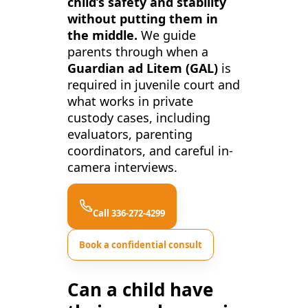
child’s safety and stability
without putting them in
the middle.
We guide
parents through when a
Guardian ad Litem (GAL)
is
required in juvenile court and
what works in private
custody cases, including
evaluators, parenting
coordinators, and careful in-
camera interviews.
Call 336-272-4299
Book a confidential consult
Can a child have