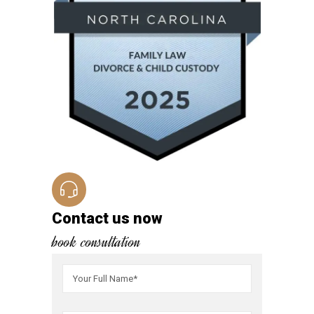
Contact us now
book consultation