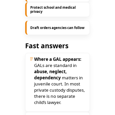
Protect school and medical
privacy
Draft orders agencies can follow
Fast answers
Where a GAL appears:
GALs are standard in
abuse, neglect,
dependency
matters in
juvenile court. In most
private custody disputes,
there is no separate
child’s lawyer.