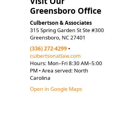
Visit Our
Greensboro Office
Culbertson & Associates
315 Spring Garden St Ste #300
Greensboro, NC 27401
(336) 272-4299
•
culbertsonatlaw.com
Hours: Mon–Fri 8:30 AM–5:00
PM • Area served: North
Carolina
Open in Google Maps