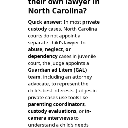
their own lawyer in
North Carolina?
Quick answer:
In most
private
custody
cases, North Carolina
courts do not appoint a
separate child’s lawyer. In
abuse, neglect, or
dependency
cases in juvenile
court, the judge appoints a
Guardian ad Litem (GAL)
team
, including an attorney
advocate, to represent the
child’s best interests. Judges in
private cases use tools like
parenting coordinators
,
custody evaluations
, or
in-
camera interviews
to
understand a child’s needs