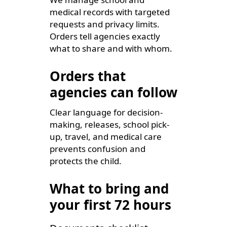
medical records with targeted
requests and privacy limits.
Orders tell agencies exactly
what to share and with whom.
Orders that
agencies can follow
Clear language for decision-
making, releases, school pick-
up, travel, and medical care
prevents confusion and
protects the child.
What to bring and
your first 72 hours