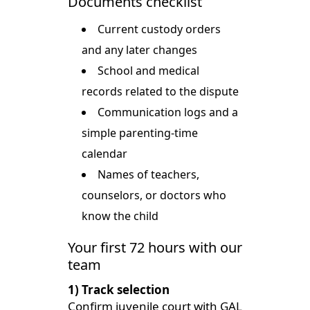
Documents checklist
Current custody orders
and any later changes
School and medical
records related to the dispute
Communication logs and a
simple parenting-time
calendar
Names of teachers,
counselors, or doctors who
know the child
Your first 72 hours with our
team
1) Track selection
Confirm juvenile court with GAL