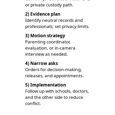
or private custody path.
2) Evidence plan
Identify neutral records and
professionals; set privacy limits.
3) Motion strategy
Parenting coordinator,
evaluation, or in-camera
interview as needed.
4) Narrow asks
Orders for decision-making,
releases, and appointments.
5) Implementation
Follow up with schools, doctors,
and the other side to reduce
conflict.