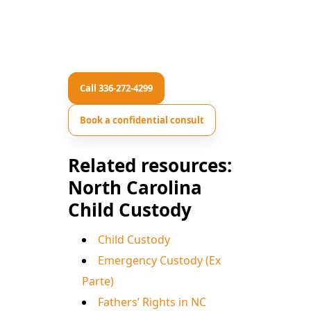
Call 336-272-4299
Book a confidential consult
Related resources:
North Carolina
Child Custody
Child Custody
Emergency Custody (Ex
Parte)
Fathers’ Rights in NC