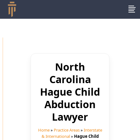
North
Carolina
Hague Child
Abduction
Lawyer
Home
»
Practice Areas
»
Interstate
& International
»
Hague Child