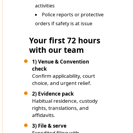
activities
Police reports or protective
orders if safety is at issue
Your first 72 hours
with our team
1) Venue & Convention
check
Confirm applicability, court
choice, and urgent relief.
2) Evidence pack
Habitual residence, custody
rights, translations, and
affidavits.
3) File & serve
Expedited filing with