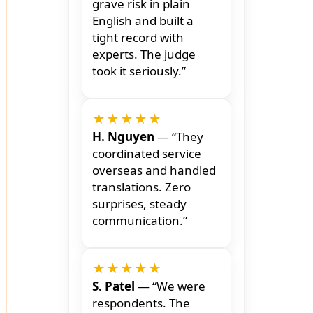
grave risk in plain
English and built a
tight record with
experts. The judge
took it seriously.”
★★★★★
H. Nguyen
— “They
coordinated service
overseas and handled
translations. Zero
surprises, steady
communication.”
★★★★★
S. Patel
— “We were
respondents. The