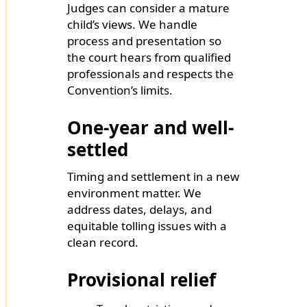
Judges can consider a mature
child’s views. We handle
process and presentation so
the court hears from qualified
professionals and respects the
Convention’s limits.
One-year and well-
settled
Timing and settlement in a new
environment matter. We
address dates, delays, and
equitable tolling issues with a
clean record.
Provisional relief