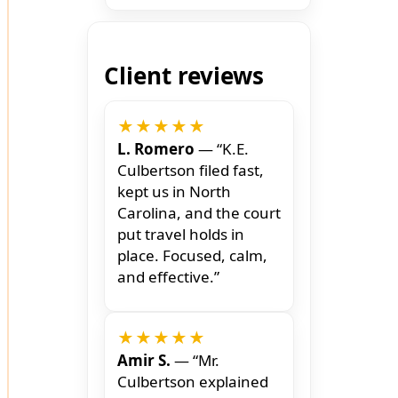
Client reviews
★★★★★
L. Romero
— “K.E.
Culbertson filed fast,
kept us in North
Carolina, and the court
put travel holds in
place. Focused, calm,
and effective.”
★★★★★
Amir S.
— “Mr.
Culbertson explained