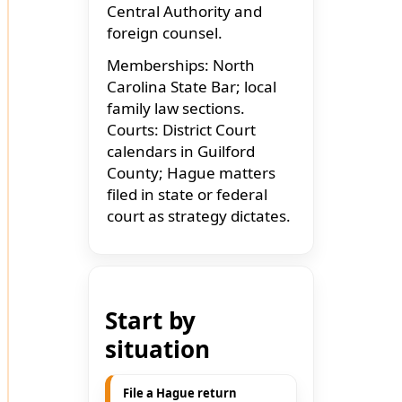
Central Authority and
foreign counsel.
Memberships: North
Carolina State Bar; local
family law sections.
Courts: District Court
calendars in Guilford
County; Hague matters
filed in state or federal
court as strategy dictates.
Start by
situation
File a Hague return