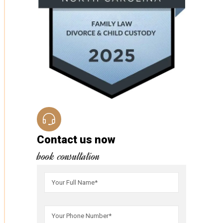
Contact us now
book consultation