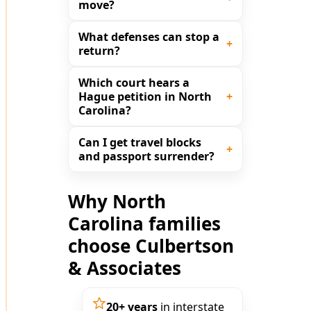
move?
What defenses can stop a
return?
Which court hears a
Hague petition in North
Carolina?
Can I get travel blocks
and passport surrender?
Why North
Carolina families
choose Culbertson
& Associates
20+ years
in interstate