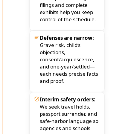
filings and complete
exhibits help you keep
control of the schedule.
Defenses are narrow:
Grave risk, child’s
objections,
consent/acquiescence,
and one-year/settled—
each needs precise facts
and proof.
Interim safety orders:
We seek travel holds,
passport surrender, and
safe-harbor language so
agencies and schools