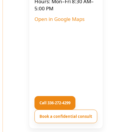
Hours: Mon–Fri 8:30 AM–
5:00 PM
Open in Google Maps
Call 336-272-4299
Book a confidential consult