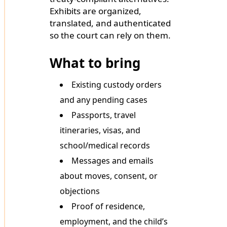
Exhibits are organized,
translated, and authenticated
so the court can rely on them.
What to bring
Existing custody orders
and any pending cases
Passports, travel
itineraries, visas, and
school/medical records
Messages and emails
about moves, consent, or
objections
Proof of residence,
employment, and the child’s