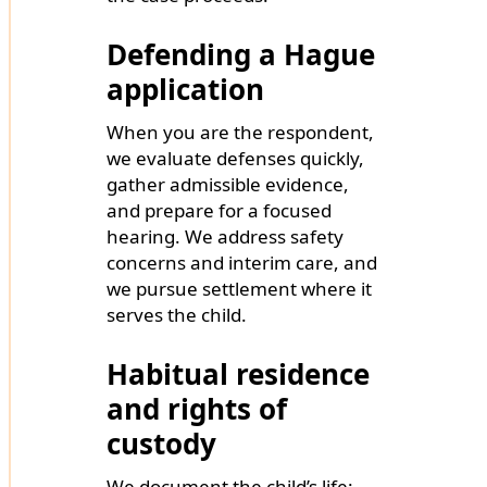
Defending a Hague
application
When you are the respondent,
we evaluate defenses quickly,
gather admissible evidence,
and prepare for a focused
hearing. We address safety
concerns and interim care, and
we pursue settlement where it
serves the child.
Habitual residence
and rights of
custody
We document the child’s life: