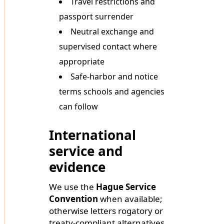
Travel restrictions and
passport surrender
Neutral exchange and
supervised contact where
appropriate
Safe-harbor and notice
terms schools and agencies
can follow
International
service and
evidence
We use the
Hague Service
Convention
when available;
otherwise letters rogatory or
treaty-compliant alternatives.