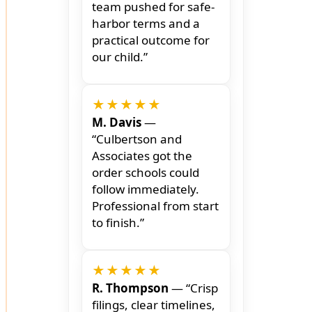
team pushed for safe-
harbor terms and a
practical outcome for
our child.”
★★★★★
M. Davis
—
“Culbertson and
Associates got the
order schools could
follow immediately.
Professional from start
to finish.”
★★★★★
R. Thompson
— “Crisp
filings, clear timelines,