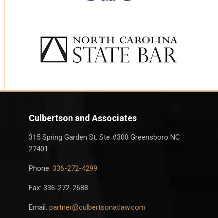
Culbertson and Associates
315 Spring Garden St. Ste #300 Greensboro NC
27401
Phone:
336-272-4299
Fax: 336-272-2688
Email:
partner@culbertsonatlaw.com