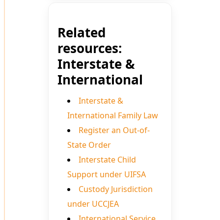
Related
resources:
Interstate &
International
Interstate &
International Family Law
Register an Out-of-
State Order
Interstate Child
Support under UIFSA
Custody Jurisdiction
under UCCJEA
International Service