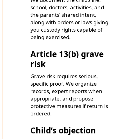
school, doctors, activities, and
the parents’ shared intent,
along with orders or laws giving
you custody rights capable of
being exercised.
Article 13(b) grave
risk
Grave risk requires serious,
specific proof. We organize
records, expert reports when
appropriate, and propose
protective measures if return is
ordered.
Child’s objection