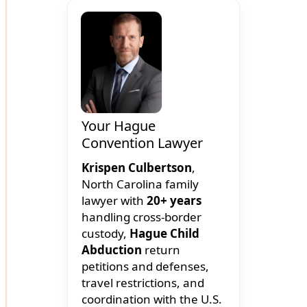
Your Hague
Convention Lawyer
Krispen Culbertson
,
North Carolina family
lawyer with
20+ years
handling cross-border
custody,
Hague Child
Abduction
return
petitions and defenses,
travel restrictions, and
coordination with the U.S.