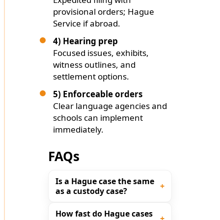
provisional orders; Hague
Service if abroad.
4) Hearing prep
Focused issues, exhibits,
witness outlines, and
settlement options.
5) Enforceable orders
Clear language agencies and
schools can implement
immediately.
FAQs
Is a Hague case the same
as a custody case?
How fast do Hague cases