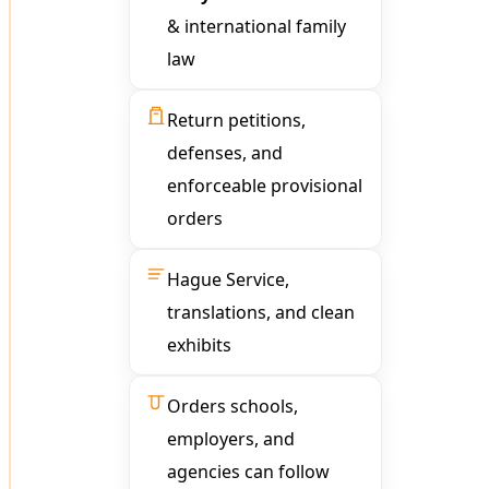
& international family
law
Return petitions,
defenses, and
enforceable provisional
orders
Hague Service,
translations, and clean
exhibits
Orders schools,
employers, and
agencies can follow