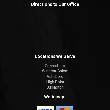
Directions to Our Office
Locations We Serve
Greensboro
Winston-Salem
Asheboro
High Point
Burlington
We Accept