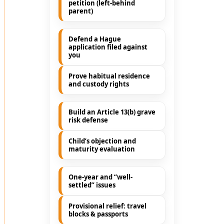
petition (left-behind
parent)
Defend a Hague
application filed against
you
Prove habitual residence
and custody rights
Build an Article 13(b) grave
risk defense
Child’s objection and
maturity evaluation
One-year and “well-
settled” issues
Provisional relief: travel
blocks & passports