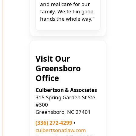
and real care for our
family. We felt in good
hands the whole way.”
Visit Our
Greensboro
Office
Culbertson & Associates
315 Spring Garden St Ste
#300
Greensboro, NC 27401
(336) 272-4299
•
culbertsonatlaw.com