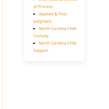
of Process
Appeals & Post-
Judgment
North Carolina Child
Custody
North Carolina Child
Support