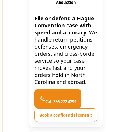
Abduction
File or defend a Hague
Convention case with
speed and accuracy.
We
handle return petitions,
defenses, emergency
orders, and cross-border
service so your case
moves fast and your
orders hold in North
Carolina and abroad.
Call 336-272-4299
Book a confidential consult