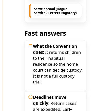
Serve abroad (Hague
Service / Letters Rogatory)
Fast answers
What the Convention
does:
It returns children
to their habitual
residence so the home
court can decide custody.
It is not a full custody
trial.
Deadlines move
quickly:
Return cases
are expedited. Early