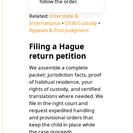
follow the order.
Related:
Interstate &
International
•
Child Custody
•
Appeals & Post-Judgment
Filing a Hague
return petition
We assemble a complete
packet: jurisdiction facts, proof
of habitual residence, your
rights of custody, and certified
translations where needed. We
file in the right court and
request expedited handling
and provisional orders that
keep the child in place while
the case proceeds.