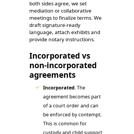
both sides agree, we set
mediation or collaborative
meetings to finalize terms. We
draft signature-ready
language, attach exhibits and
provide notary instructions.
Incorporated vs
non-incorporated
agreements
Incorporated
. The
agreement becomes part
of a court order and can
be enforced by contempt.
This is common for
custody and child support