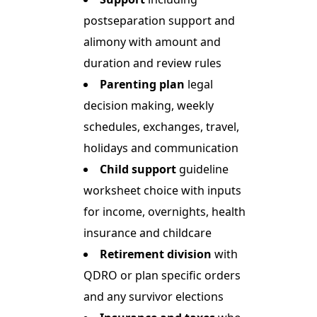
postseparation support and
alimony with amount and
duration and review rules
Parenting plan
legal
decision making, weekly
schedules, exchanges, travel,
holidays and communication
Child support
guideline
worksheet choice with inputs
for income, overnights, health
insurance and childcare
Retirement division
with
QDRO or plan specific orders
and any survivor elections