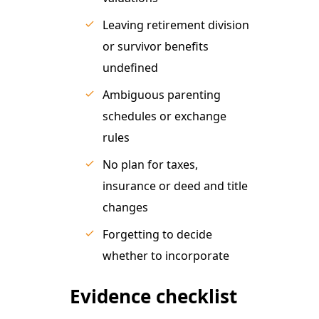
Leaving retirement division
or survivor benefits
undefined
Ambiguous parenting
schedules or exchange
rules
No plan for taxes,
insurance or deed and title
changes
Forgetting to decide
whether to incorporate
Evidence checklist