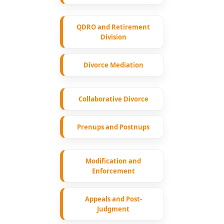
QDRO and Retirement
Division
Divorce Mediation
Collaborative Divorce
Prenups and Postnups
Modification and
Enforcement
Appeals and Post-
Judgment