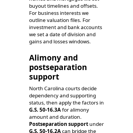
buyout timelines and offsets.
For business interests we
outline valuation files. For
investment and bank accounts
we set a date of division and
gains and losses windows.
Alimony and
postseparation
support
North Carolina courts decide
dependency and supporting
status, then apply the factors in
G.S. 50-16.3A
for alimony
amount and duration.
Postseparation support
under
G.S. 50-16.2A
can bridge the