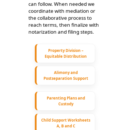
can follow. When needed we
coordinate with mediation or
the collaborative process to
reach terms, then finalize with
notarization and filing steps.
Property Division –
Equitable Distribution
Alimony and
Postseparation Support
Parenting Plans and
Custody
Child Support Worksheets
A, B and C