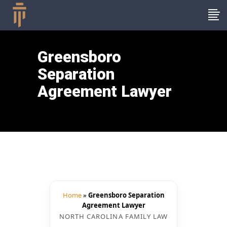
Greensboro
Separation
Agreement Lawyer
Home
»
Greensboro Separation
Agreement Lawyer
NORTH CAROLINA FAMILY LAW