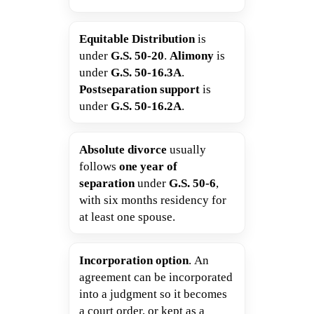
Equitable Distribution
is
under
G.S. 50-20
.
Alimony
is
under
G.S. 50-16.3A
.
Postseparation support
is
under
G.S. 50-16.2A
.
Absolute divorce
usually
follows
one year of
separation
under
G.S. 50-6
,
with six months residency for
at least one spouse.
Incorporation option
. An
agreement can be incorporated
into a judgment so it becomes
a court order, or kept as a