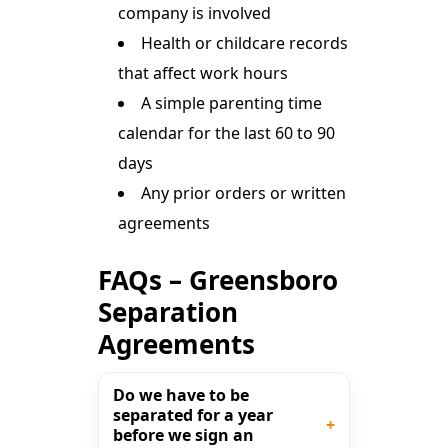
company is involved
Health or childcare records
that affect work hours
A simple parenting time
calendar for the last 60 to 90
days
Any prior orders or written
agreements
FAQs – Greensboro
Separation
Agreements
Do we have to be
separated for a year
before we sign an