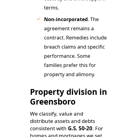
terms.
Non-incorporated
. The
agreement remains a
contract. Remedies include
breach claims and specific
performance. Some
families prefer this for
property and alimony.
Property division in
Greensboro
We classify, value and
distribute assets and debts
consistent with
G.S. 50-20
. For
homes and mortgages we set