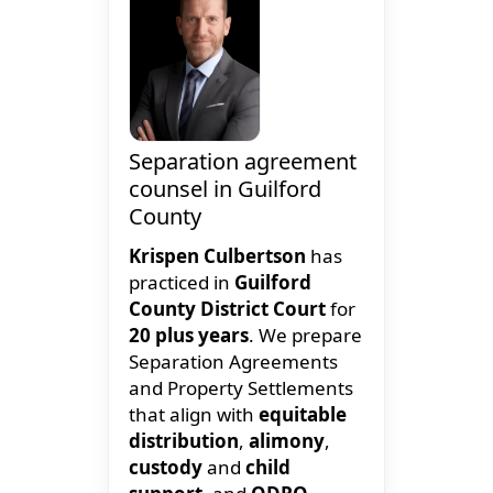
Separation agreement
counsel in Guilford
County
Krispen Culbertson
has
practiced in
Guilford
County District Court
for
20 plus years
. We prepare
Separation Agreements
and Property Settlements
that align with
equitable
distribution
,
alimony
,
custody
and
child