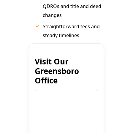
QDROs and title and deed
changes
Straightforward fees and
steady timelines
Visit Our
Greensboro
Office