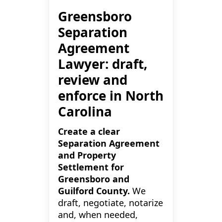
Greensboro
Separation
Agreement
Lawyer: draft,
review and
enforce in North
Carolina
Create a clear
Separation Agreement
and Property
Settlement for
Greensboro and
Guilford County.
We
draft, negotiate, notarize
and, when needed,