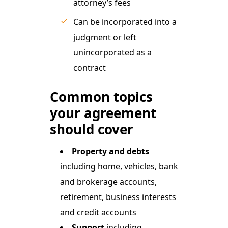
attorney’s fees
Can be incorporated into a
judgment or left
unincorporated as a
contract
Common topics
your agreement
should cover
Property and debts
including home, vehicles, bank
and brokerage accounts,
retirement, business interests
and credit accounts
Support
including