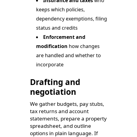
Insurance and taxes
who
keeps which policies,
dependency exemptions, filing
status and credits
Enforcement and
modification
how changes
are handled and whether to
incorporate
Drafting and
negotiation
We gather budgets, pay stubs,
tax returns and account
statements, prepare a property
spreadsheet, and outline
options in plain language. If