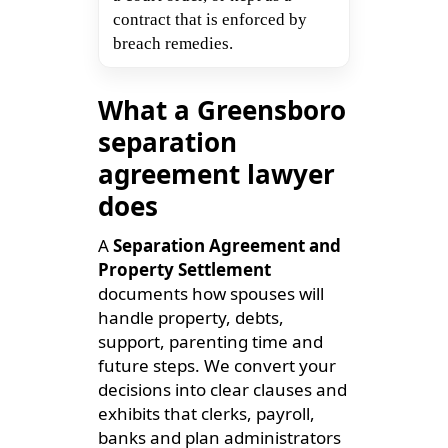
contract that is enforced by
breach remedies.
What a Greensboro
separation
agreement lawyer
does
A
Separation Agreement and
Property Settlement
documents how spouses will
handle property, debts,
support, parenting time and
future steps. We convert your
decisions into clear clauses and
exhibits that clerks, payroll,
banks and plan administrators