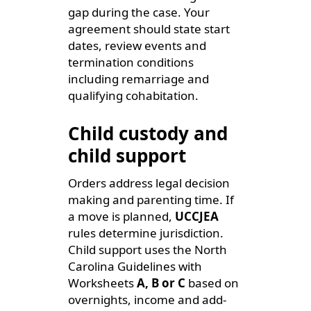
gap during the case. Your
agreement should state start
dates, review events and
termination conditions
including remarriage and
qualifying cohabitation.
Child custody and
child support
Orders address legal decision
making and parenting time. If
a move is planned,
UCCJEA
rules determine jurisdiction.
Child support uses the North
Carolina Guidelines with
Worksheets
A, B or C
based on
overnights, income and add-