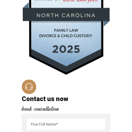
Contact us now
book consultation