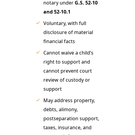
notary under
G.S. 52-10
and 52-10.1
Voluntary, with full
disclosure of material
financial facts
Cannot waive a child’s
right to support and
cannot prevent court
review of custody or
support
May address property,
debts, alimony,
postseparation support,
taxes, insurance, and