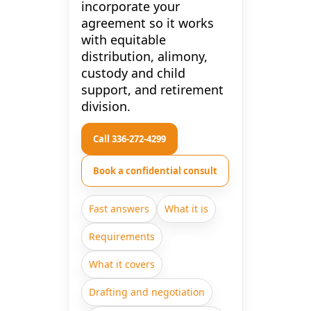
incorporate your
agreement so it works
with equitable
distribution, alimony,
custody and child
support, and retirement
division.
Call 336-272-4299
Book a confidential consult
Fast answers
What it is
Requirements
What it covers
Drafting and negotiation