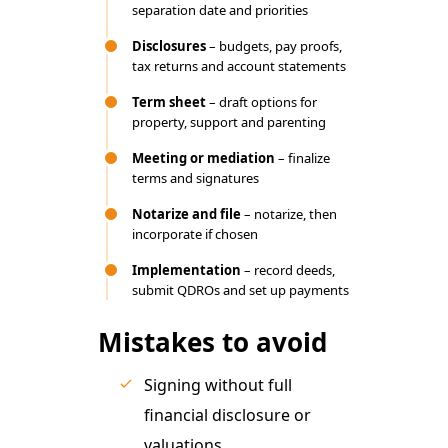
separation date and priorities
Disclosures
– budgets, pay proofs,
tax returns and account statements
Term sheet
– draft options for
property, support and parenting
Meeting or mediation
– finalize
terms and signatures
Notarize and file
– notarize, then
incorporate if chosen
Implementation
– record deeds,
submit QDROs and set up payments
Mistakes to avoid
Signing without full
financial disclosure or
valuations