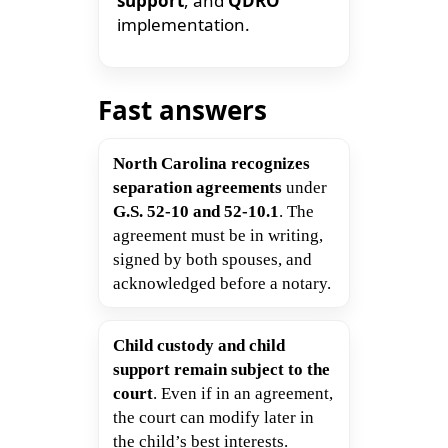
support
, and
QDRO
implementation.
Fast answers
North Carolina recognizes
separation agreements
under
G.S. 52-10 and 52-10.1
. The
agreement must be in writing,
signed by both spouses, and
acknowledged before a notary.
Child custody and child
support remain subject to the
court
. Even if in an agreement,
the court can modify later in
the child’s best interests.