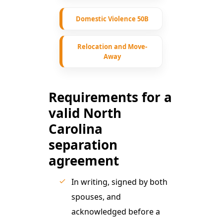
Domestic Violence 50B
Relocation and Move-
Away
Requirements for a
valid North
Carolina
separation
agreement
In writing, signed by both
spouses, and
acknowledged before a