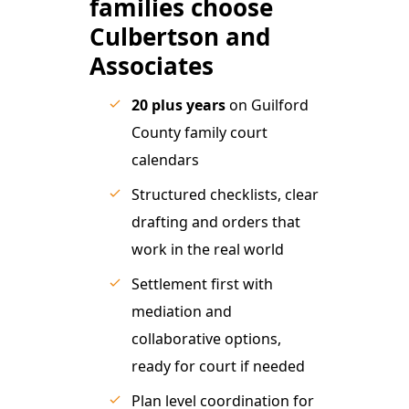
families choose
Culbertson and
Associates
20 plus years
on Guilford
County family court
calendars
Structured checklists, clear
drafting and orders that
work in the real world
Settlement first with
mediation and
collaborative options,
ready for court if needed
Plan level coordination for