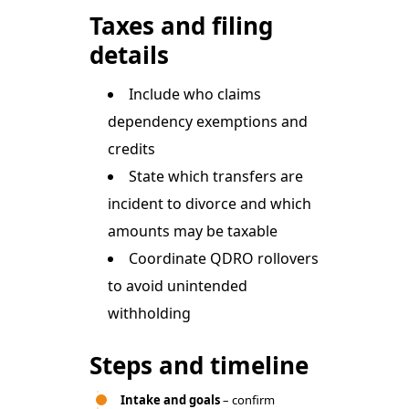
Taxes and filing
details
Include who claims
dependency exemptions and
credits
State which transfers are
incident to divorce and which
amounts may be taxable
Coordinate QDRO rollovers
to avoid unintended
withholding
Steps and timeline
Intake and goals
– confirm