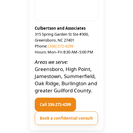
Culbertson and Associates
315 Spring Garden St Ste #300,
Greensboro, NC 27401
Phone:
(336) 272-4299
Hours: Mon–Fri 8:30 AM–5:00 PM
Areas we serve:
Greensboro, High Point,
Jamestown, Summerfield,
Oak Ridge, Burlington and
greater Guilford County.
Call 336-272-4299
Book a confidential consult