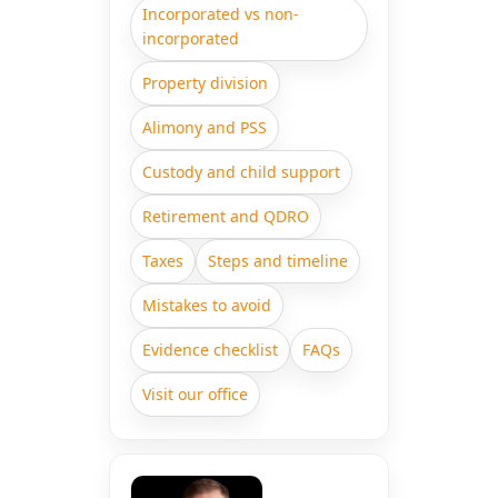
Incorporated vs non-
incorporated
Property division
Alimony and PSS
Custody and child support
Retirement and QDRO
Taxes
Steps and timeline
Mistakes to avoid
Evidence checklist
FAQs
Visit our office