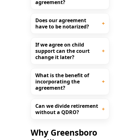
agreement?
Does our agreement
have to be notarized?
If we agree on child
support can the court
change it later?
What is the benefit of
incorporating the
agreement?
Can we divide retirement
without a QDRO?
Why Greensboro