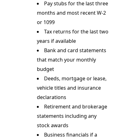
Pay stubs for the last three
months and most recent W-2
or 1099
Tax returns for the last two
years if available
Bank and card statements
that match your monthly
budget
Deeds, mortgage or lease,
vehicle titles and insurance
declarations
Retirement and brokerage
statements including any
stock awards
Business financials if a