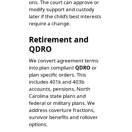
ons. The court can approve or
modify support and custody
later if the child’s best interests
require a change.
Retirement and
QDRO
We convert agreement terms
into plan compliant
QDRO
or
plan specific orders. This
includes 401k and 403b
accounts, pensions, North
Carolina state plans and
federal or military plans. We
address coverture fractions,
survivor benefits and rollover
options.