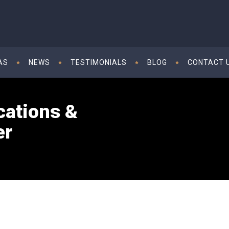
AS
NEWS
TESTIMONIALS
BLOG
CONTACT 
cations &
er