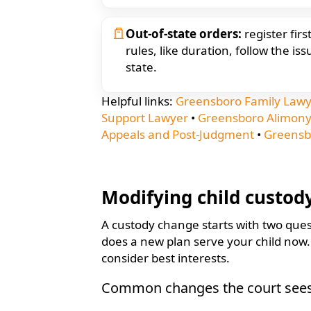
Out-of-state orders:
register fir
rules, like duration, follow the iss
state.
Helpful links:
Greensboro Family Law
Support Lawyer
•
Greensboro Alimony
Appeals and Post-Judgment
•
Greensb
Modifying child custod
A custody change starts with two ques
does a new plan serve your child now. C
consider best interests.
Common changes the court see