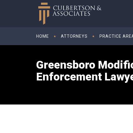
HOME
ATTORNEYS
PRACTICE ARE
Greensboro Modifi
Enforcement Lawy