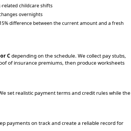
related childcare shifts
 changes overnights
a 15% difference between the current amount and a fresh
 or C
depending on the schedule. We collect pay stubs,
 proof of insurance premiums, then produce worksheets
We set realistic payment terms and credit rules while the
p payments on track and create a reliable record for