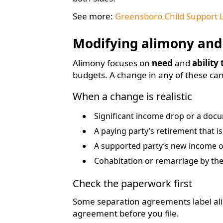
See more:
Greensboro Child Support 
Modifying alimony and
Alimony focuses on
need
and
ability
budgets. A change in any of these ca
When a change is realistic
Significant income drop or a doc
A paying party’s retirement that i
A supported party’s new income 
Cohabitation or remarriage by the
Check the paperwork first
Some separation agreements label ali
agreement before you file.