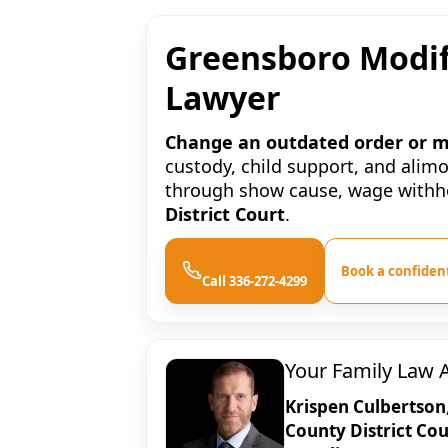
Greensboro Modif
Lawyer
Change an outdated order or ma
custody, child support, and alim
through show cause, wage withhol
District Court
.
Book a confident
Call 336-272-4299
Your Family Law 
Krispen Culbertson
County District Cou