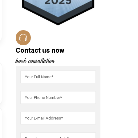
Contact us now
book consultation