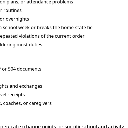
ion plans, or attendance problems
r routines
 or overnights
a school week or breaks the home-state tie
epeated violations of the current order
ldering most duties
P or 504 documents
ights and exchanges
vel receipts
, coaches, or caregivers
eutral exchange points, or specific school and activity