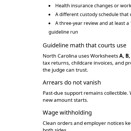
Health insurance changes or work-
A different custody schedule that
A three-year review and at least 
guideline run
Guideline math that courts use
North Carolina uses Worksheets
A, B,
tax returns, childcare invoices, and
the judge can trust.
Arrears do not vanish
Past-due support remains collectible. 
new amount starts.
Wage withholding
Clean orders and employer notices kee
both sides.