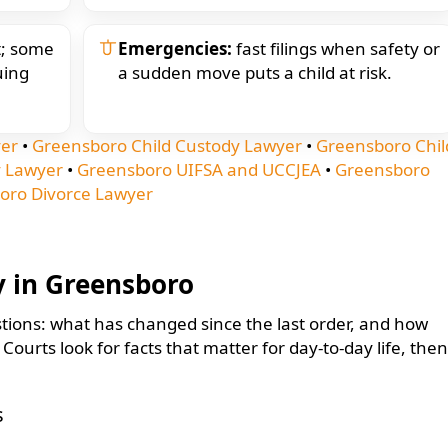
st; some
Emergencies:
fast filings when safety or
uing
a sudden move puts a child at risk.
yer
•
Greensboro Child Custody Lawyer
•
Greensboro Chil
 Lawyer
•
Greensboro UIFSA and UCCJEA
•
Greensboro
oro Divorce Lawyer
y in Greensboro
tions: what has changed since the last order, and how
ourts look for facts that matter for day-to-day life, then
s