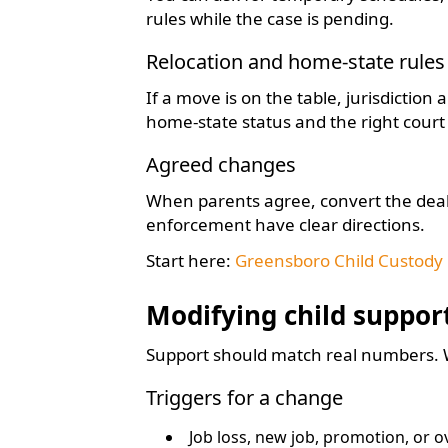
rules while the case is pending.
Relocation and home-state rules
If a move is on the table, jurisdiction
home-state status and the right cour
Agreed changes
When parents agree, convert the deal
enforcement have clear directions.
Start here:
Greensboro Child Custody
Modifying child suppor
Support should match real numbers. Wh
Triggers for a change
Job loss, new job, promotion, or 