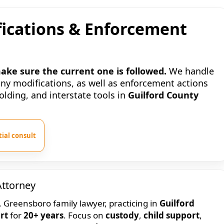
ications & Enforcement
ke sure the current one is followed.
We handle
ony modifications, as well as enforcement actions
ding, and interstate tools in
Guilford County
ial consult
Attorney
, Greensboro family lawyer, practicing in
Guilford
rt
for
20+ years
. Focus on
custody
,
child support
,