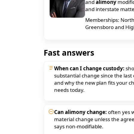
and
alimony
modifi
and interstate matt
Memberships: North C
Greensboro and High 
Fast answers
When can I change custody:
sho
substantial change since the last
and why the new plan fits your chi
needs today.
Can alimony change:
often yes w
material change unless the agr
says non-modifiable.