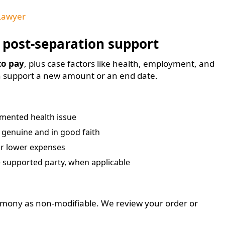
Lawyer
 post-separation support
 to pay
, plus case factors like health, employment, and
n support a new amount or an end date.
umented health issue
s genuine and in good faith
or lower expenses
 supported party, when applicable
mony as non-modifiable. We review your order or