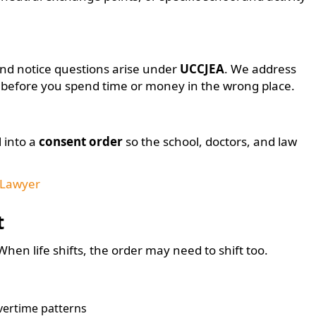
 and notice questions arise under
UCCJEA
. We address
t before you spend time or money in the wrong place.
 into a
consent order
so the school, doctors, and law
 Lawyer
t
en life shifts, the order may need to shift too.
overtime patterns