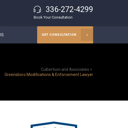
336-272-4299
Book Your Consultation
US
GET CONSULTATION
Culbertson and Associates
>
Greensboro Modifications & Enforcement Lawyer