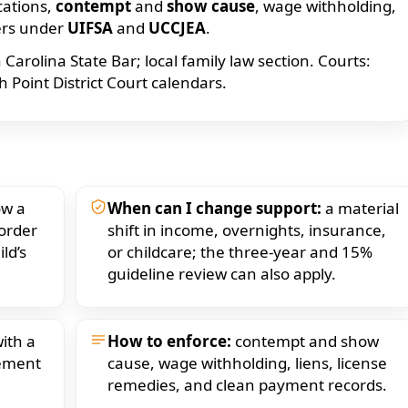
cations,
contempt
and
show cause
, wage withholding,
ers under
UIFSA
and
UCCJEA
.
arolina State Bar; local family law section. Courts:
Point District Court calendars.
w a
When can I change support:
a material
 order
shift in income, overnights, insurance,
ld’s
or childcare; the three-year and 15%
guideline review can also apply.
ith a
How to enforce:
contempt and show
eement
cause, wage withholding, liens, license
remedies, and clean payment records.