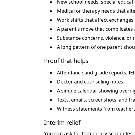
New school needs, special educat
Medical or therapy needs that alte
Work shifts that affect exchanges
A parent’s move that complicates 
Substance concerns, violence, or r
A long pattern of one parent shou
Proof that helps
Attendance and grade reports, IE
Doctor and counseling notes
A simple calendar showing overn
Texts, emails, screenshots, and tra
Witness statements from teachers
Interim relief
You can ask for temporary schedules, n