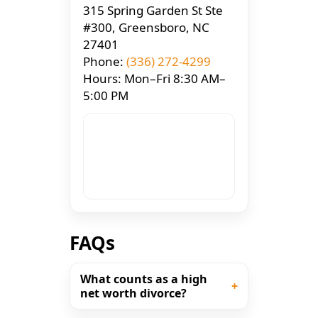
315 Spring Garden St Ste
#300, Greensboro, NC
27401
Phone:
(336) 272-4299
Hours: Mon–Fri 8:30 AM–
5:00 PM
FAQs
What counts as a high
net worth divorce?