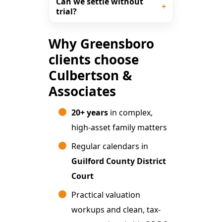
Can we settle without
trial?
Why Greensboro
clients choose
Culbertson &
Associates
20+ years
in complex,
high-asset family matters
Regular calendars in
Guilford County District
Court
Practical valuation
workups and clean, tax-