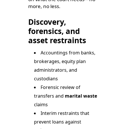
more, no less.
Discovery,
forensics, and
asset restraints
Accountings from banks,
brokerages, equity plan
administrators, and
custodians
Forensic review of
transfers and
marital waste
claims
Interim restraints that
prevent loans against