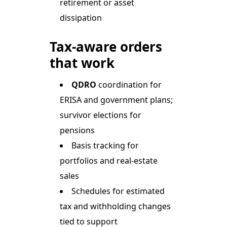
retirement or asset
dissipation
Tax-aware orders
that work
QDRO
coordination for
ERISA and government plans;
survivor elections for
pensions
Basis tracking for
portfolios and real-estate
sales
Schedules for estimated
tax and withholding changes
tied to support