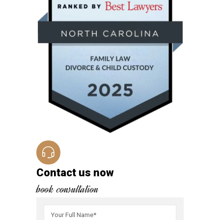
Contact us now
book consultation