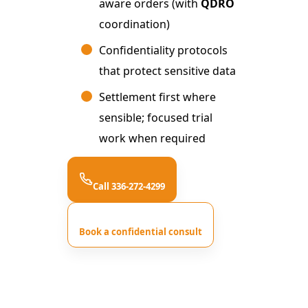
aware orders (with
QDRO
coordination)
Confidentiality protocols
that protect sensitive data
Settlement first where
sensible; focused trial
work when required
Call 336-272-4299
Book a confidential consult