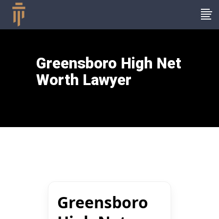
Greensboro High Net
Worth Lawyer
Greensboro