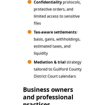
Confidentiality
protocols,
protective orders, and
limited access to sensitive
files
Tax-aware settlements
:
basis, gains, withholdings,
estimated taxes, and
liquidity
Mediation & trial
strategy
tailored to Guilford County
District Court calendars
Business owners
and professional
practices