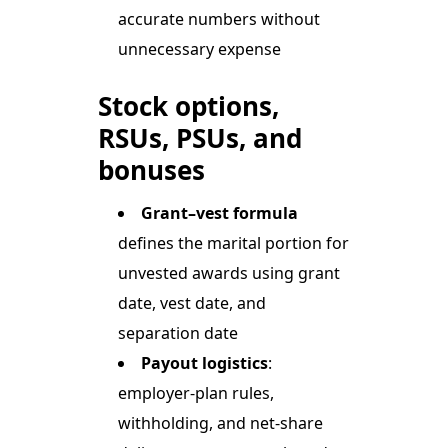
accurate numbers without
unnecessary expense
Stock options,
RSUs, PSUs, and
bonuses
Grant–vest formula
defines the marital portion for
unvested awards using grant
date, vest date, and
separation date
Payout logistics
:
employer-plan rules,
withholding, and net-share