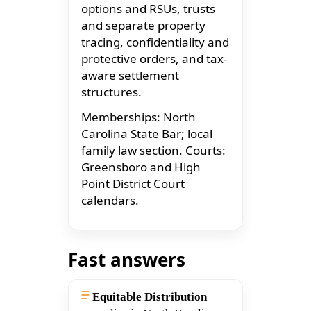
options and RSUs, trusts
and separate property
tracing, confidentiality and
protective orders, and tax-
aware settlement
structures.
Memberships: North
Carolina State Bar; local
family law section. Courts:
Greensboro and High
Point District Court
calendars.
Fast answers
Equitable Distribution