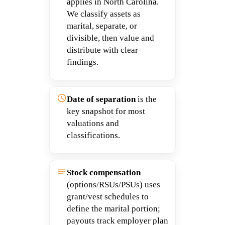
applies in North Carolina.
We classify assets as
marital, separate, or
divisible, then value and
distribute with clear
findings.
Date of separation
is the
key snapshot for most
valuations and
classifications.
Stock compensation
(options/RSUs/PSUs) uses
grant/vest schedules to
define the marital portion;
payouts track employer plan