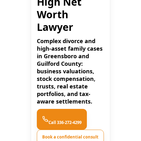
High Net
Worth
Lawyer
Complex divorce and
high-asset family cases
in Greensboro and
Guilford County:
business valuations,
stock compensation,
trusts, real estate
portfolios, and tax-
aware settlements.
Call 336-272-4299
Book a confidential consult