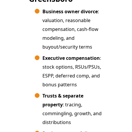
Business owner divorce
:
valuation, reasonable
compensation, cash-flow
modeling, and
buyout/security terms
Executive compensation
:
stock options, RSUs/PSUs,
ESPP, deferred comp, and
bonus patterns
Trusts & separate
property
: tracing,
commingling, growth, and
distributions