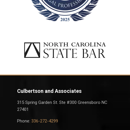
Culbertson and Associates
315 Spring Garden St. Ste #300 Greensboro NC
27401
Phone:
336-272-4299