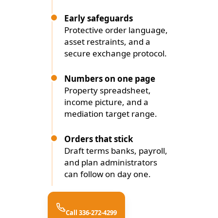
Early safeguards
Protective order language,
asset restraints, and a
secure exchange protocol.
Numbers on one page
Property spreadsheet,
income picture, and a
mediation target range.
Orders that stick
Draft terms banks, payroll,
and plan administrators
can follow on day one.
Call 336-272-4299