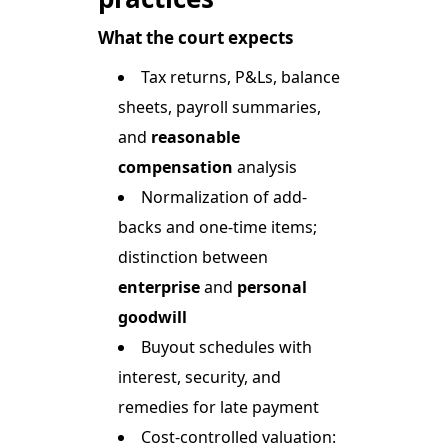
What the court expects
Tax returns, P&Ls, balance
sheets, payroll summaries,
and
reasonable
compensation
analysis
Normalization of add-
backs and one-time items;
distinction between
enterprise
and
personal
goodwill
Buyout schedules with
interest, security, and
remedies for late payment
Cost-controlled valuation: