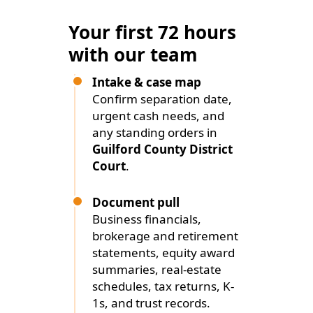
Your first 72 hours
with our team
Intake & case map
Confirm separation date,
urgent cash needs, and
any standing orders in
Guilford County District
Court
.
Document pull
Business financials,
brokerage and retirement
statements, equity award
summaries, real-estate
schedules, tax returns, K-
1s, and trust records.