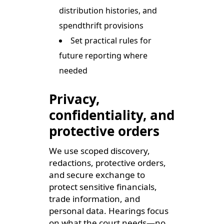
distribution histories, and
spendthrift provisions
Set practical rules for
future reporting where
needed
Privacy,
confidentiality, and
protective orders
We use scoped discovery,
redactions, protective orders,
and secure exchange to
protect sensitive financials,
trade information, and
personal data. Hearings focus
on what the court needs—no