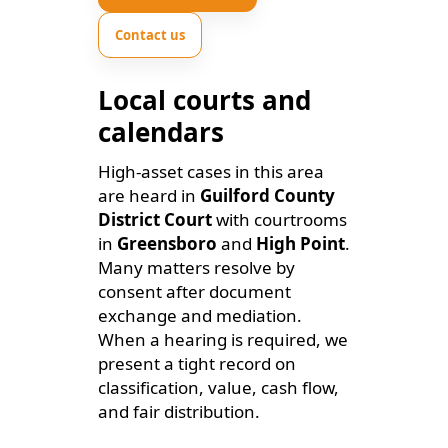
Contact us
Local courts and
calendars
High-asset cases in this area
are heard in
Guilford County
District Court
with courtrooms
in
Greensboro
and
High Point
.
Many matters resolve by
consent after document
exchange and mediation.
When a hearing is required, we
present a tight record on
classification, value, cash flow,
and fair distribution.