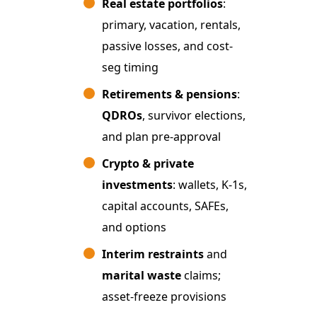
Real estate portfolios
:
primary, vacation, rentals,
passive losses, and cost-
seg timing
Retirements & pensions
:
QDROs
, survivor elections,
and plan pre-approval
Crypto & private
investments
: wallets, K-1s,
capital accounts, SAFEs,
and options
Interim restraints
and
marital waste
claims;
asset-freeze provisions