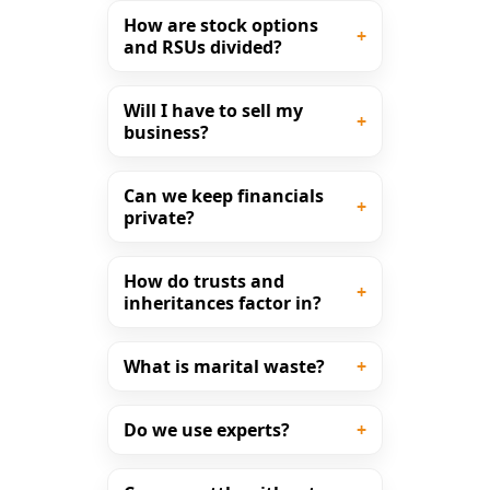
How are stock options
and RSUs divided?
Will I have to sell my
business?
Can we keep financials
private?
How do trusts and
inheritances factor in?
What is marital waste?
Do we use experts?