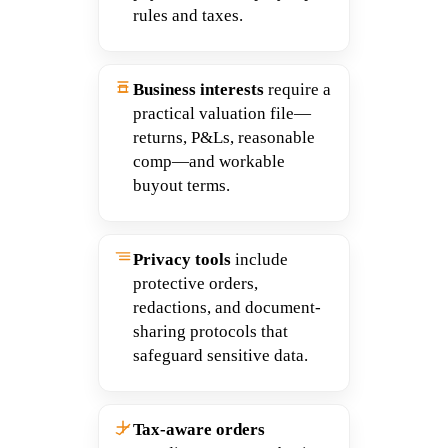
rules and taxes.
Business interests
require a
practical valuation file—
returns, P&Ls, reasonable
comp—and workable
buyout terms.
Privacy tools
include
protective orders,
redactions, and document-
sharing protocols that
safeguard sensitive data.
Tax-aware orders