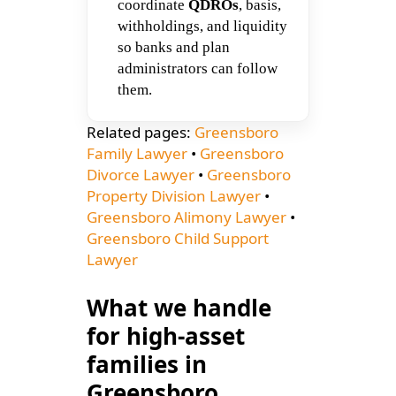
coordinate
QDROs
, basis,
withholdings, and liquidity
so banks and plan
administrators can follow
them.
Related pages:
Greensboro
Family Lawyer
•
Greensboro
Divorce Lawyer
•
Greensboro
Property Division Lawyer
•
Greensboro Alimony Lawyer
•
Greensboro Child Support
Lawyer
What we handle
for high-asset
families in
Greensboro