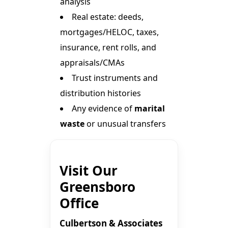
analysis
Real estate: deeds,
mortgages/HELOC, taxes,
insurance, rent rolls, and
appraisals/CMAs
Trust instruments and
distribution histories
Any evidence of
marital
waste
or unusual transfers
Visit Our
Greensboro
Office
Culbertson & Associates