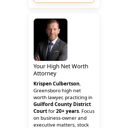
Your High Net Worth
Attorney
Krispen Culbertson
,
Greensboro high net
worth lawyer, practicing in
Guilford County District
Court
for
20+ years
. Focus
on business-owner and
executive matters, stock