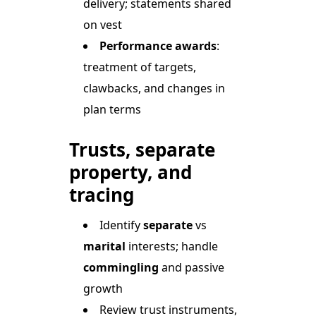
delivery; statements shared
on vest
Performance awards
:
treatment of targets,
clawbacks, and changes in
plan terms
Trusts, separate
property, and
tracing
Identify
separate
vs
marital
interests; handle
commingling
and passive
growth
Review trust instruments,