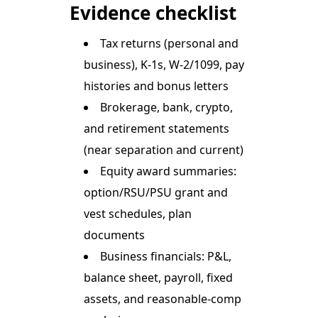
Evidence checklist
Tax returns (personal and
business), K-1s, W-2/1099, pay
histories and bonus letters
Brokerage, bank, crypto,
and retirement statements
(near separation and current)
Equity award summaries:
option/RSU/PSU grant and
vest schedules, plan
documents
Business financials: P&L,
balance sheet, payroll, fixed
assets, and reasonable-comp