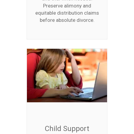
Preserve alimony and
equitable distribution claims
before absolute divorce.
Child Support