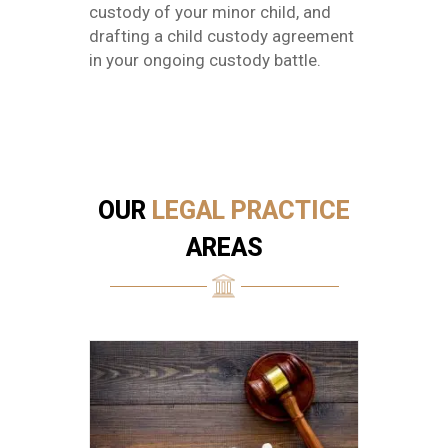
custody of your minor child, and
drafting a child custody agreement
in your ongoing custody battle.
OUR
LEGAL PRACTICE
AREAS