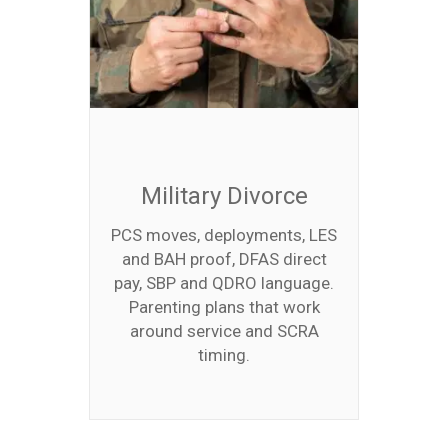
Military Divorce
PCS moves, deployments, LES
and BAH proof, DFAS direct
pay, SBP and QDRO language.
Parenting plans that work
around service and SCRA
timing.