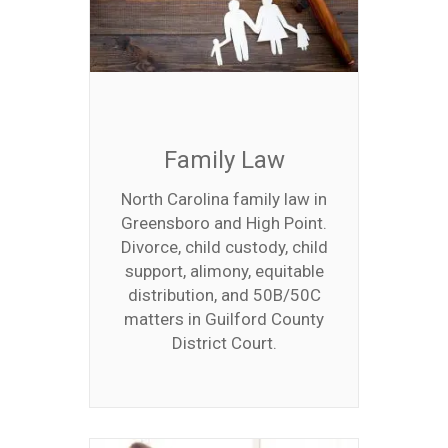
Family Law
North Carolina family law in
Greensboro and High Point.
Divorce, child custody, child
support, alimony, equitable
distribution, and 50B/50C
matters in Guilford County
District Court.