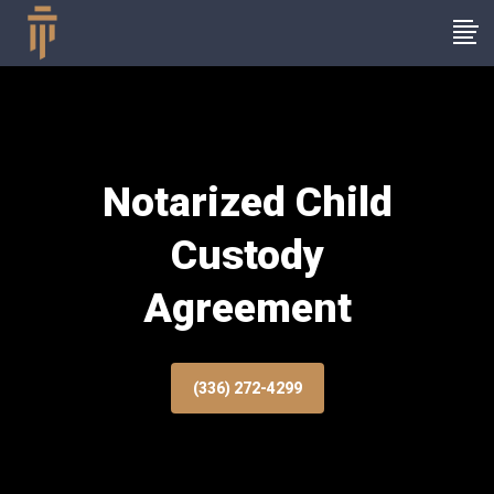
Notarized Child
Custody
Agreement
(336) 272-4299