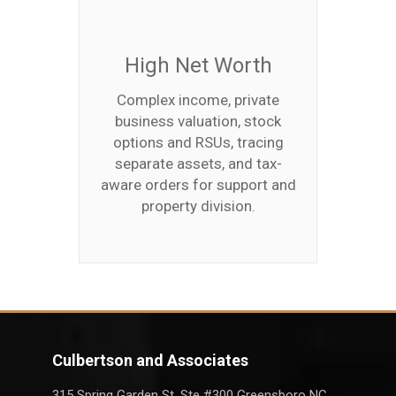
High Net Worth
Complex income, private
business valuation, stock
options and RSUs, tracing
separate assets, and tax-
aware orders for support and
property division.
Culbertson and Associates
315 Spring Garden St. Ste #300 Greensboro NC