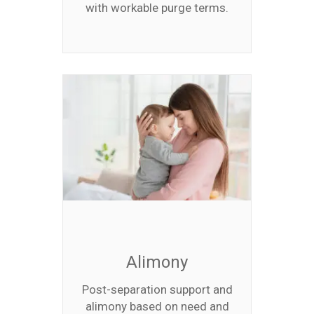
with workable purge terms.
Alimony
Post-separation support and
alimony based on need and