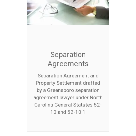
Separation
Agreements
Separation Agreement and
Property Settlement drafted
by a Greensboro separation
agreement lawyer under North
Carolina General Statutes 52-
10 and 52-10.1