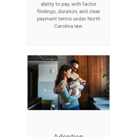
ability to pay, with factor
findings, duration, and clear
payment terms under North
Carolina law.