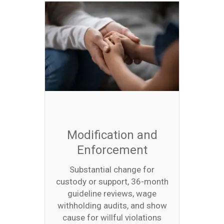
Modification and
Enforcement
Substantial change for
custody or support, 36-month
guideline reviews, wage
withholding audits, and show
cause for willful violations