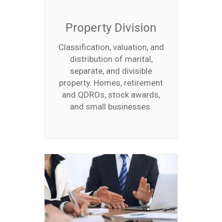
Property Division
Classification, valuation, and
distribution of marital,
separate, and divisible
property. Homes, retirement
and QDROs, stock awards,
and small businesses.