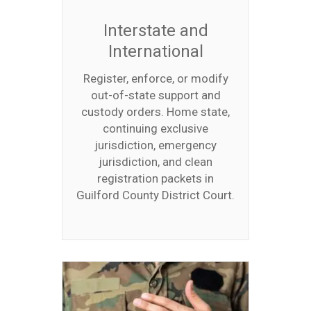
Interstate and
International
Register, enforce, or modify
out-of-state support and
custody orders. Home state,
continuing exclusive
jurisdiction, emergency
jurisdiction, and clean
registration packets in
Guilford County District Court.