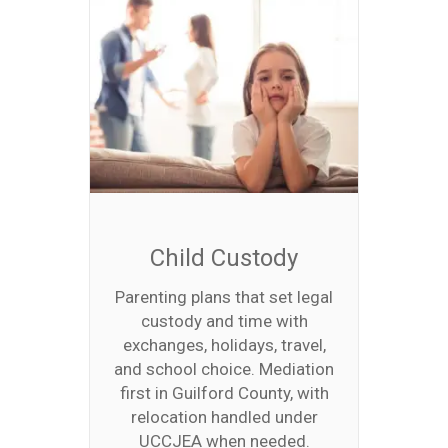
Child Custody
Parenting plans that set legal
custody and time with
exchanges, holidays, travel,
and school choice. Mediation
first in Guilford County, with
relocation handled under
UCCJEA when needed.