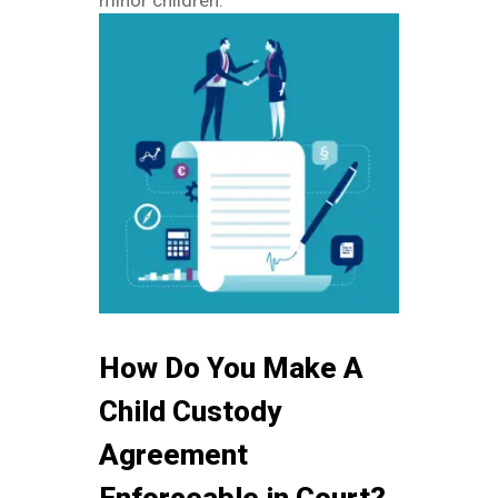
minor children.
How Do You Make A
Child Custody
Agreement