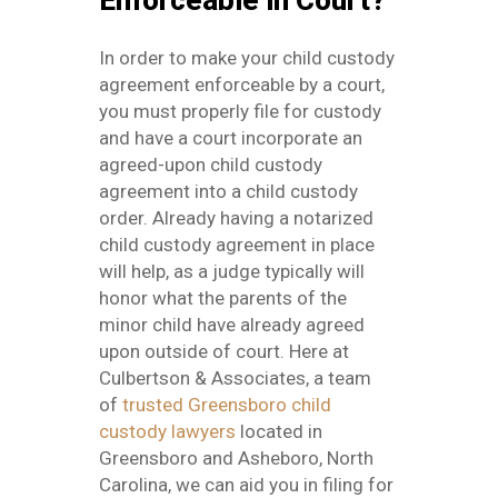
Enforceable in Court?
In order to make your child custody
agreement enforceable by a court,
you must properly file for custody
and have a court incorporate an
agreed-upon child custody
agreement into a child custody
order. Already having a notarized
child custody agreement in place
will help, as a judge typically will
honor what the parents of the
minor child have already agreed
upon outside of court. Here at
Culbertson & Associates, a team
of
trusted Greensboro child
custody lawyers
located in
Greensboro and Asheboro, North
Carolina, we can aid you in filing for