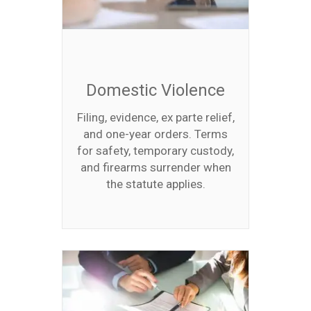
Domestic Violence
Filing, evidence, ex parte relief,
and one-year orders. Terms
for safety, temporary custody,
and firearms surrender when
the statute applies.