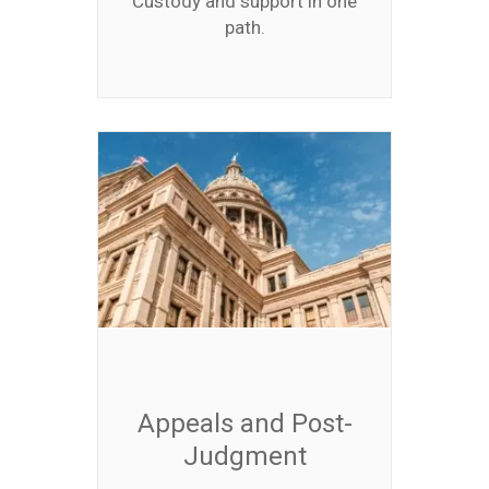
Custody and support in one
path.
Appeals and Post-
Judgment