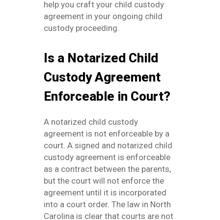
help you craft your child custody
agreement in your ongoing child
custody proceeding.
Is a Notarized Child
Custody Agreement
Enforceable in Court?
A notarized child custody
agreement is not enforceable by a
court. A signed and notarized child
custody agreement is enforceable
as a contract between the parents,
but the court will not enforce the
agreement until it is incorporated
into a court order. The law in North
Carolina is clear that courts are not