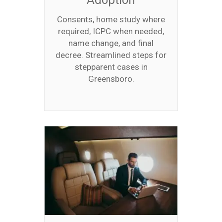
Adoption
Consents, home study where
required, ICPC when needed,
name change, and final
decree. Streamlined steps for
stepparent cases in
Greensboro.