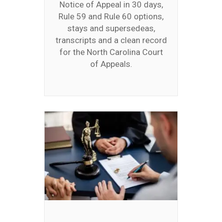
Notice of Appeal in 30 days,
Rule 59 and Rule 60 options,
stays and supersedeas,
transcripts and a clean record
for the North Carolina Court
of Appeals.