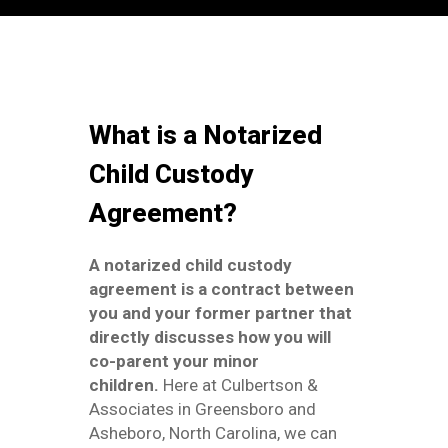
What is a Notarized
Child Custody
Agreement?
A notarized child custody
agreement is a contract between
you and your former partner that
directly discusses how you will
co-parent your minor
children.
Here at Culbertson &
Associates in Greensboro and
Asheboro, North Carolina, we can