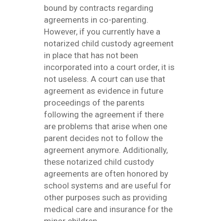
bound by contracts regarding
agreements in co-parenting.
However, if you currently have a
notarized child custody agreement
in place that has not been
incorporated into a court order, it is
not useless. A court can use that
agreement as evidence in future
proceedings of the parents
following the agreement if there
are problems that arise when one
parent decides not to follow the
agreement anymore. Additionally,
these notarized child custody
agreements are often honored by
school systems and are useful for
other purposes such as providing
medical care and insurance for the