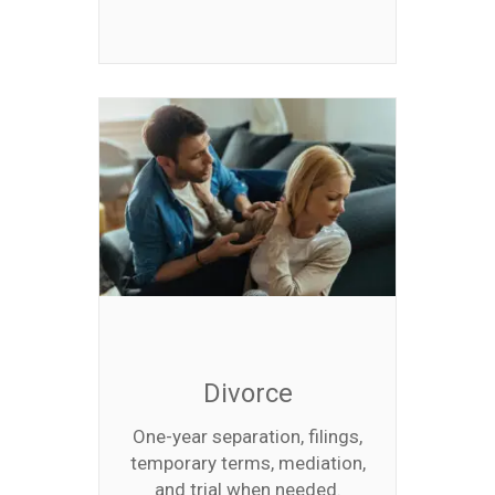
Divorce
One-year separation, filings,
temporary terms, mediation,
and trial when needed.