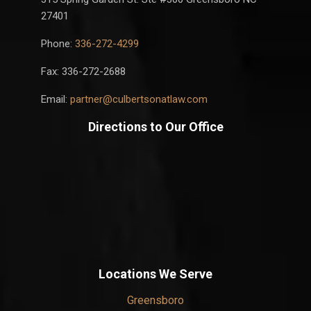
27401
Phone:
336-272-4299
Fax: 336-272-2688
Email:
partner@culbertsonatlaw.com
Directions to Our Office
Locations We Serve
Greensboro