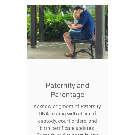
Paternity and
Parentage
Acknowledgment of Paternity,
DNA testing with chain of
custody, court orders, and
birth certificate updates.