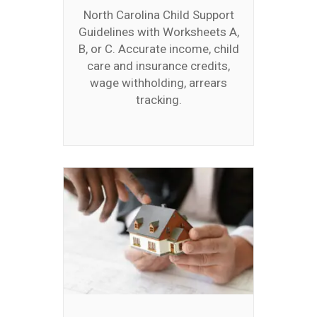
North Carolina Child Support
Guidelines with Worksheets A,
B, or C. Accurate income, child
care and insurance credits,
wage withholding, arrears
tracking.